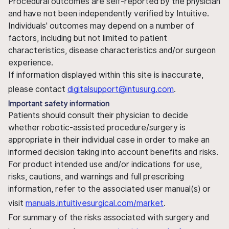
Procedural outcomes are self-reported by the physician
and have not been independently verified by Intuitive.
Individuals' outcomes may depend on a number of
factors, including but not limited to patient
characteristics, disease characteristics and/or surgeon
experience.
If information displayed within this site is inaccurate,
please contact
digitalsupport@intusurg.com
.
Important safety information
Patients should consult their physician to decide
whether robotic-assisted procedure/surgery is
appropriate in their individual case in order to make an
informed decision taking into account benefits and risks.
For product intended use and/or indications for use,
risks, cautions, and warnings and full prescribing
information, refer to the associated user manual(s) or
visit
manuals.intuitivesurgical.com/market
.
For summary of the risks associated with surgery and