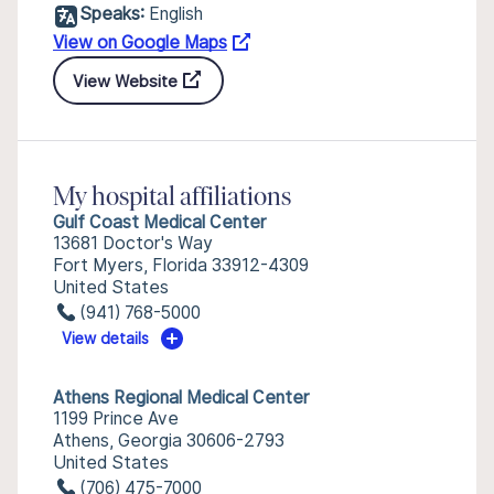
Speaks:
English
View on Google Maps
View Website
My hospital affiliations
Gulf Coast Medical Center
13681 Doctor's Way
Fort Myers, Florida 33912-4309
United States
(941) 768-5000
View details
Athens Regional Medical Center
1199 Prince Ave
Athens, Georgia 30606-2793
United States
(706) 475-7000