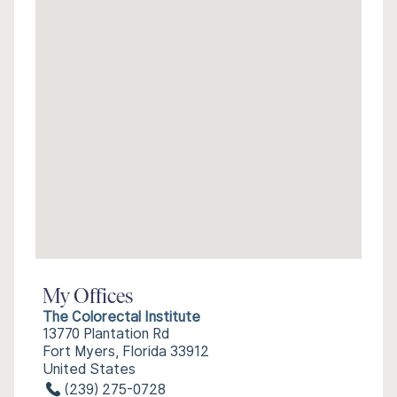
My Offices
The Colorectal Institute
13770 Plantation Rd
Fort Myers, Florida 33912
United States
(239) 275-0728