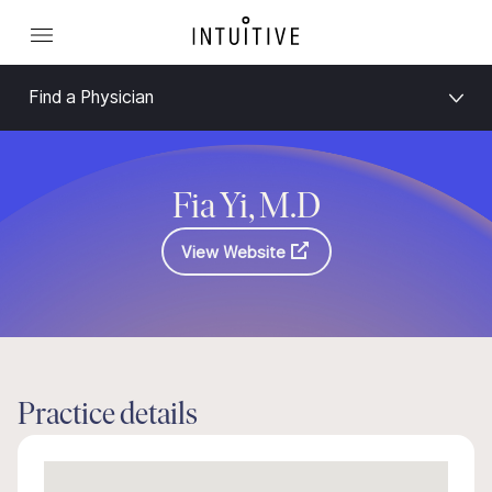
Find a Physician
Fia Yi, M.D
View Website
Practice details