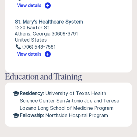
View details
St. Mary's Healthcare System
1230 Baxter St
Athens, Georgia 30606-3791
United States
(706) 548-7581
View details
Education and Training
Residency:
University of Texas Health
Science Center San Antonio Joe and Teresa
Lozano Long School of Medicine Program
Fellowship:
Northside Hospital Program