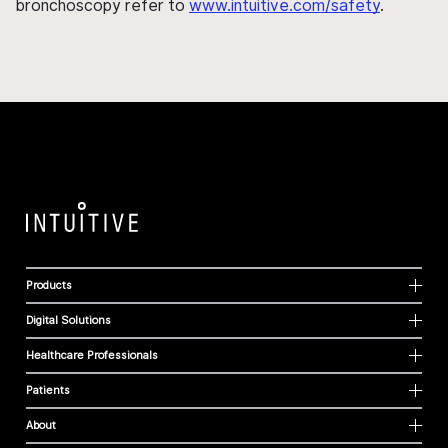
bronchoscopy refer to
www.intuitive.com/safety
.
Products
Digital Solutions
Healthcare Professionals
Patients
About