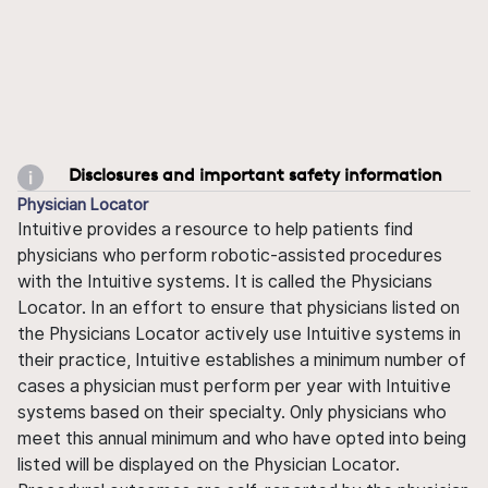
Disclosures and important safety information
Physician Locator
Intuitive provides a resource to help patients find
physicians who perform robotic-assisted procedures
with the Intuitive systems. It is called the Physicians
Locator. In an effort to ensure that physicians listed on
the Physicians Locator actively use Intuitive systems in
their practice, Intuitive establishes a minimum number of
cases a physician must perform per year with Intuitive
systems based on their specialty. Only physicians who
meet this annual minimum and who have opted into being
listed will be displayed on the Physician Locator.