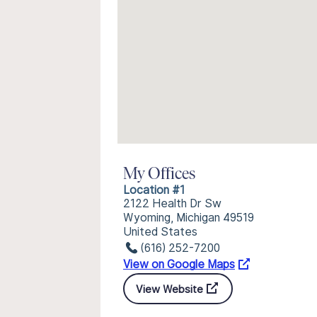
My Offices
Location #1
2122 Health Dr Sw
Wyoming, Michigan 49519
United States
(616) 252-7200
View on Google Maps
View Website