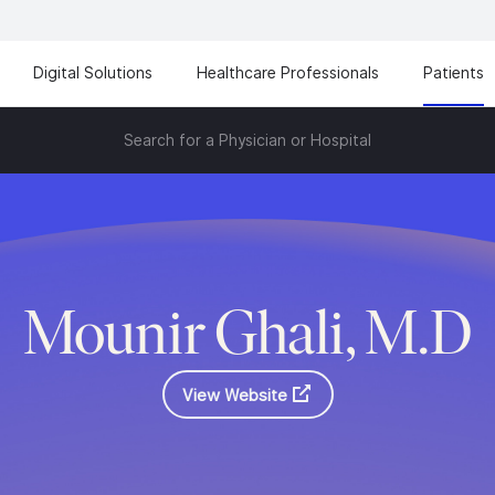
Digital Solutions
Healthcare Professionals
Patients
Search for a Physician or Hospital
Mounir Ghali, M.D
View Website