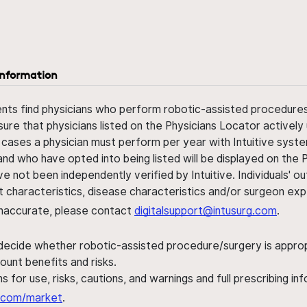
information
ents find physicians who perform robotic-assisted procedures w
sure that physicians listed on the Physicians Locator actively 
 cases a physician must perform per year with Intuitive syste
nd who have opted into being listed will be displayed on the
ve not been independently verified by Intuitive. Individuals
ent characteristics, disease characteristics and/or surgeon ex
s inaccurate, please contact
digitalsupport@intusurg.com
.
 decide whether robotic-assisted procedure/surgery is appropri
ount benefits and risks.
s for use, risks, cautions, and warnings and full prescribing i
al.com/market
.