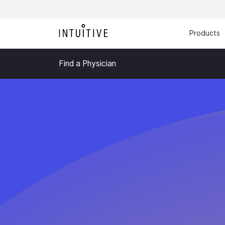
Products
Find a Physician