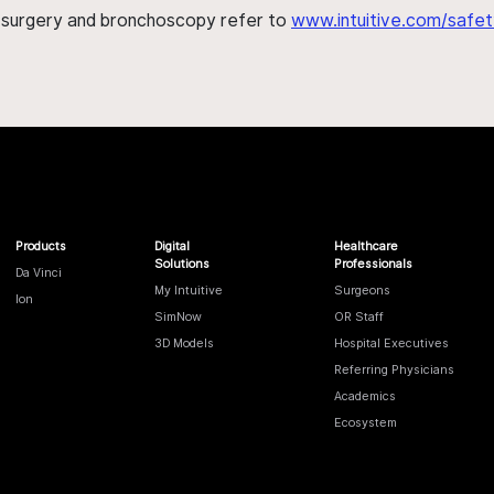
h surgery and bronchoscopy refer to
www.intuitive.com/safet
Products
Digital
Healthcare
Solutions
Professionals
Da Vinci
My Intuitive
Surgeons
Ion
SimNow
OR Staff
3D Models
Hospital Executives
Referring Physicians
Academics
Ecosystem