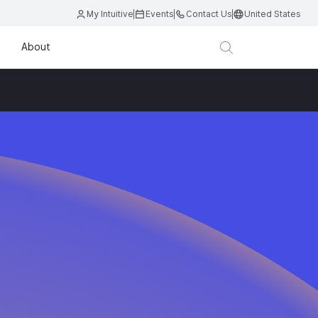
My Intuitive
Events
Contact Us
United States
About