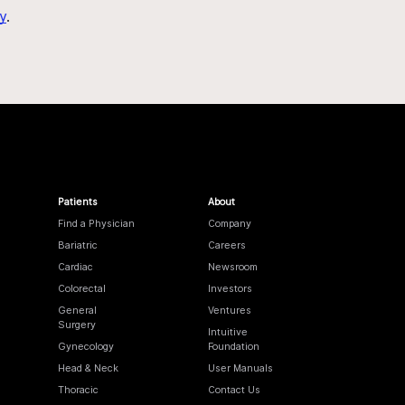
y
.
Patients
About
Find a Physician
Company
Bariatric
Careers
Cardiac
Newsroom
Colorectal
Investors
General
Ventures
Surgery
Intuitive
Gynecology
Foundation
Head & Neck
User Manuals
Thoracic
Contact Us