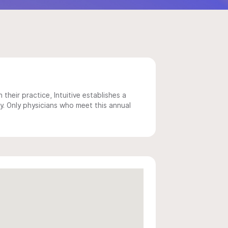
 their practice, Intuitive establishes a
y. Only physicians who meet this annual