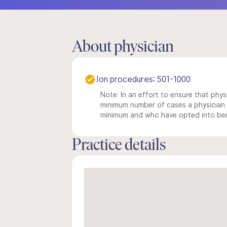
About physician
Ion procedures: 501-1000
Note: In an effort to ensure that physi
minimum number of cases a physician m
minimum and who have opted into being
Practice details