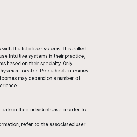
ith the Intuitive systems. It is called
use Intuitive systems in their practice,
ms based on their specialty. Only
 Physician Locator. Procedural outcomes
' outcomes may depend on a number of
perience.
ate in their individual case in order to
nformation, refer to the associated user