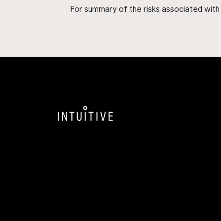
For summary of the risks associated wit