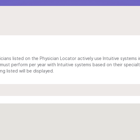
cians listed on the Physician Locator actively use Intuitive systems in
ust perform per year with Intuitive systems based on their specialt
 listed will be displayed.