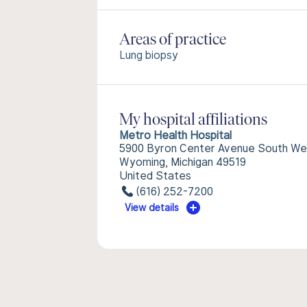
Areas of practice
Lung biopsy
My hospital affiliations
Metro Health Hospital
5900 Byron Center Avenue South We
Wyoming, Michigan 49519
United States
(616) 252-7200
View details