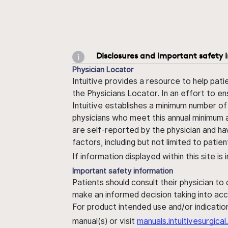
Disclosures and important safety 
Physician Locator
Intuitive provides a resource to help pati
the Physicians Locator. In an effort to en
Intuitive establishes a minimum number of
physicians who meet this annual minimum a
are self-reported by the physician and ha
factors, including but not limited to pati
If information displayed within this site i
Important safety information
Patients should consult their physician to
make an informed decision taking into acc
For product intended use and/or indication
manual(s) or visit
manuals.intuitivesurgic