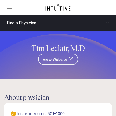
Find a Physician
Tim Leclair, M.D
View Website
About physician
Ion procedures: 501-1000