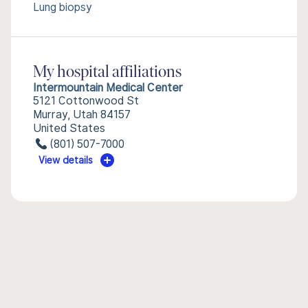
Lung biopsy
My hospital affiliations
Intermountain Medical Center
5121 Cottonwood St
Murray, Utah 84157
United States
(801) 507-7000
View details