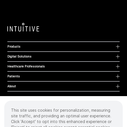
Products
Digital Solutions
Healthcare Professionals
Patients
About
This site uses cookies for personalization, measuring
Cookies
site traffic, and providing an optimal user experience.
Privacy Policy
Click 'Accept' to opt into this enhanced experience or
Terms of Use