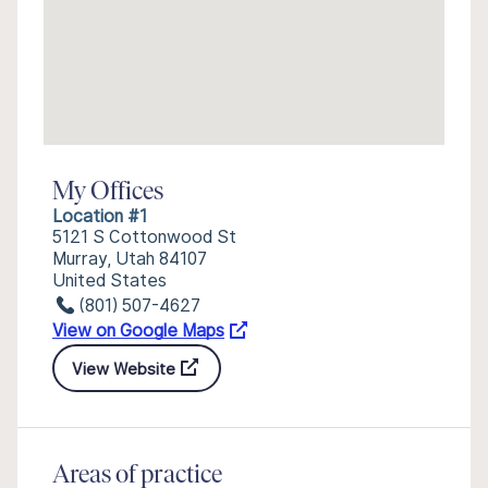
My Offices
Location #1
5121 S Cottonwood St
Murray, Utah 84107
United States
(801) 507-4627
View on Google Maps
View Website
Areas of practice