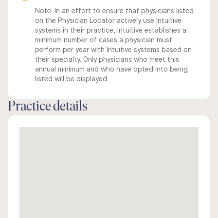
Note: In an effort to ensure that physicians listed
on the Physician Locator actively use Intuitive
systems in their practice, Intuitive establishes a
minimum number of cases a physician must
perform per year with Intuitive systems based on
their specialty. Only physicians who meet this
annual minimum and who have opted into being
listed will be displayed.
Practice details