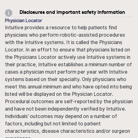
Disclosures and important safety information
Physician Locator
Intuitive provides a resource to help patients find
physicians who perform robotic-assisted procedures
with the Intuitive systems. It is called the Physicians
Locator. In an effort to ensure that physicians listed on
the Physicians Locator actively use Intuitive systems in
their practice, Intuitive establishes a minimum number of
cases a physician must perform per year with Intuitive
systems based on their specialty. Only physicians who
meet this annual minimum and who have opted into being
listed will be displayed on the Physician Locator.
Procedural outcomes are self-reported by the physician
and have not been independently verified by Intuitive.
Individuals' outcomes may depend on a number of
factors, including but not limited to patient
characteristics, disease characteristics and/or surgeon