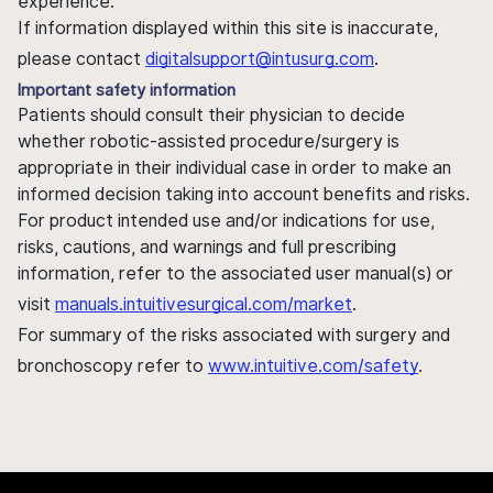
experience.
If information displayed within this site is inaccurate,
please contact
digitalsupport@intusurg.com
.
Important safety information
Patients should consult their physician to decide
whether robotic-assisted procedure/surgery is
appropriate in their individual case in order to make an
informed decision taking into account benefits and risks.
For product intended use and/or indications for use,
risks, cautions, and warnings and full prescribing
information, refer to the associated user manual(s) or
visit
manuals.intuitivesurgical.com/market
.
For summary of the risks associated with surgery and
bronchoscopy refer to
www.intuitive.com/safety
.