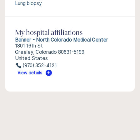
Lung biopsy
My hospital affiliations
Banner - North Colorado Medical Center
1801 16th St
Greeley, Colorado 80631-5199
United States
(970) 352-4121
View details