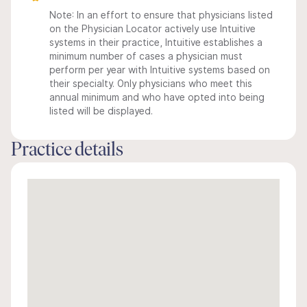
Note: In an effort to ensure that physicians listed
on the Physician Locator actively use Intuitive
systems in their practice, Intuitive establishes a
minimum number of cases a physician must
perform per year with Intuitive systems based on
their specialty. Only physicians who meet this
annual minimum and who have opted into being
listed will be displayed.
Practice details