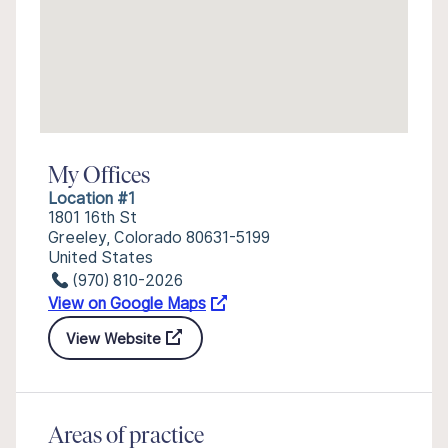
My Offices
Location #1
1801 16th St
Greeley, Colorado 80631-5199
United States
(970) 810-2026
View on Google Maps
View Website
Areas of practice