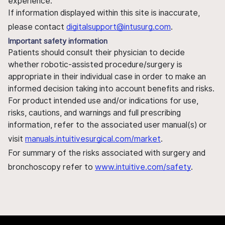
experience.
If information displayed within this site is inaccurate,
please contact
digitalsupport@intusurg.com
.
Important safety information
Patients should consult their physician to decide
whether robotic-assisted procedure/surgery is
appropriate in their individual case in order to make an
informed decision taking into account benefits and risks.
For product intended use and/or indications for use,
risks, cautions, and warnings and full prescribing
information, refer to the associated user manual(s) or
visit
manuals.intuitivesurgical.com/market
.
For summary of the risks associated with surgery and
bronchoscopy refer to
www.intuitive.com/safety
.