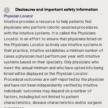
Disclosures and important safety information
Physician Locator
Intuitive provides a resource to help patients find
physicians who perform robotic-assisted procedures
with the Intuitive systems. It is called the Physicians
Locator. In an effort to ensure that physicians listed on
the Physicians Locator actively use Intuitive systems in
their practice, Intuitive establishes a minimum number of
cases a physician must perform per year with Intuitive
systems based on their specialty. Only physicians who
meet this annual minimum and who have opted into being
listed will be displayed on the Physician Locator.
Procedural outcomes are self-reported by the physician
and have not been independently verified by Intuitive.
Individuals' outcomes may depend on a number of
factors, including but not limited to patient
characteristics, disease characteristics and/or surgeon