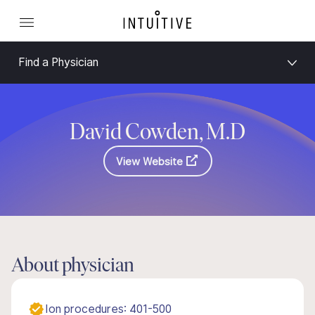
Find a Physician
David Cowden, M.D
View Website
About physician
Ion procedures: 401-500