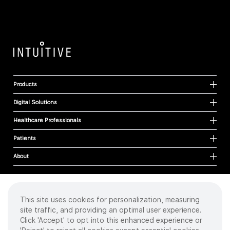
Products
Digital Solutions
Healthcare Professionals
Patients
About
This site uses cookies for personalization, measuring
Cookies
site traffic, and providing an optimal user experience.
Privacy Policy
Click 'Accept' to opt into this enhanced experience or
Terms of Use