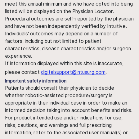
meet this annual minimum and who have opted into being
listed will be displayed on the Physician Locator.
Procedural outcomes are self-reported by the physician
and have not been independently verified by Intuitive.
Individuals' outcomes may depend on a number of
factors, including but not limited to patient
characteristics, disease characteristics and/or surgeon
experience.
If information displayed within this site is inaccurate,
please contact
digitalsupport@intusurg.com
.
Important safety information
Patients should consult their physician to decide
whether robotic-assisted procedure/surgery is
appropriate in their individual case in order to make an
informed decision taking into account benefits and risks.
For product intended use and/or indications for use,
risks, cautions, and warnings and full prescribing
information, refer to the associated user manual(s) or