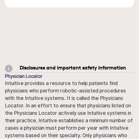
Disclosures and important safety information
Physician Locator
Intuitive provides a resource to help patients find
physicians who perform robotic-assisted procedures
with the Intuitive systems. It is called the Physicians
Locator. In an effort to ensure that physicians listed on
the Physicians Locator actively use Intuitive systems in
their practice, Intuitive establishes a minimum number of
cases a physician must perform per year with Intuitive
systems based on their specialty. Only physicians who