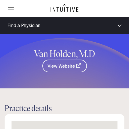
Find a Physician
Van Holden, M.D
View Website
Practice details