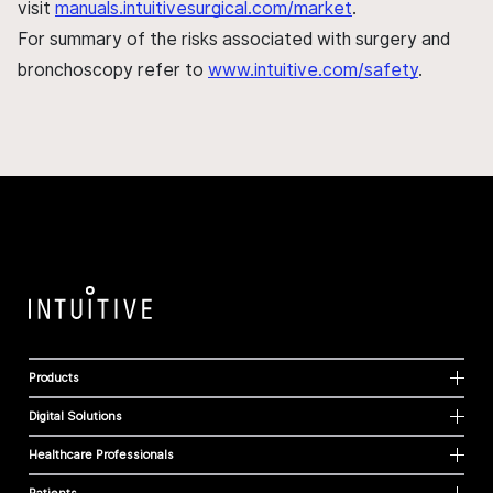
visit
manuals.intuitivesurgical.com/market
.
For summary of the risks associated with surgery and
bronchoscopy refer to
www.intuitive.com/safety
.
Products
Digital Solutions
Healthcare Professionals