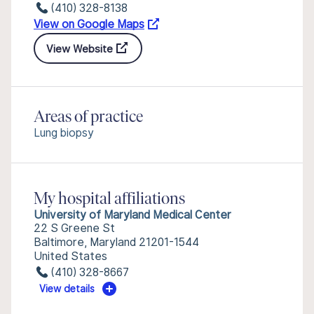
(410) 328-8138
View on Google Maps
View Website
Areas of practice
Lung biopsy
My hospital affiliations
University of Maryland Medical Center
22 S Greene St
Baltimore, Maryland 21201-1544
United States
(410) 328-8667
View details