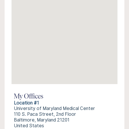
My Offices
Location #1
University of Maryland Medical Center
110 S. Paca Street, 2nd Floor
Baltimore, Maryland 21201
United States