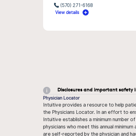
(570) 271-6168
View details
Disclosures and important safety 
Physician Locator
Intuitive provides a resource to help pati
the Physicians Locator. In an effort to en
Intuitive establishes a minimum number of
physicians who meet this annual minimum a
are self-reported by the physician and ha