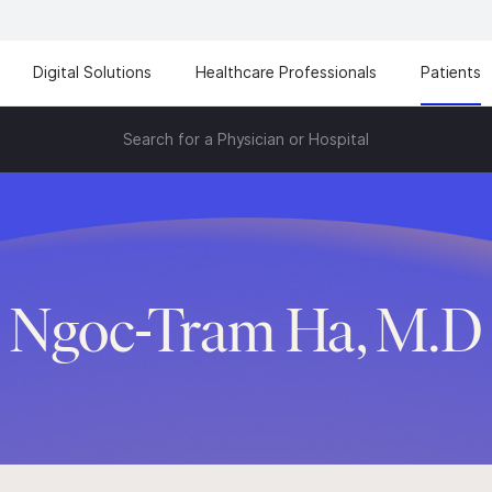
Digital Solutions
Healthcare Professionals
Patients
Search for a Physician or Hospital
Ngoc-Tram Ha, M.D