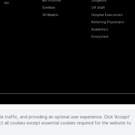
My Intuitive
Surgeons
Ion
SimNow
OR Staff
3D Models
Hospital Executives
Referring Physicians
Academics
Ecosystem
te traffic, and providing an optimal user experience. Click 'Accept'
 reserved. Product and brand names/logos, including INTUITIVE, DA VINCI, and ION, are
ir respective owner.
See
www.intuitive.com/trademarks
.
ct all cookies except essential cookies required for the website to