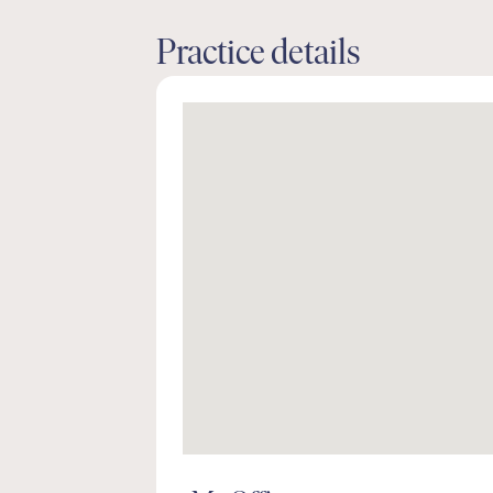
Practice details