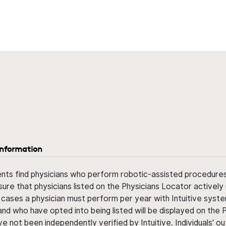
information
ents find physicians who perform robotic-assisted procedures w
sure that physicians listed on the Physicians Locator actively 
 cases a physician must perform per year with Intuitive syste
nd who have opted into being listed will be displayed on the
ve not been independently verified by Intuitive. Individuals