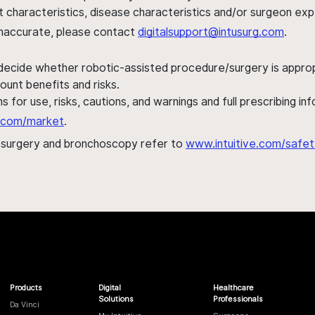
ent characteristics, disease characteristics and/or surgeon ex
s inaccurate, please contact
digitalsupport@intusurg.com
.
 decide whether robotic-assisted procedure/surgery is appropri
ount benefits and risks.
s for use, risks, cautions, and warnings and full prescribing i
al.com/market
.
h surgery and bronchoscopy refer to
www.intuitive.com/safet
Products
Digital
Healthcare
Solutions
Professionals
Da Vinci