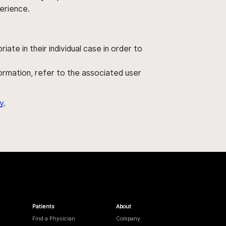
perience.
ate in their individual case in order to
nformation, refer to the associated user
y
.
Patients
About
Find a Physician
Company