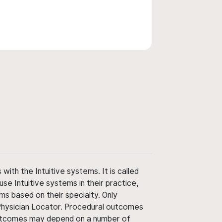
ith the Intuitive systems. It is called
use Intuitive systems in their practice,
ms based on their specialty. Only
 Physician Locator. Procedural outcomes
' outcomes may depend on a number of