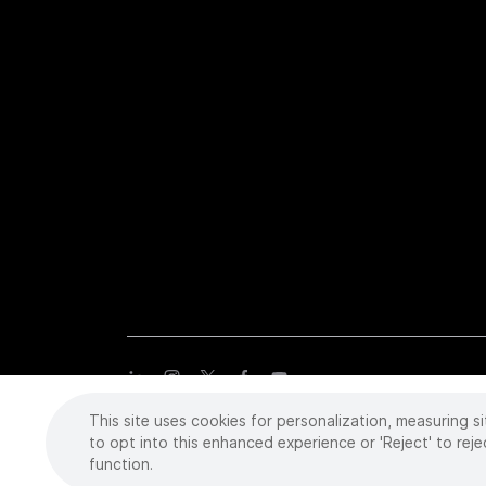
This site uses cookies for personalization, measuring si
Copyright
©
2026 Intuitive Surgical Operations, Inc. All rights
trademarks or registered trademarks of Intuitive Surgical or the
to opt into this enhanced experience or 'Reject' to reje
function.