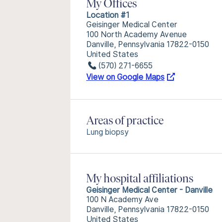
My Offices
Location #1
Geisinger Medical Center
100 North Academy Avenue
Danville, Pennsylvania 17822-0150
United States
(570) 271-6655
View on Google Maps
Areas of practice
Lung biopsy
My hospital affiliations
Geisinger Medical Center - Danville
100 N Academy Ave
Danville, Pennsylvania 17822-0150
United States