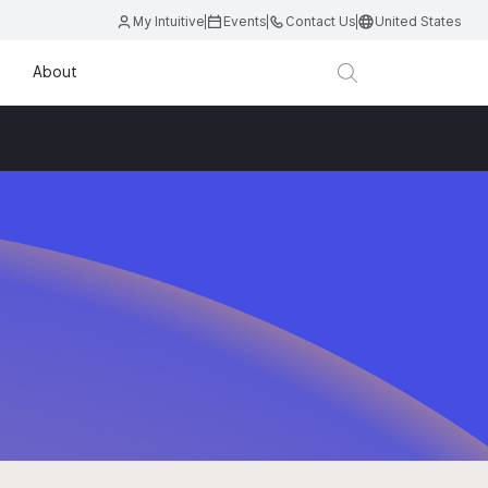
My Intuitive
Events
Contact Us
United States
About