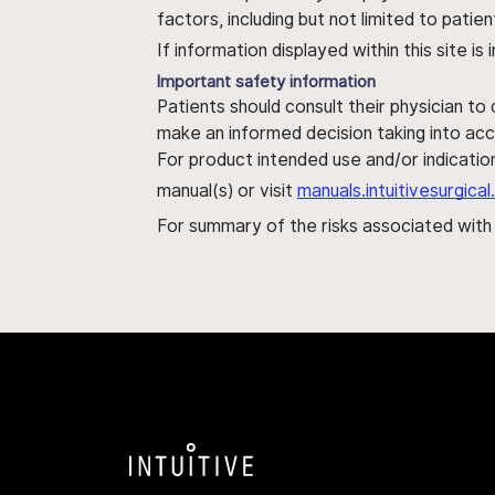
factors, including but not limited to pati
If information displayed within this site i
Important safety information
Patients should consult their physician to
make an informed decision taking into acc
For product intended use and/or indication
manual(s) or visit
manuals.intuitivesurgic
For summary of the risks associated wit