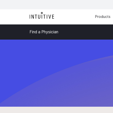
Products
Find a Physician