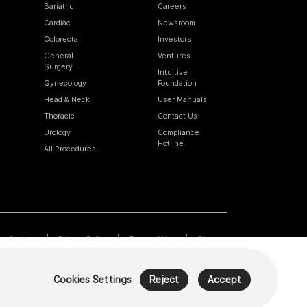
Bariatric
Careers
Cardiac
Newsroom
Colorectal
Investors
General
Ventures
Surgery
Intuitive
Gynecology
Foundation
Head & Neck
User Manuals
Thoracic
Contact Us
Urology
Compliance
Hotline
All Procedures
Cookies
Privacy Policy
Terms of Use
Sitemap
Cookies Settings
Reject
Accept