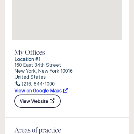
My Offices
Location #1
160 East 34th Street
New York, New York 10016
United States
(216) 844-1000
View on Google Maps
View Website
Areas of practice