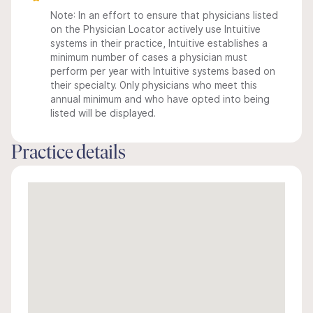
Note: In an effort to ensure that physicians listed
on the Physician Locator actively use Intuitive
systems in their practice, Intuitive establishes a
minimum number of cases a physician must
perform per year with Intuitive systems based on
their specialty. Only physicians who meet this
annual minimum and who have opted into being
listed will be displayed.
Practice details