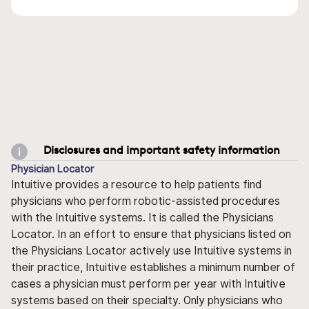
Disclosures and important safety information
Physician Locator
Intuitive provides a resource to help patients find
physicians who perform robotic-assisted procedures
with the Intuitive systems. It is called the Physicians
Locator. In an effort to ensure that physicians listed on
the Physicians Locator actively use Intuitive systems in
their practice, Intuitive establishes a minimum number of
cases a physician must perform per year with Intuitive
systems based on their specialty. Only physicians who