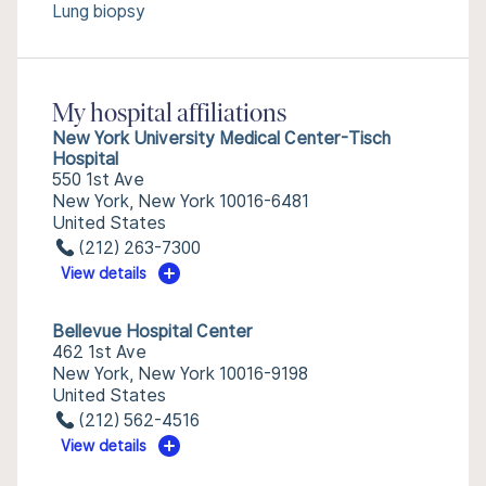
Lung biopsy
My hospital affiliations
New York University Medical Center-Tisch
Hospital
550 1st Ave
New York, New York 10016-6481
United States
(212) 263-7300
View details
Bellevue Hospital Center
462 1st Ave
New York, New York 10016-9198
United States
(212) 562-4516
View details