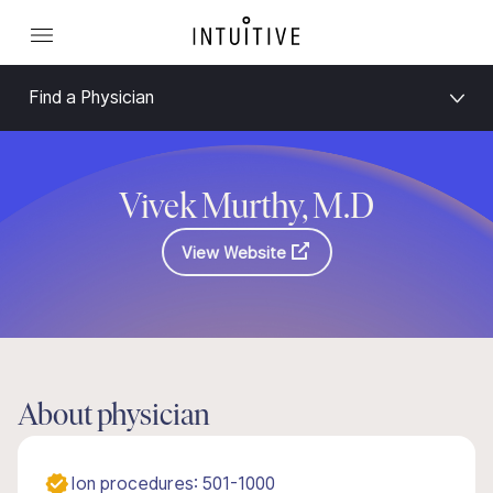
Find a Physician
Vivek Murthy, M.D
View Website
About physician
Ion procedures: 501-1000