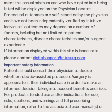
meet this annual minimum and who have opted into being
listed will be displayed on the Physician Locator.
Procedural outcomes are self-reported by the physician
and have not been independently verified by Intuitive.
Individuals' outcomes may depend on a number of
factors, including but not limited to patient
characteristics, disease characteristics and/or surgeon
experience.
If information displayed within this site is inaccurate,
please contact
digitalsupport@intusurg.com
.
Important safety information
Patients should consult their physician to decide
whether robotic-assisted procedure/surgery is
appropriate in their individual case in order to make an
informed decision taking into account benefits and risks.
For product intended use and/or indications for use,
risks, cautions, and warnings and full prescribing
information, refer to the associated user manual(s) or