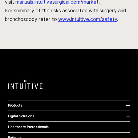
visit
manuals.intuitivesurgical.com/market
.
For summary of the risks associated with surgery and
bronchoscopy refer to
www.intuitive.com/safety
.
Products
Digital Solutions
Healthcare Professionals
Patients