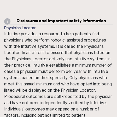
Disclosures and important safety information
Physician Locator
Intuitive provides a resource to help patients find
physicians who perform robotic-assisted procedures
with the Intuitive systems. It is called the Physicians
Locator. In an effort to ensure that physicians listed on
the Physicians Locator actively use Intuitive systems in
their practice, Intuitive establishes a minimum number of
cases a physician must perform per year with Intuitive
systems based on their specialty. Only physicians who
meet this annual minimum and who have opted into being
listed will be displayed on the Physician Locator.
Procedural outcomes are self-reported by the physician
and have not been independently verified by Intuitive.
Individuals' outcomes may depend on a number of
factors, including but not limited to patient