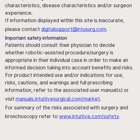
characteristics, disease characteristics and/or surgeon
experience.
If information displayed within this site is inaccurate,
please contact
digitalsupport@intusurg.com
.
Important safety information
Patients should consult their physician to decide
whether robotic-assisted procedure/surgery is
appropriate in their individual case in order to make an
informed decision taking into account benefits and risks.
For product intended use and/or indications for use,
risks, cautions, and warnings and full prescribing
information, refer to the associated user manual(s) or
visit
manuals.intuitivesurgical.com/market
.
For summary of the risks associated with surgery and
bronchoscopy refer to
www.intuitive.com/safety
.