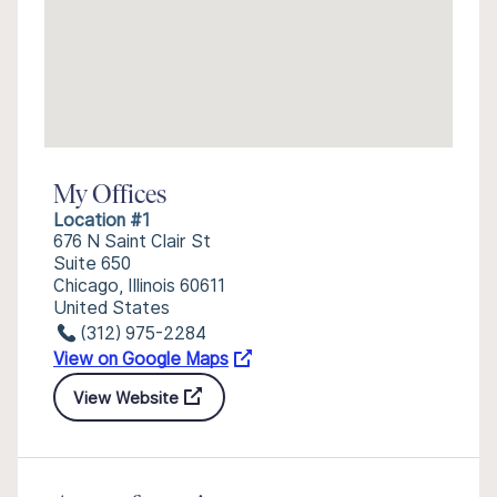
My Offices
Location #1
676 N Saint Clair St
Suite 650
Chicago, Illinois 60611
United States
(312) 975-2284
View on Google Maps
View Website