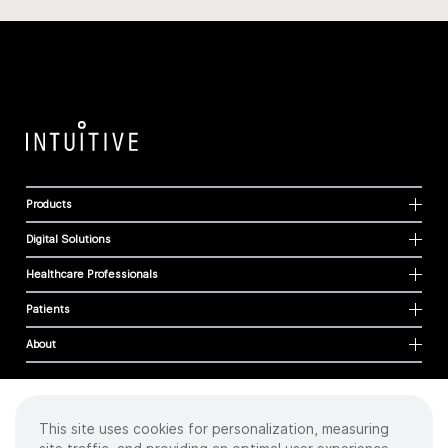
Products
Digital Solutions
Healthcare Professionals
Patients
About
This site uses cookies for personalization, measuring
Cookies