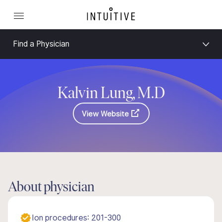
Find a Physician
Kalvin Lung, M.D
View Website
About physician
Ion procedures: 201-300