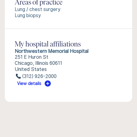
Areas of practice
Lung / chest surgery
Lung biopsy
My hospital affiliations
Northwestern Memorial Hospital
251 E Huron St
Chicago, Illinois 60611
United States
(312) 926-2000
View details