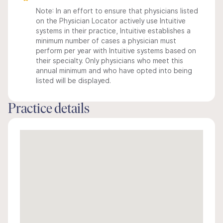
Note: In an effort to ensure that physicians listed
on the Physician Locator actively use Intuitive
systems in their practice, Intuitive establishes a
minimum number of cases a physician must
perform per year with Intuitive systems based on
their specialty. Only physicians who meet this
annual minimum and who have opted into being
listed will be displayed.
Practice details