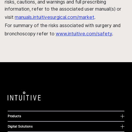
risks, cautions, and warnings and full prescribing
information, refer to the associated user manual(s) or
visit
manuals.intuitivesurgical.com/market
.
For summary of the risks associated with surgery and
bronchoscopy refer to
www.intuitive.com/safety
.
Products
Digital Solutions