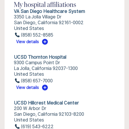
My hospital affiliations
VA San Diego Healthcare System
3350 La Jolla Village Dr
San Diego, California 92161-0002
United States
(858) 552-8585
View details
UCSD Thornton Hospital
9300 Campus Point Dr
La Jolla, California 92037-1300
United States
(858) 657-7000
View details
UCSD Hillcrest Medical Center
200 W Arbor Dr
San Diego, California 92103-8200
United States
(619) 543-6222