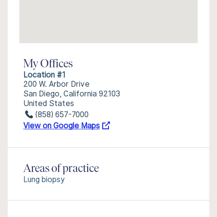
My Offices
Location #1
200 W. Arbor Drive
San Diego, California 92103
United States
(858) 657-7000
View on Google Maps
Areas of practice
Lung biopsy