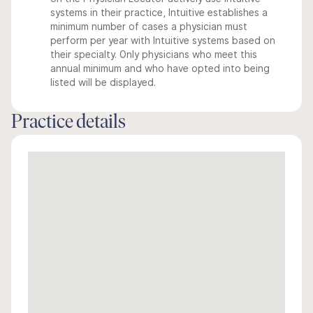
systems in their practice, Intuitive establishes a
minimum number of cases a physician must
perform per year with Intuitive systems based on
their specialty. Only physicians who meet this
annual minimum and who have opted into being
listed will be displayed.
Practice details