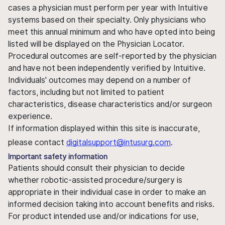
cases a physician must perform per year with Intuitive
systems based on their specialty. Only physicians who
meet this annual minimum and who have opted into being
listed will be displayed on the Physician Locator.
Procedural outcomes are self-reported by the physician
and have not been independently verified by Intuitive.
Individuals' outcomes may depend on a number of
factors, including but not limited to patient
characteristics, disease characteristics and/or surgeon
experience.
If information displayed within this site is inaccurate,
please contact
digitalsupport@intusurg.com
.
Important safety information
Patients should consult their physician to decide
whether robotic-assisted procedure/surgery is
appropriate in their individual case in order to make an
informed decision taking into account benefits and risks.
For product intended use and/or indications for use,