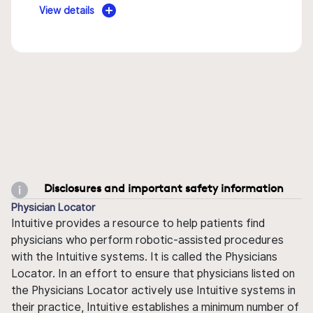
View details
Disclosures and important safety information
Physician Locator
Intuitive provides a resource to help patients find
physicians who perform robotic-assisted procedures
with the Intuitive systems. It is called the Physicians
Locator. In an effort to ensure that physicians listed on
the Physicians Locator actively use Intuitive systems in
their practice, Intuitive establishes a minimum number of