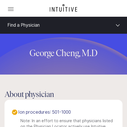
Find a Physician
George Cheng, M.D
About physician
Ion procedures: 501-1000
Note: In an effort to ensure that physicians listed
on the Physician Locator actively use Intuitive