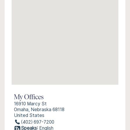
My Offices
16910 Marcy St
Omaha, Nebraska 68118
United States
(402) 697-7200
Speaks:
English