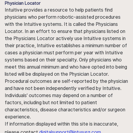
Physician Locator
Intuitive provides a resource to help patients find
physicians who perform robotic-assisted procedures
with the Intuitive systems. It is called the Physicians
Locator. In an effort to ensure that physicians listed on
the Physicians Locator actively use Intuitive systems in
their practice, Intuitive establishes a minimum number of
cases a physician must perform per year with Intuitive
systems based on their specialty. Only physicians who
meet this annual minimum and who have opted into being
listed will be displayed on the Physician Locator.
Procedural outcomes are self-reported by the physician
and have not been independently verified by Intuitive.
Individuals' outcomes may depend on a number of
factors, including but not limited to patient
characteristics, disease characteristics and/or surgeon
experience.
If information displayed within this site is inaccurate,
please contact
digitalsupport@intusurg.com
.