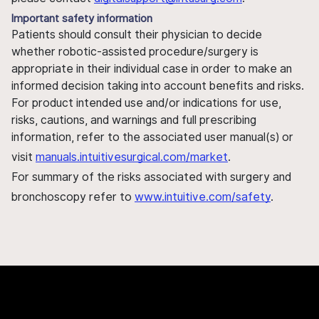
Important safety information
Patients should consult their physician to decide
whether robotic-assisted procedure/surgery is
appropriate in their individual case in order to make an
informed decision taking into account benefits and risks.
For product intended use and/or indications for use,
risks, cautions, and warnings and full prescribing
information, refer to the associated user manual(s) or
visit
manuals.intuitivesurgical.com/market
.
For summary of the risks associated with surgery and
bronchoscopy refer to
www.intuitive.com/safety
.