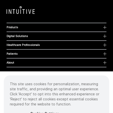
Products
Digital Solutions
Healthcare Professionals
Patients
About
This site uses cookies for personalization, measuring
Cookies
site traffic, and providing an optimal user experience.
Privacy Policy
Click 'Accept' to opt into this enhanced experience or
Terms of Use
'Reject' to reject all cookies except essential cookies
Sitemap
required for the website to function.
Copyright
©
2026 Intuitive Surgical Operations, Inc. All rights reserved.