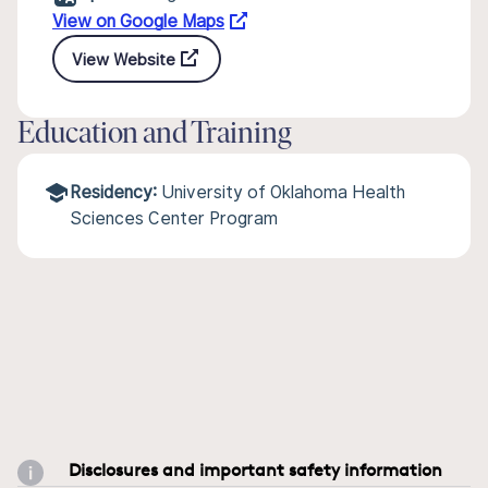
View on Google Maps
View Website
Education and Training
Residency:
University of Oklahoma Health
Sciences Center Program
Disclosures and important safety information