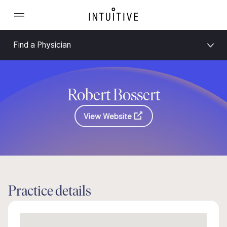
Find a Physician
Robert Bossert
View Website
Practice details