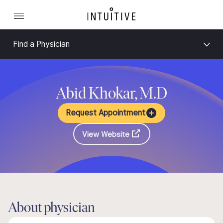
Find a Physician
Abid Khokar, M.D
Request Appointment
View Website
About physician