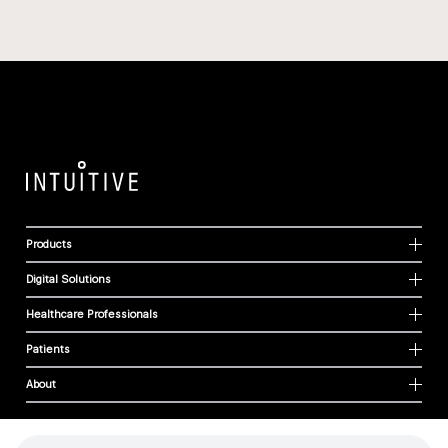
Products
Digital Solutions
Healthcare Professionals
Patients
About