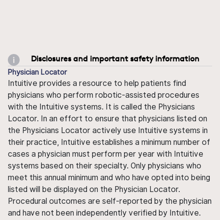
Disclosures and important safety information
Physician Locator
Intuitive provides a resource to help patients find
physicians who perform robotic-assisted procedures
with the Intuitive systems. It is called the Physicians
Locator. In an effort to ensure that physicians listed on
the Physicians Locator actively use Intuitive systems in
their practice, Intuitive establishes a minimum number of
cases a physician must perform per year with Intuitive
systems based on their specialty. Only physicians who
meet this annual minimum and who have opted into being
listed will be displayed on the Physician Locator.
Procedural outcomes are self-reported by the physician
and have not been independently verified by Intuitive.