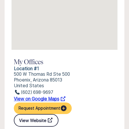
My Offices
Location #1
500 W Thomas Rd Ste 500
Phoenix, Arizona 85013
United States
(602) 698-9697
View on Google Maps
Request Appointment
View Website