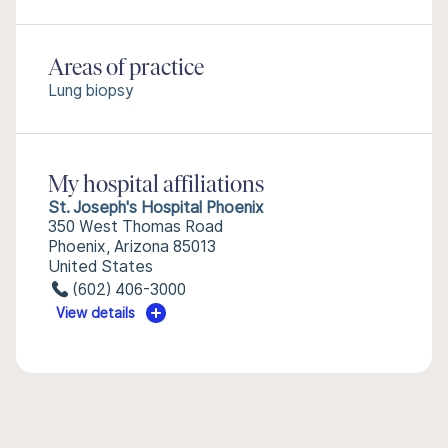
Areas of practice
Lung biopsy
My hospital affiliations
St. Joseph's Hospital Phoenix
350 West Thomas Road
Phoenix, Arizona 85013
United States
(602) 406-3000
View details