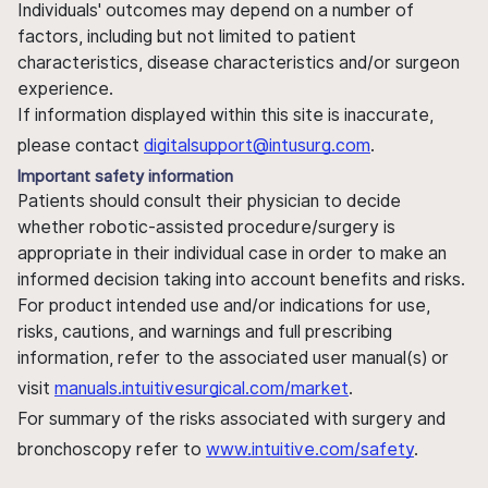
Individuals' outcomes may depend on a number of
factors, including but not limited to patient
characteristics, disease characteristics and/or surgeon
experience.
If information displayed within this site is inaccurate,
please contact
digitalsupport@intusurg.com
.
Important safety information
Patients should consult their physician to decide
whether robotic-assisted procedure/surgery is
appropriate in their individual case in order to make an
informed decision taking into account benefits and risks.
For product intended use and/or indications for use,
risks, cautions, and warnings and full prescribing
information, refer to the associated user manual(s) or
visit
manuals.intuitivesurgical.com/market
.
For summary of the risks associated with surgery and
bronchoscopy refer to
www.intuitive.com/safety
.