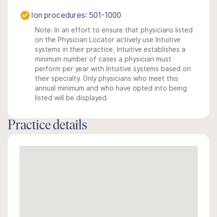
Ion procedures: 501-1000
Note: In an effort to ensure that physicians listed
on the Physician Locator actively use Intuitive
systems in their practice, Intuitive establishes a
minimum number of cases a physician must
perform per year with Intuitive systems based on
their specialty. Only physicians who meet this
annual minimum and who have opted into being
listed will be displayed.
Practice details