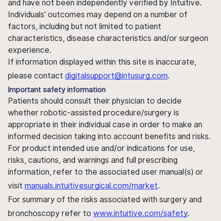
and have not been independently verified by Intuitive.
Individuals' outcomes may depend on a number of
factors, including but not limited to patient
characteristics, disease characteristics and/or surgeon
experience.
If information displayed within this site is inaccurate,
please contact
digitalsupport@intusurg.com
.
Important safety information
Patients should consult their physician to decide
whether robotic-assisted procedure/surgery is
appropriate in their individual case in order to make an
informed decision taking into account benefits and risks.
For product intended use and/or indications for use,
risks, cautions, and warnings and full prescribing
information, refer to the associated user manual(s) or
visit
manuals.intuitivesurgical.com/market
.
For summary of the risks associated with surgery and
bronchoscopy refer to
www.intuitive.com/safety
.