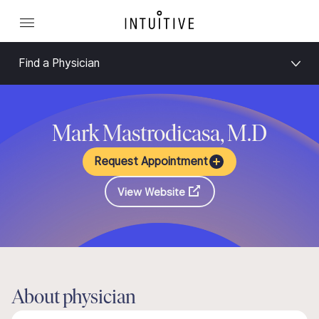
Find a Physician
Mark Mastrodicasa, M.D
Request Appointment
View Website
About physician