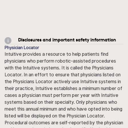
Disclosures and important safety information
Physician Locator
Intuitive provides a resource to help patients find
physicians who perform robotic-assisted procedures
with the Intuitive systems. It is called the Physicians
Locator. In an effort to ensure that physicians listed on
the Physicians Locator actively use Intuitive systems in
their practice, Intuitive establishes a minimum number of
cases a physician must perform per year with Intuitive
systems based on their specialty. Only physicians who
meet this annual minimum and who have opted into being
listed will be displayed on the Physician Locator.
Procedural outcomes are self-reported by the physician