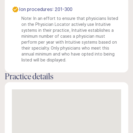
Ion procedures: 201-300
Note: In an effort to ensure that physicians listed
on the Physician Locator actively use Intuitive
systems in their practice, Intuitive establishes a
minimum number of cases a physician must
perform per year with Intuitive systems based on
their specialty. Only physicians who meet this
annual minimum and who have opted into being
listed will be displayed.
Practice details