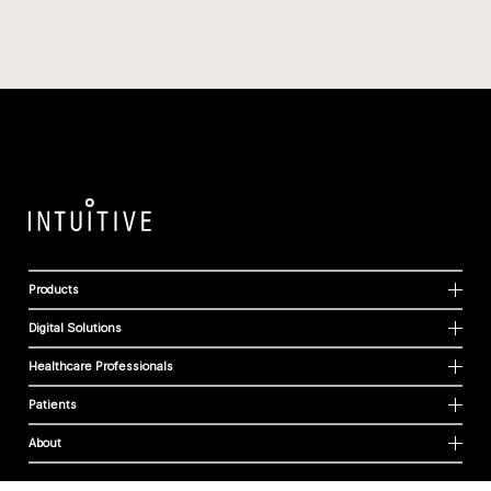
Products
Digital Solutions
Healthcare Professionals
Patients
About