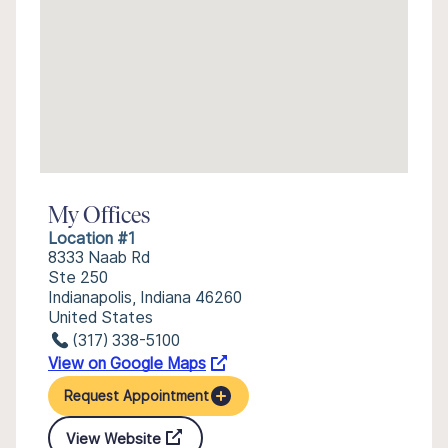
My Offices
Location #1
8333 Naab Rd
Ste 250
Indianapolis, Indiana 46260
United States
(317) 338-5100
View on Google Maps
Request Appointment
View Website