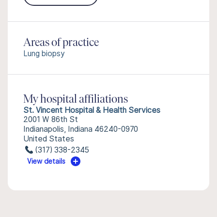
Areas of practice
Lung biopsy
My hospital affiliations
St. Vincent Hospital & Health Services
2001 W 86th St
Indianapolis, Indiana 46240-0970
United States
(317) 338-2345
View details