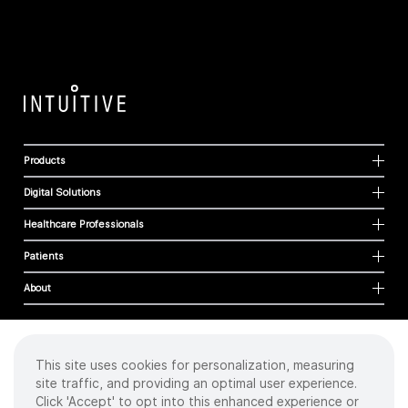
Products
Digital Solutions
Healthcare Professionals
Patients
About
This site uses cookies for personalization, measuring
Cookies
site traffic, and providing an optimal user experience.
Privacy Policy
Click 'Accept' to opt into this enhanced experience or