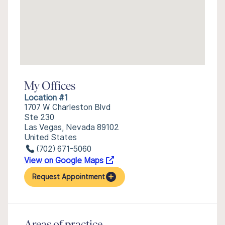
My Offices
Location #1
1707 W Charleston Blvd
Ste 230
Las Vegas, Nevada 89102
United States
(702) 671-5060
View on Google Maps
Request Appointment