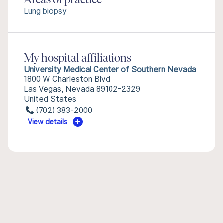
Areas of practice
Lung biopsy
My hospital affiliations
University Medical Center of Southern Nevada
1800 W Charleston Blvd
Las Vegas, Nevada 89102-2329
United States
(702) 383-2000
View details