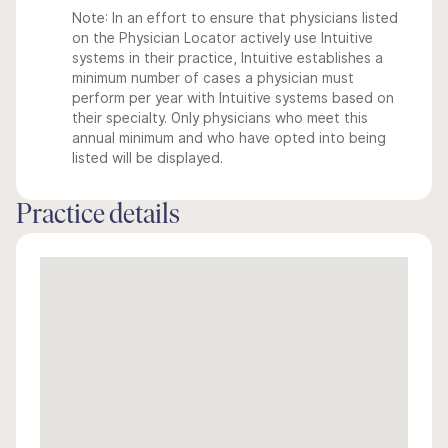
Note: In an effort to ensure that physicians listed
on the Physician Locator actively use Intuitive
systems in their practice, Intuitive establishes a
minimum number of cases a physician must
perform per year with Intuitive systems based on
their specialty. Only physicians who meet this
annual minimum and who have opted into being
listed will be displayed.
Practice details