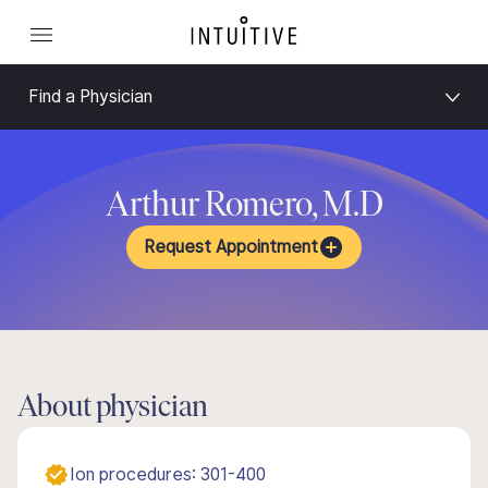
Find a Physician
Arthur Romero, M.D
Request Appointment
About physician
Ion procedures: 301-400