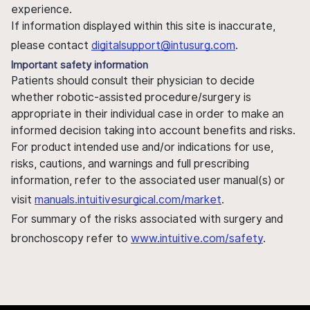
experience.
If information displayed within this site is inaccurate,
please contact
digitalsupport@intusurg.com
.
Important safety information
Patients should consult their physician to decide
whether robotic-assisted procedure/surgery is
appropriate in their individual case in order to make an
informed decision taking into account benefits and risks.
For product intended use and/or indications for use,
risks, cautions, and warnings and full prescribing
information, refer to the associated user manual(s) or
visit
manuals.intuitivesurgical.com/market
.
For summary of the risks associated with surgery and
bronchoscopy refer to
www.intuitive.com/safety
.