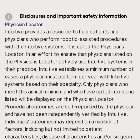
Disclosures and important safety information
Physician Locator
Intuitive provides a resource to help patients find
physicians who perform robotic-assisted procedures
with the Intuitive systems. It is called the Physicians
Locator. In an effort to ensure that physicians listed on
the Physicians Locator actively use Intuitive systems in
their practice, Intuitive establishes a minimum number of
cases a physician must perform per year with Intuitive
systems based on their specialty. Only physicians who
meet this annual minimum and who have opted into being
listed will be displayed on the Physician Locator.
Procedural outcomes are self-reported by the physician
and have not been independently verified by Intuitive.
Individuals' outcomes may depend on a number of
factors, including but not limited to patient
characteristics, disease characteristics and/or surgeon