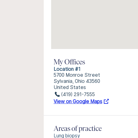
My Offices
Location #1
5700 Monroe Street
Sylvania, Ohio 43560
United States
(419) 291-7555
View on Google Maps
Areas of practice
Lung biopsy