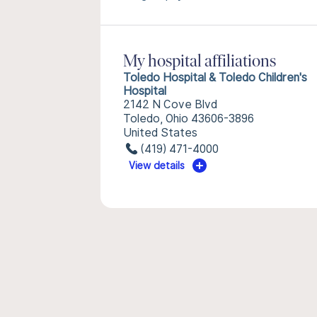
My hospital affiliations
Toledo Hospital & Toledo Children's
Hospital
2142 N Cove Blvd
Toledo, Ohio 43606-3896
United States
(419) 471-4000
View details