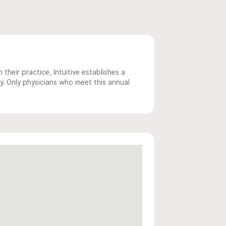
 their practice, Intuitive establishes a
y. Only physicians who meet this annual