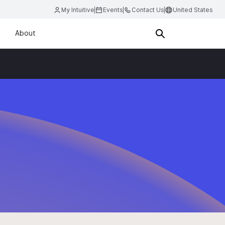
My Intuitive
Events
Contact Us
United States
About