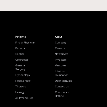
Patients
About
Find a Physician
Company
Bariatric
Careers
Cardiac
Newsroom
Colorectal
Investors
General
Ventures
Surgery
Intuitive
Gynecology
Foundation
Head & Neck
User Manuals
Thoracic
Contact Us
Urology
Compliance
Hotline
All Procedures