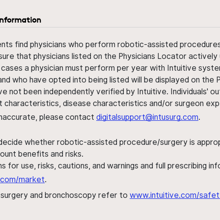
information
ents find physicians who perform robotic-assisted procedures w
sure that physicians listed on the Physicians Locator actively 
 cases a physician must perform per year with Intuitive syste
nd who have opted into being listed will be displayed on the
ve not been independently verified by Intuitive. Individuals
ent characteristics, disease characteristics and/or surgeon ex
s inaccurate, please contact
digitalsupport@intusurg.com
.
 decide whether robotic-assisted procedure/surgery is appropri
ount benefits and risks.
s for use, risks, cautions, and warnings and full prescribing i
al.com/market
.
h surgery and bronchoscopy refer to
www.intuitive.com/safet