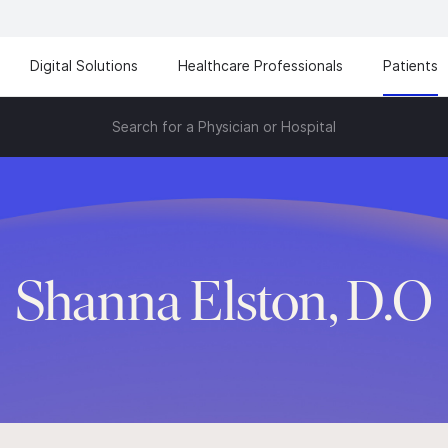
Digital Solutions
Healthcare Professionals
Patients
Search for a Physician or Hospital
Shanna Elston, D.O