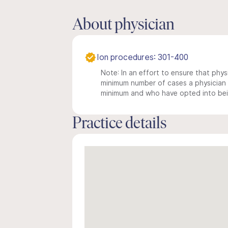
About physician
Ion procedures: 301-400
Note: In an effort to ensure that physi
minimum number of cases a physician m
minimum and who have opted into being
Practice details