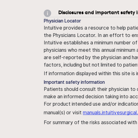
Disclosures and important safety 
Physician Locator
Intuitive provides a resource to help pati
the Physicians Locator. In an effort to en
Intuitive establishes a minimum number of
physicians who meet this annual minimum a
are self-reported by the physician and ha
factors, including but not limited to pati
If information displayed within this site i
Important safety information
Patients should consult their physician to
make an informed decision taking into acc
For product intended use and/or indication
manual(s) or visit
manuals.intuitivesurgic
For summary of the risks associated wit