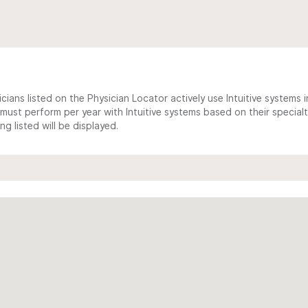
cians listed on the Physician Locator actively use Intuitive systems in
ust perform per year with Intuitive systems based on their specialt
 listed will be displayed.