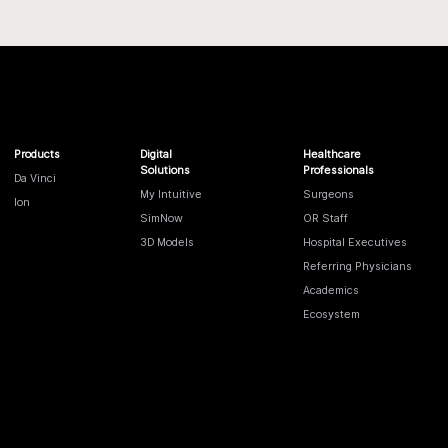
Products
Digital
Healthcare
Solutions
Professionals
Da Vinci
My Intuitive
Surgeons
Ion
SimNow
OR Staff
3D Models
Hospital Executives
Referring Physicians
Academics
Ecosystem