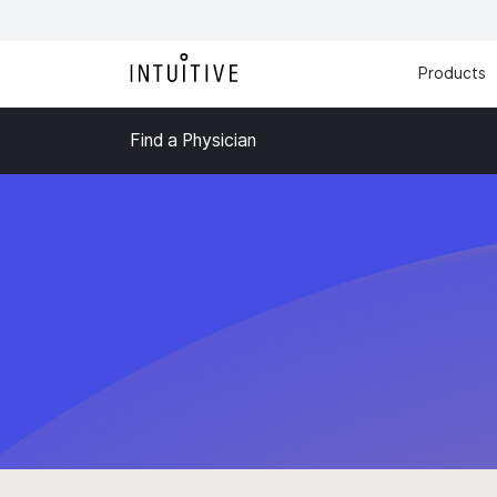
Products
Find a Physician