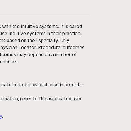
ith the Intuitive systems. It is called
use Intuitive systems in their practice,
ms based on their specialty. Only
 Physician Locator. Procedural outcomes
' outcomes may depend on a number of
perience.
ate in their individual case in order to
nformation, refer to the associated user
y
.