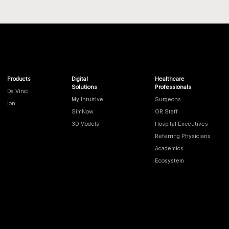
Products
Digital
Healthcare
Solutions
Professionals
Da Vinci
My Intuitive
Surgeons
Ion
SimNow
OR Staff
3D Models
Hospital Executives
Referring Physicians
Academics
Ecosystem