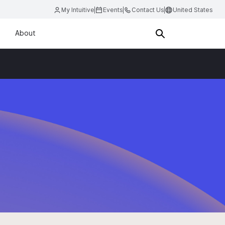
My Intuitive
Events
Contact Us
United States
About