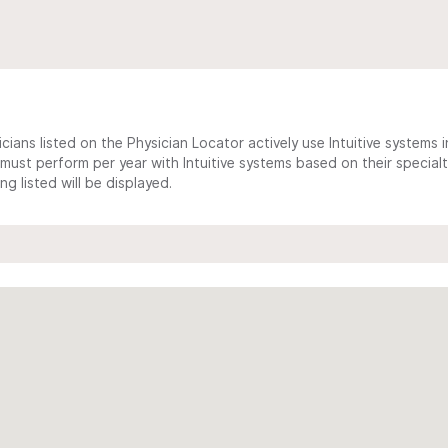
cians listed on the Physician Locator actively use Intuitive systems in
ust perform per year with Intuitive systems based on their specialt
 listed will be displayed.