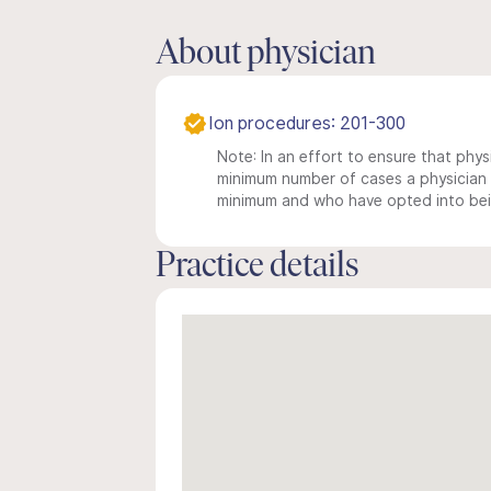
About physician
Ion procedures: 201-300
Note: In an effort to ensure that physi
minimum number of cases a physician m
minimum and who have opted into being
Practice details