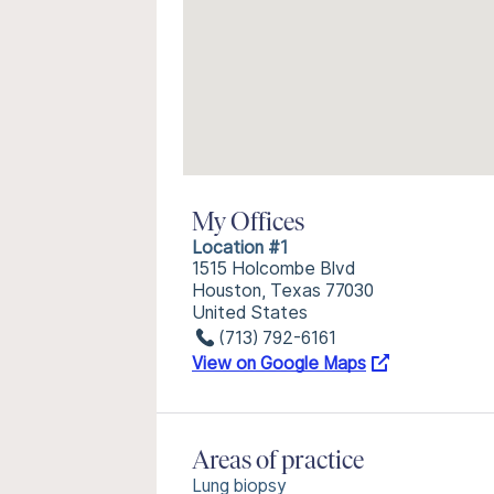
My Offices
Location #1
1515 Holcombe Blvd
Houston, Texas 77030
United States
(713) 792-6161
View on Google Maps
Areas of practice
Lung biopsy