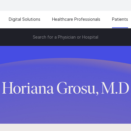
Digital Solutions
Healthcare Professionals
Patients
Search for a Physician or Hospital
Horiana Grosu, M.D