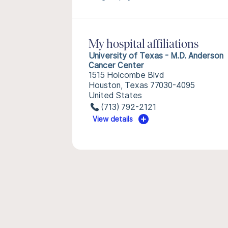
My hospital affiliations
University of Texas - M.D. Anderson
Cancer Center
1515 Holcombe Blvd
Houston, Texas 77030-4095
United States
(713) 792-2121
View details