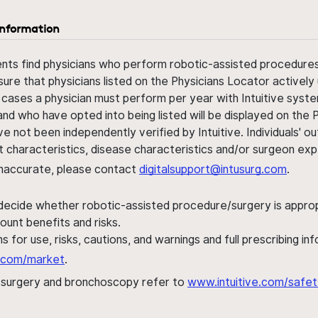
information
ents find physicians who perform robotic-assisted procedures w
sure that physicians listed on the Physicians Locator actively 
 cases a physician must perform per year with Intuitive syste
nd who have opted into being listed will be displayed on the
ve not been independently verified by Intuitive. Individuals
ent characteristics, disease characteristics and/or surgeon ex
s inaccurate, please contact
digitalsupport@intusurg.com
.
 decide whether robotic-assisted procedure/surgery is appropri
ount benefits and risks.
s for use, risks, cautions, and warnings and full prescribing i
al.com/market
.
h surgery and bronchoscopy refer to
www.intuitive.com/safet