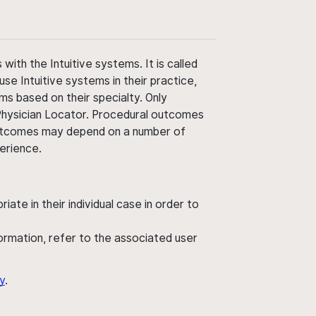
ith the Intuitive systems. It is called
use Intuitive systems in their practice,
ms based on their specialty. Only
 Physician Locator. Procedural outcomes
' outcomes may depend on a number of
perience.
ate in their individual case in order to
nformation, refer to the associated user
y
.