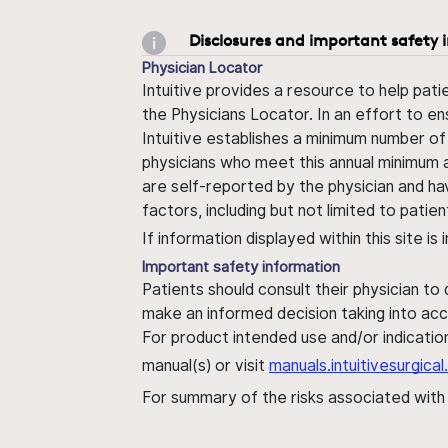
Disclosures and important safety 
Physician Locator
Intuitive provides a resource to help pati
the Physicians Locator. In an effort to en
Intuitive establishes a minimum number of
physicians who meet this annual minimum a
are self-reported by the physician and ha
factors, including but not limited to pati
If information displayed within this site i
Important safety information
Patients should consult their physician to
make an informed decision taking into acc
For product intended use and/or indication
manual(s) or visit
manuals.intuitivesurgic
For summary of the risks associated wit