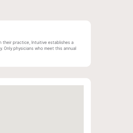
 their practice, Intuitive establishes a
y. Only physicians who meet this annual