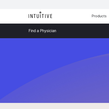
Products
Find a Physician