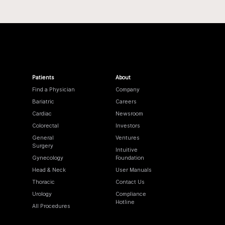
Patients
About
Find a Physician
Company
Bariatric
Careers
Cardiac
Newsroom
Colorectal
Investors
General
Ventures
Surgery
Intuitive
Gynecology
Foundation
Head & Neck
User Manuals
Thoracic
Contact Us
Urology
Compliance
Hotline
All Procedures