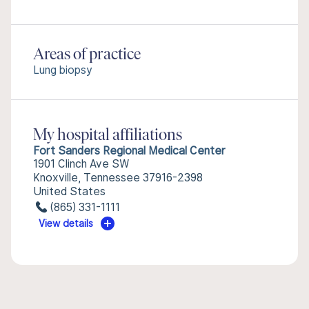
Areas of practice
Lung biopsy
My hospital affiliations
Fort Sanders Regional Medical Center
1901 Clinch Ave SW
Knoxville, Tennessee 37916-2398
United States
(865) 331-1111
View details