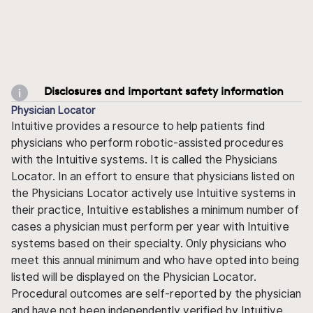
Disclosures and important safety information
Physician Locator
Intuitive provides a resource to help patients find
physicians who perform robotic-assisted procedures
with the Intuitive systems. It is called the Physicians
Locator. In an effort to ensure that physicians listed on
the Physicians Locator actively use Intuitive systems in
their practice, Intuitive establishes a minimum number of
cases a physician must perform per year with Intuitive
systems based on their specialty. Only physicians who
meet this annual minimum and who have opted into being
listed will be displayed on the Physician Locator.
Procedural outcomes are self-reported by the physician
and have not been independently verified by Intuitive.