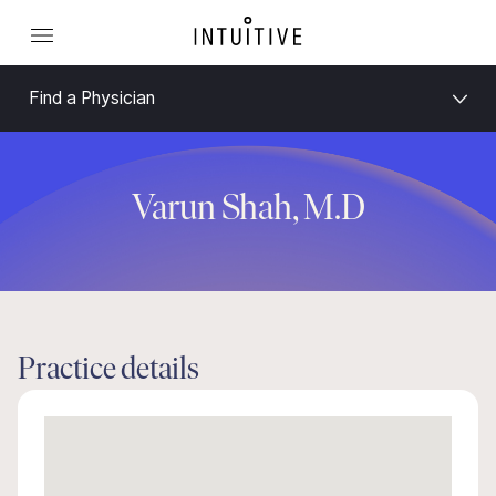
Find a Physician
Varun Shah, M.D
Practice details