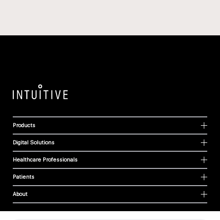
Products
Digital Solutions
Healthcare Professionals
Patients
About