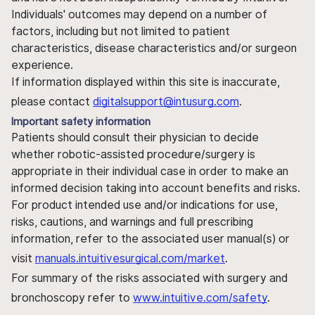
Individuals' outcomes may depend on a number of
factors, including but not limited to patient
characteristics, disease characteristics and/or surgeon
experience.
If information displayed within this site is inaccurate,
please contact
digitalsupport@intusurg.com
.
Important safety information
Patients should consult their physician to decide
whether robotic-assisted procedure/surgery is
appropriate in their individual case in order to make an
informed decision taking into account benefits and risks.
For product intended use and/or indications for use,
risks, cautions, and warnings and full prescribing
information, refer to the associated user manual(s) or
visit
manuals.intuitivesurgical.com/market
.
For summary of the risks associated with surgery and
bronchoscopy refer to
www.intuitive.com/safety
.