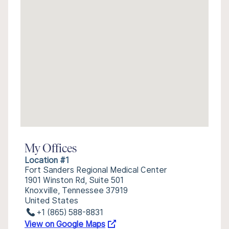
My Offices
Location #1
Fort Sanders Regional Medical Center
1901 Winston Rd, Suite 501
Knoxville, Tennessee 37919
United States
+1 (865) 588-8831
View on Google Maps