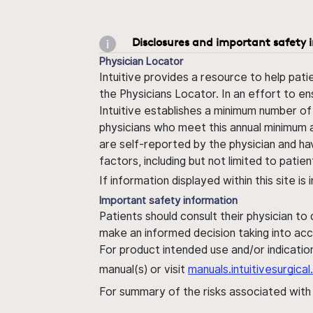
Disclosures and important safety 
Physician Locator
Intuitive provides a resource to help pati
the Physicians Locator. In an effort to en
Intuitive establishes a minimum number of
physicians who meet this annual minimum a
are self-reported by the physician and ha
factors, including but not limited to pati
If information displayed within this site i
Important safety information
Patients should consult their physician to
make an informed decision taking into acc
For product intended use and/or indication
manual(s) or visit
manuals.intuitivesurgic
For summary of the risks associated wit