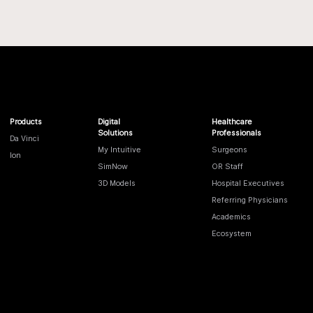
Products
Digital
Healthcare
Solutions
Professionals
Da Vinci
My Intuitive
Surgeons
Ion
SimNow
OR Staff
3D Models
Hospital Executives
Referring Physicians
Academics
Ecosystem