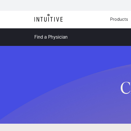
Products
Find a Physician
C