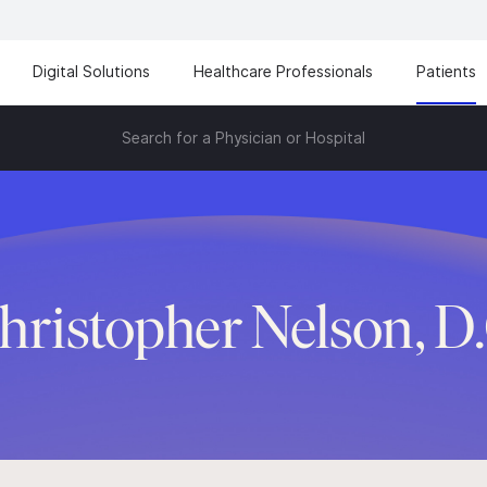
Digital Solutions
Healthcare Professionals
Patients
Search for a Physician or Hospital
hristopher Nelson, D