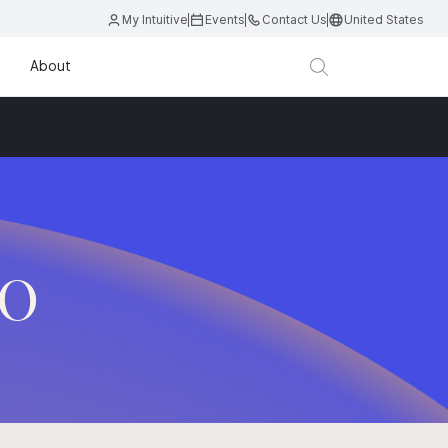
My Intuitive
Events
Contact Us
United States
About
.O