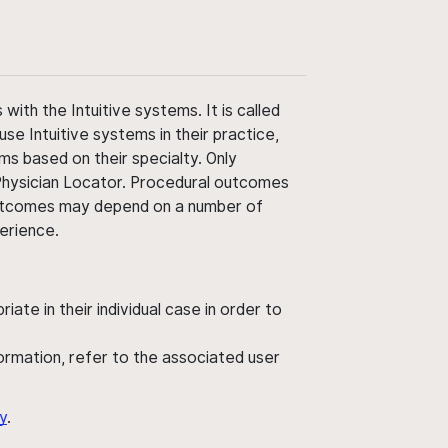
ith the Intuitive systems. It is called
use Intuitive systems in their practice,
ms based on their specialty. Only
 Physician Locator. Procedural outcomes
' outcomes may depend on a number of
perience.
ate in their individual case in order to
nformation, refer to the associated user
y
.