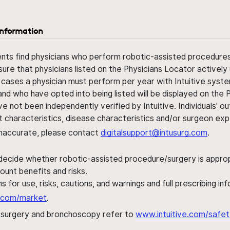
information
ents find physicians who perform robotic-assisted procedures w
sure that physicians listed on the Physicians Locator actively 
 cases a physician must perform per year with Intuitive syste
nd who have opted into being listed will be displayed on the
ve not been independently verified by Intuitive. Individuals
ent characteristics, disease characteristics and/or surgeon ex
s inaccurate, please contact
digitalsupport@intusurg.com
.
 decide whether robotic-assisted procedure/surgery is appropri
ount benefits and risks.
s for use, risks, cautions, and warnings and full prescribing i
al.com/market
.
h surgery and bronchoscopy refer to
www.intuitive.com/safet