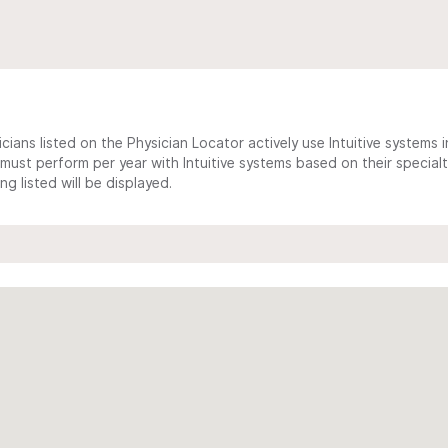
cians listed on the Physician Locator actively use Intuitive systems in
ust perform per year with Intuitive systems based on their specialt
 listed will be displayed.