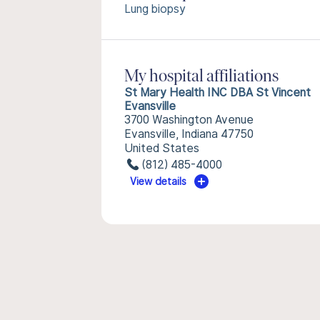
Lung biopsy
My hospital affiliations
St Mary Health INC DBA St Vincent
Evansville
3700 Washington Avenue
Evansville, Indiana 47750
United States
(812) 485-4000
View details