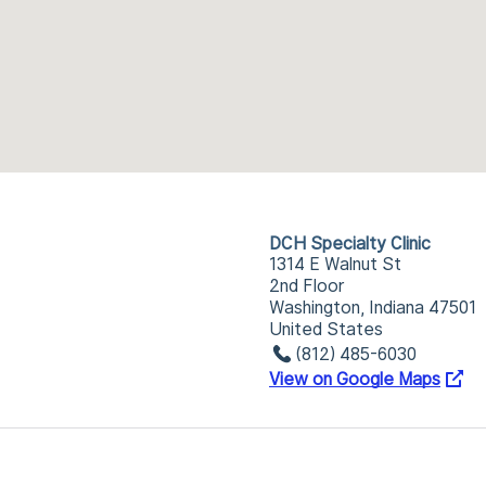
DCH Specialty Clinic
1314 E Walnut St
2nd Floor
Washington, Indiana 47501
United States
(812) 485-6030
View on Google Maps