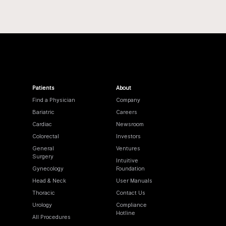
Patients
About
Find a Physician
Company
Bariatric
Careers
Cardiac
Newsroom
Colorectal
Investors
General
Ventures
Surgery
Intuitive
Gynecology
Foundation
Head & Neck
User Manuals
Thoracic
Contact Us
Urology
Compliance
Hotline
All Procedures