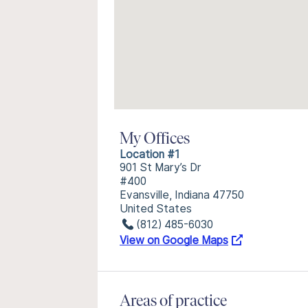
My Offices
Location #1
901 St Mary’s Dr
#400
Evansville, Indiana 47750
United States
(812) 485-6030
View on Google Maps
Areas of practice