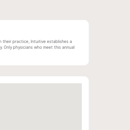
 their practice, Intuitive establishes a
y. Only physicians who meet this annual