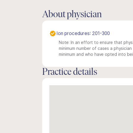
About physician
Ion procedures: 201-300
Note: In an effort to ensure that physi
minimum number of cases a physician m
minimum and who have opted into being
Practice details