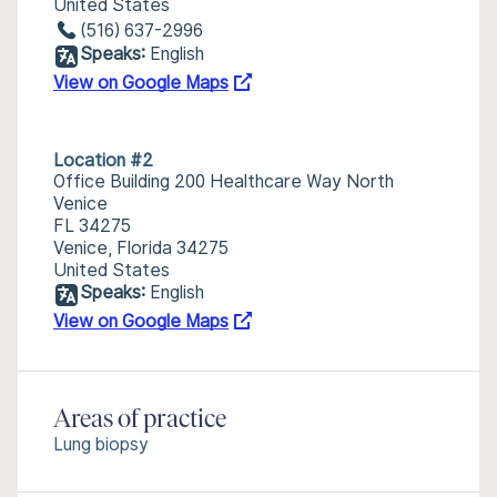
United States
(516) 637-2996
Speaks:
English
View on Google Maps
Location #2
Office Building 200 Healthcare Way North
Venice
FL 34275
Venice, Florida 34275
United States
Speaks:
English
View on Google Maps
Areas of practice
Lung biopsy