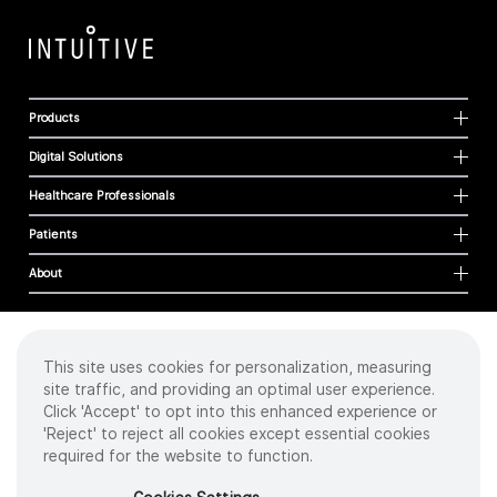
Products
Digital Solutions
Healthcare Professionals
Patients
About
This site uses cookies for personalization, measuring
Cookies
site traffic, and providing an optimal user experience.
Privacy Policy
Click 'Accept' to opt into this enhanced experience or
Terms of Use
'Reject' to reject all cookies except essential cookies
Sitemap
required for the website to function.
Copyright
©
2026 Intuitive Surgical Operations, Inc. All rights reserved.