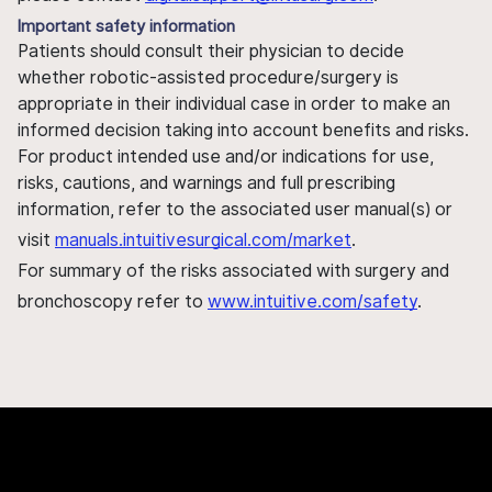
Important safety information
Patients should consult their physician to decide
whether robotic-assisted procedure/surgery is
appropriate in their individual case in order to make an
informed decision taking into account benefits and risks.
For product intended use and/or indications for use,
risks, cautions, and warnings and full prescribing
information, refer to the associated user manual(s) or
visit
manuals.intuitivesurgical.com/market
.
For summary of the risks associated with surgery and
bronchoscopy refer to
www.intuitive.com/safety
.