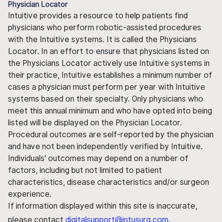
Physician Locator
Intuitive provides a resource to help patients find
physicians who perform robotic-assisted procedures
with the Intuitive systems. It is called the Physicians
Locator. In an effort to ensure that physicians listed on
the Physicians Locator actively use Intuitive systems in
their practice, Intuitive establishes a minimum number of
cases a physician must perform per year with Intuitive
systems based on their specialty. Only physicians who
meet this annual minimum and who have opted into being
listed will be displayed on the Physician Locator.
Procedural outcomes are self-reported by the physician
and have not been independently verified by Intuitive.
Individuals' outcomes may depend on a number of
factors, including but not limited to patient
characteristics, disease characteristics and/or surgeon
experience.
If information displayed within this site is inaccurate,
please contact
digitalsupport@intusurg.com
.