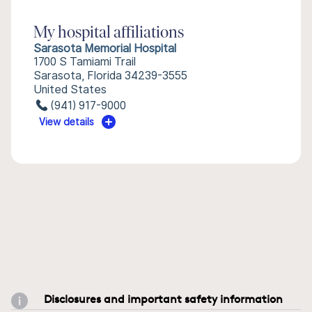
My hospital affiliations
Sarasota Memorial Hospital
1700 S Tamiami Trail
Sarasota, Florida 34239-3555
United States
(941) 917-9000
View details
Disclosures and important safety information