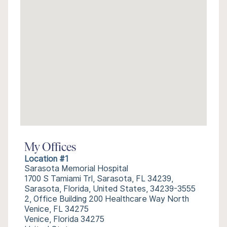
My Offices
Location #1
Sarasota Memorial Hospital
1700 S Tamiami Trl, Sarasota, FL 34239,
Sarasota, Florida, United States, 34239-3555
2, Office Building 200 Healthcare Way North
Venice, FL 34275
Venice, Florida 34275