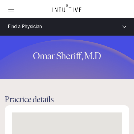
Find a Physician
Omar Sheriff, M.D
Practice details