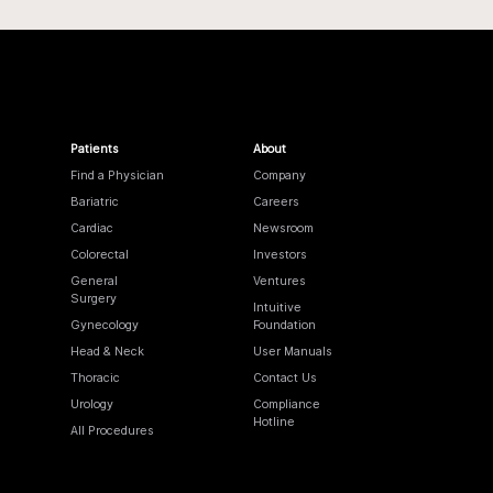
Patients
About
Find a Physician
Company
Bariatric
Careers
Cardiac
Newsroom
Colorectal
Investors
General
Ventures
Surgery
Intuitive
Gynecology
Foundation
Head & Neck
User Manuals
Thoracic
Contact Us
Urology
Compliance
Hotline
All Procedures