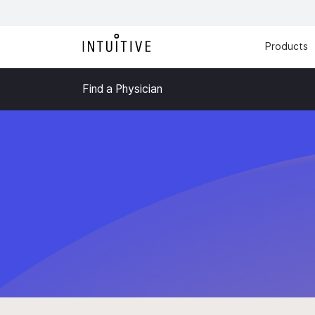
Products
Find a Physician