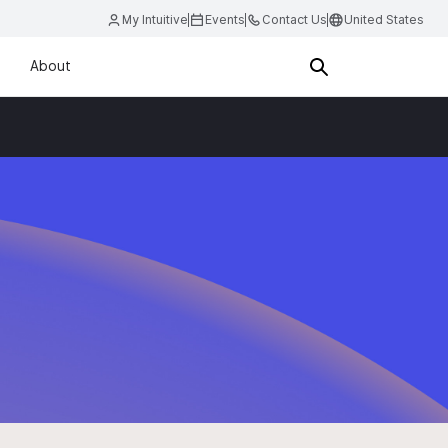
My Intuitive
Events
Contact Us
United States
About