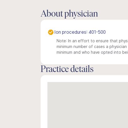
About physician
Ion procedures: 401-500
Note: In an effort to ensure that physi
minimum number of cases a physician m
minimum and who have opted into being
Practice details