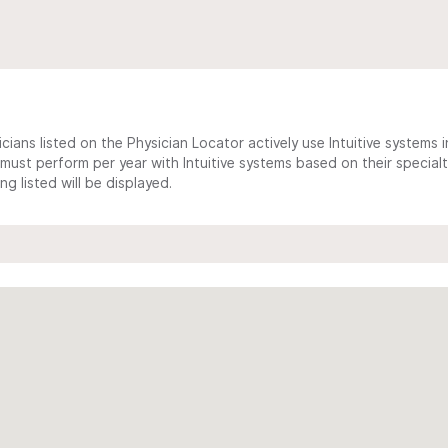
cians listed on the Physician Locator actively use Intuitive systems in
ust perform per year with Intuitive systems based on their specialt
 listed will be displayed.