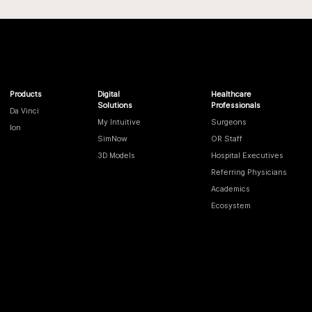
Products
Digital
Healthcare
Solutions
Professionals
Da Vinci
My Intuitive
Surgeons
Ion
SimNow
OR Staff
3D Models
Hospital Executives
Referring Physicians
Academics
Ecosystem