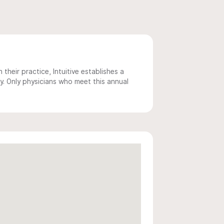
 their practice, Intuitive establishes a
y. Only physicians who meet this annual