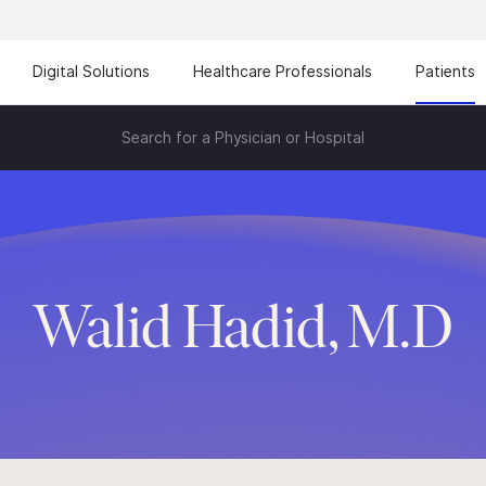
Digital Solutions
Healthcare Professionals
Patients
Search for a Physician or Hospital
Walid Hadid, M.D