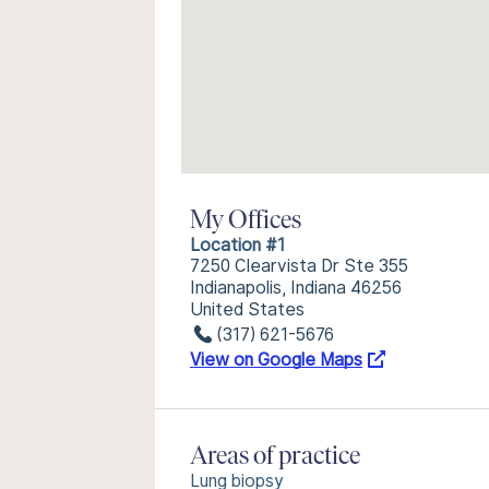
My Offices
Location #1
7250 Clearvista Dr Ste 355
Indianapolis, Indiana 46256
United States
(317) 621-5676
View on Google Maps
Areas of practice
Lung biopsy