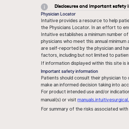
Disclosures and important safety 
Physician Locator
Intuitive provides a resource to help pati
the Physicians Locator. In an effort to en
Intuitive establishes a minimum number of
physicians who meet this annual minimum a
are self-reported by the physician and ha
factors, including but not limited to pati
If information displayed within this site i
Important safety information
Patients should consult their physician to
make an informed decision taking into acc
For product intended use and/or indication
manual(s) or visit
manuals.intuitivesurgic
For summary of the risks associated wit