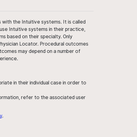
ith the Intuitive systems. It is called
use Intuitive systems in their practice,
ms based on their specialty. Only
 Physician Locator. Procedural outcomes
' outcomes may depend on a number of
perience.
ate in their individual case in order to
nformation, refer to the associated user
y
.