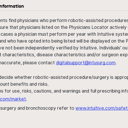
information
ents find physicians who perform robotic-assisted procedures w
sure that physicians listed on the Physicians Locator actively 
 cases a physician must perform per year with Intuitive syste
nd who have opted into being listed will be displayed on the
ve not been independently verified by Intuitive. Individuals
ent characteristics, disease characteristics and/or surgeon ex
s inaccurate, please contact
digitalsupport@intusurg.com
.
 decide whether robotic-assisted procedure/surgery is appropri
ount benefits and risks.
s for use, risks, cautions, and warnings and full prescribing i
al.com/market
.
h surgery and bronchoscopy refer to
www.intuitive.com/safet