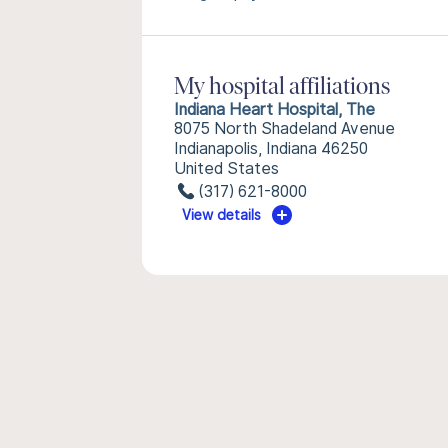
My hospital affiliations
Indiana Heart Hospital, The
8075 North Shadeland Avenue
Indianapolis, Indiana 46250
United States
(317) 621-8000
View details