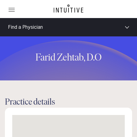
Find a Physician
Farid Zehtab, D.O
Practice details