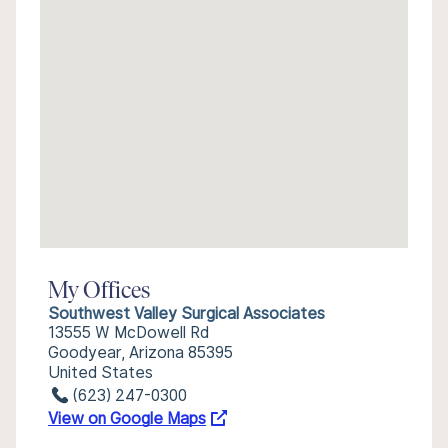
My Offices
Southwest Valley Surgical Associates
13555 W McDowell Rd
Goodyear, Arizona 85395
United States
(623) 247-0300
View on Google Maps