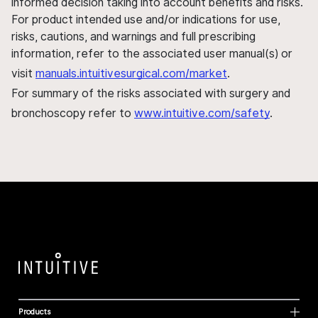
informed decision taking into account benefits and risks.
For product intended use and/or indications for use,
risks, cautions, and warnings and full prescribing
information, refer to the associated user manual(s) or
visit
manuals.intuitivesurgical.com/market
.
For summary of the risks associated with surgery and
bronchoscopy refer to
www.intuitive.com/safety
.
Products