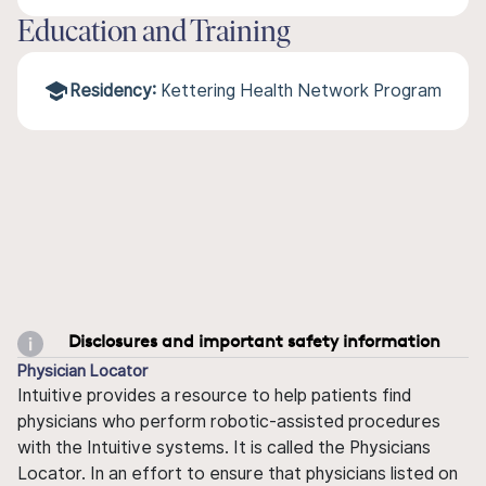
Education and Training
Residency:
Kettering Health Network Program
Disclosures and important safety information
Physician Locator
Intuitive provides a resource to help patients find
physicians who perform robotic-assisted procedures
with the Intuitive systems. It is called the Physicians
Locator. In an effort to ensure that physicians listed on