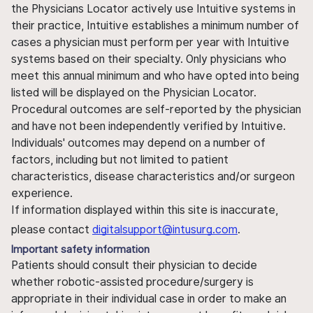
the Physicians Locator actively use Intuitive systems in
their practice, Intuitive establishes a minimum number of
cases a physician must perform per year with Intuitive
systems based on their specialty. Only physicians who
meet this annual minimum and who have opted into being
listed will be displayed on the Physician Locator.
Procedural outcomes are self-reported by the physician
and have not been independently verified by Intuitive.
Individuals' outcomes may depend on a number of
factors, including but not limited to patient
characteristics, disease characteristics and/or surgeon
experience.
If information displayed within this site is inaccurate,
please contact
digitalsupport@intusurg.com
.
Important safety information
Patients should consult their physician to decide
whether robotic-assisted procedure/surgery is
appropriate in their individual case in order to make an