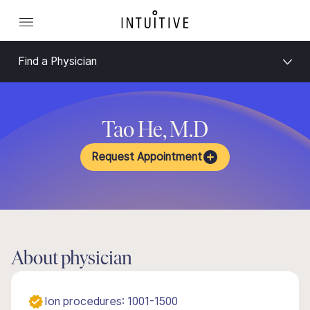
Find a Physician
Tao He, M.D
Request Appointment
About physician
Ion procedures: 1001-1500