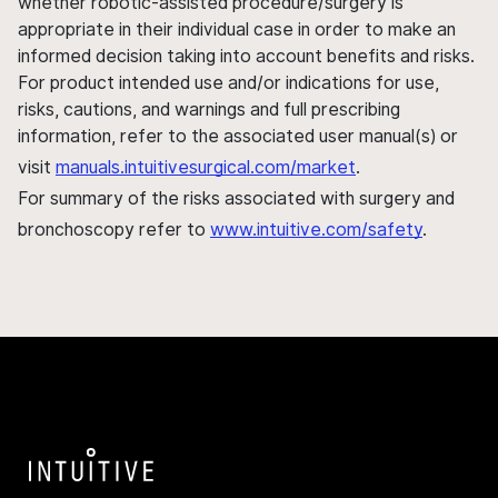
whether robotic-assisted procedure/surgery is
appropriate in their individual case in order to make an
informed decision taking into account benefits and risks.
For product intended use and/or indications for use,
risks, cautions, and warnings and full prescribing
information, refer to the associated user manual(s) or
visit
manuals.intuitivesurgical.com/market
.
For summary of the risks associated with surgery and
bronchoscopy refer to
www.intuitive.com/safety
.