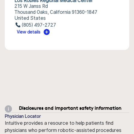
Los Robles Regional Medical Center
215 W Janss Rd
Thousand Oaks, California 91360-1847
United States
(805) 497-2727
View details
Disclosures and important safety information
Physician Locator
Intuitive provides a resource to help patients find
physicians who perform robotic-assisted procedures