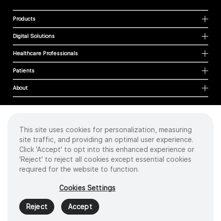
Products
Digital Solutions
Healthcare Professionals
Patients
About
This site uses cookies for personalization, measuring
Cookies
site traffic, and providing an optimal user experience.
Privacy Policy
Click 'Accept' to opt into this enhanced experience or
Terms of Use
'Reject' to reject all cookies except essential cookies
Sitemap
required for the website to function.
Copyright
©
2026 Intuitive Surgical Operations, Inc. All rights reserved.
Cookies Settings
Product and brand names/logos, including INTUITIVE, DA VINCI, and ION, are
trademarks or registered trademarks of Intuitive Surgical or their respective
Reject
Accept
owner.
See
www.intuitive.com/trademarks
.