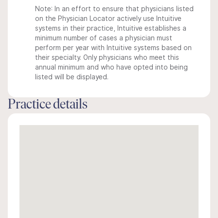
Note: In an effort to ensure that physicians listed
on the Physician Locator actively use Intuitive
systems in their practice, Intuitive establishes a
minimum number of cases a physician must
perform per year with Intuitive systems based on
their specialty. Only physicians who meet this
annual minimum and who have opted into being
listed will be displayed.
Practice details