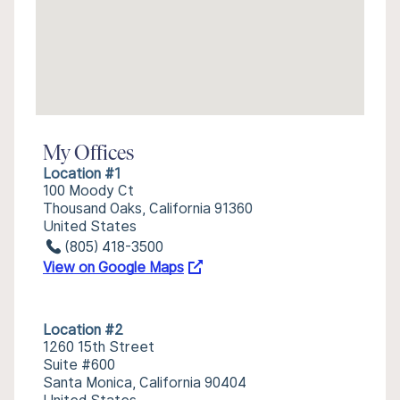
My Offices
Location #1
100 Moody Ct
Thousand Oaks, California 91360
United States
(805) 418-3500
View on Google Maps
Location #2
1260 15th Street
Suite #600
Santa Monica, California 90404