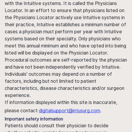
with the Intuitive systems. It is called the Physicians
Locator. In an effort to ensure that physicians listed on
the Physicians Locator actively use Intuitive systems in
their practice, Intuitive establishes a minimum number of
cases a physician must perform per year with Intuitive
systems based on their specialty. Only physicians who
meet this annual minimum and who have opted into being
listed will be displayed on the Physician Locator.
Procedural outcomes are self-reported by the physician
and have not been independently verified by Intuitive.
Individuals' outcomes may depend on a number of
factors, including but not limited to patient
characteristics, disease characteristics and/or surgeon
experience.
If information displayed within this site is inaccurate,
please contact
digitalsupport@intusurg.com
.
Important safety information
Patients should consult their physician to decide