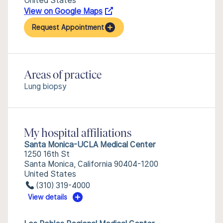
United States
View on Google Maps
Request Appointment
Areas of practice
Lung biopsy
My hospital affiliations
Santa Monica-UCLA Medical Center
1250 16th St
Santa Monica, California 90404-1200
United States
(310) 319-4000
View details