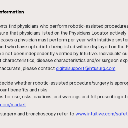
information
ents find physicians who perform robotic-assisted procedures w
sure that physicians listed on the Physicians Locator actively 
 cases a physician must perform per year with Intuitive syste
nd who have opted into being listed will be displayed on the
ve not been independently verified by Intuitive. Individuals
ent characteristics, disease characteristics and/or surgeon ex
s inaccurate, please contact
digitalsupport@intusurg.com
.
 decide whether robotic-assisted procedure/surgery is appropri
ount benefits and risks.
s for use, risks, cautions, and warnings and full prescribing i
al.com/market
.
h surgery and bronchoscopy refer to
www.intuitive.com/safet