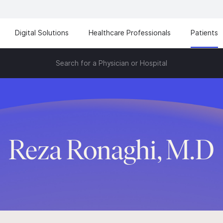
Digital Solutions
Healthcare Professionals
Patients
Search for a Physician or Hospital
Reza Ronaghi, M.D