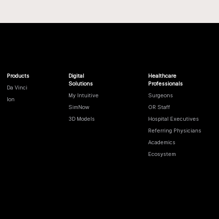
Products
Digital
Healthcare
Solutions
Professionals
Da Vinci
My Intuitive
Surgeons
Ion
SimNow
OR Staff
3D Models
Hospital Executives
Referring Physicians
Academics
Ecosystem