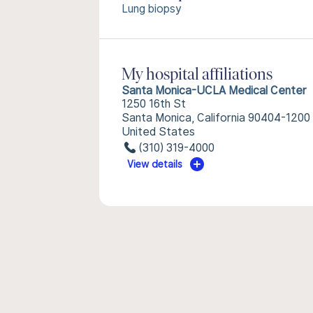
Lung biopsy
My hospital affiliations
Santa Monica-UCLA Medical Center
1250 16th St
Santa Monica, California 90404-1200
United States
(310) 319-4000
View details