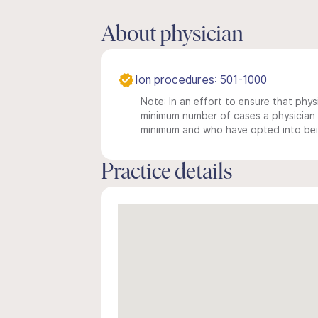
About physician
Ion procedures: 501-1000
Note: In an effort to ensure that physi
minimum number of cases a physician m
minimum and who have opted into being
Practice details