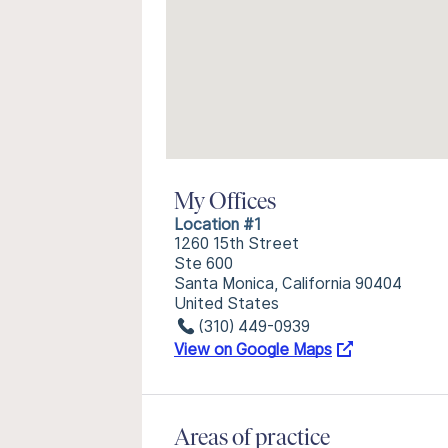
My Offices
Location #1
1260 15th Street
Ste 600
Santa Monica, California 90404
United States
(310) 449-0939
View on Google Maps
Areas of practice