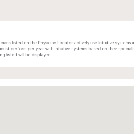
cians listed on the Physician Locator actively use Intuitive systems in
ust perform per year with Intuitive systems based on their specialt
 listed will be displayed.