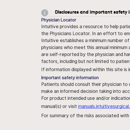
Disclosures and important safety 
Physician Locator
Intuitive provides a resource to help pati
the Physicians Locator. In an effort to en
Intuitive establishes a minimum number of
physicians who meet this annual minimum a
are self-reported by the physician and ha
factors, including but not limited to pati
If information displayed within this site i
Important safety information
Patients should consult their physician to
make an informed decision taking into acc
For product intended use and/or indication
manual(s) or visit
manuals.intuitivesurgic
For summary of the risks associated wit