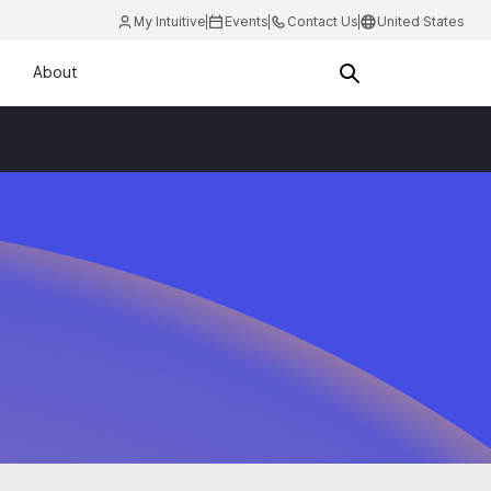
My Intuitive
Events
Contact Us
United States
About