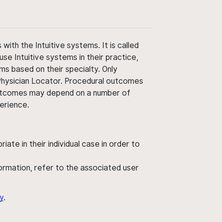
ith the Intuitive systems. It is called
use Intuitive systems in their practice,
ms based on their specialty. Only
 Physician Locator. Procedural outcomes
' outcomes may depend on a number of
perience.
ate in their individual case in order to
nformation, refer to the associated user
y
.