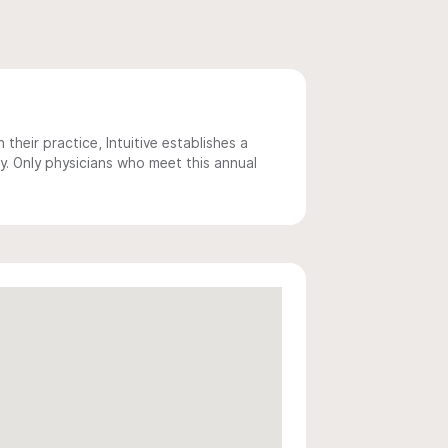
 their practice, Intuitive establishes a
y. Only physicians who meet this annual