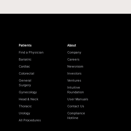
Patients
About
Find a Physician
Company
Bariatric
Careers
Cardiac
Newsroom
Colorectal
Investors
General
Ventures
Surgery
Intuitive
Gynecology
Foundation
Head & Neck
User Manuals
Thoracic
Contact Us
Urology
Compliance
Hotline
All Procedures