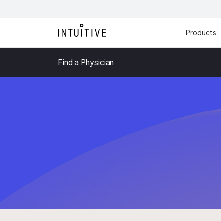
Products
Find a Physician