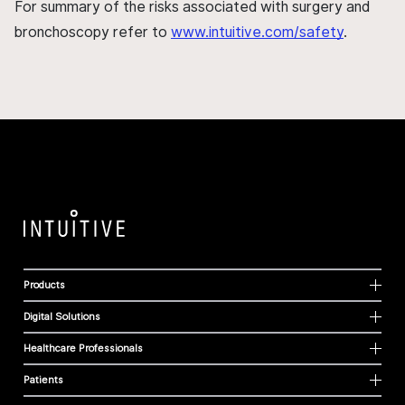
For summary of the risks associated with surgery and
bronchoscopy refer to
www.intuitive.com/safety
.
Products
Digital Solutions
Healthcare Professionals
Patients