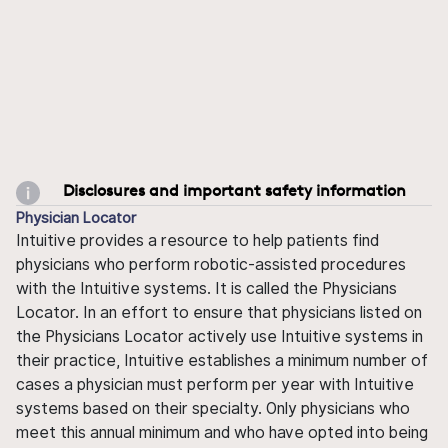
Disclosures and important safety information
Physician Locator
Intuitive provides a resource to help patients find
physicians who perform robotic-assisted procedures
with the Intuitive systems. It is called the Physicians
Locator. In an effort to ensure that physicians listed on
the Physicians Locator actively use Intuitive systems in
their practice, Intuitive establishes a minimum number of
cases a physician must perform per year with Intuitive
systems based on their specialty. Only physicians who
meet this annual minimum and who have opted into being