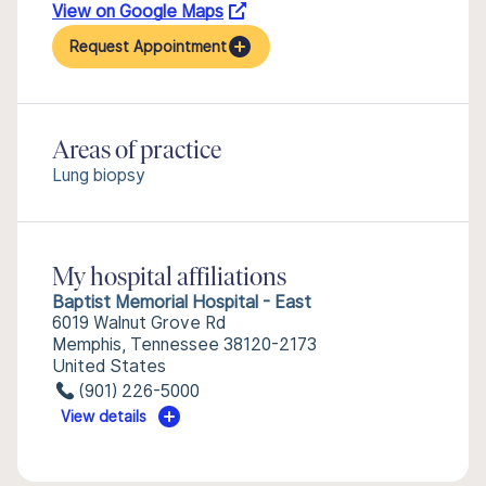
View on Google Maps
Request Appointment
Areas of practice
Lung biopsy
My hospital affiliations
Baptist Memorial Hospital - East
6019 Walnut Grove Rd
Memphis, Tennessee 38120-2173
United States
(901) 226-5000
View details