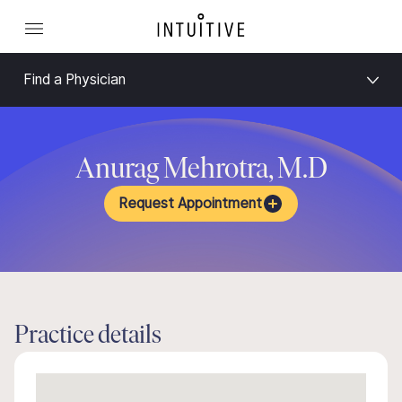
Find a Physician
Anurag Mehrotra, M.D
Request Appointment
Practice details