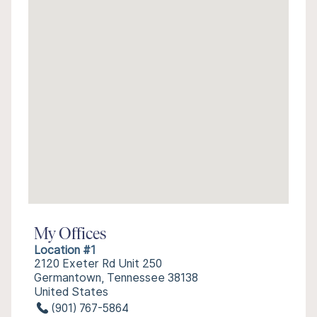
My Offices
Location #1
2120 Exeter Rd Unit 250
Germantown, Tennessee 38138
United States
(901) 767-5864