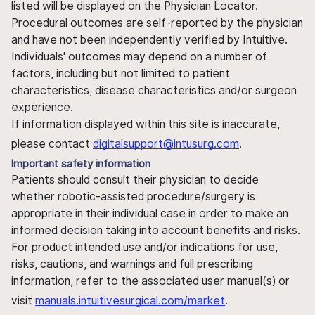
listed will be displayed on the Physician Locator.
Procedural outcomes are self-reported by the physician
and have not been independently verified by Intuitive.
Individuals' outcomes may depend on a number of
factors, including but not limited to patient
characteristics, disease characteristics and/or surgeon
experience.
If information displayed within this site is inaccurate,
please contact
digitalsupport@intusurg.com
.
Important safety information
Patients should consult their physician to decide
whether robotic-assisted procedure/surgery is
appropriate in their individual case in order to make an
informed decision taking into account benefits and risks.
For product intended use and/or indications for use,
risks, cautions, and warnings and full prescribing
information, refer to the associated user manual(s) or
visit
manuals.intuitivesurgical.com/market
.