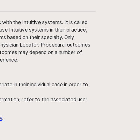
ith the Intuitive systems. It is called
use Intuitive systems in their practice,
ms based on their specialty. Only
 Physician Locator. Procedural outcomes
' outcomes may depend on a number of
perience.
ate in their individual case in order to
nformation, refer to the associated user
y
.