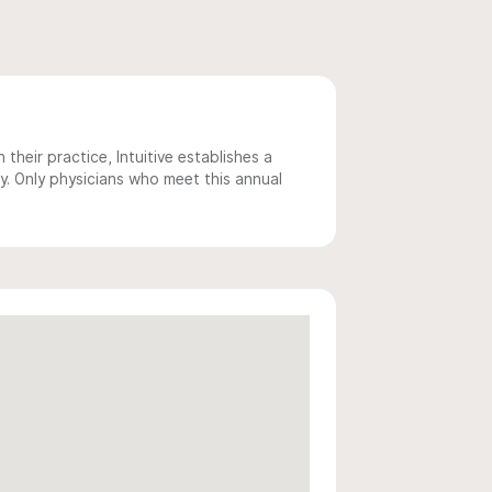
 their practice, Intuitive establishes a
y. Only physicians who meet this annual