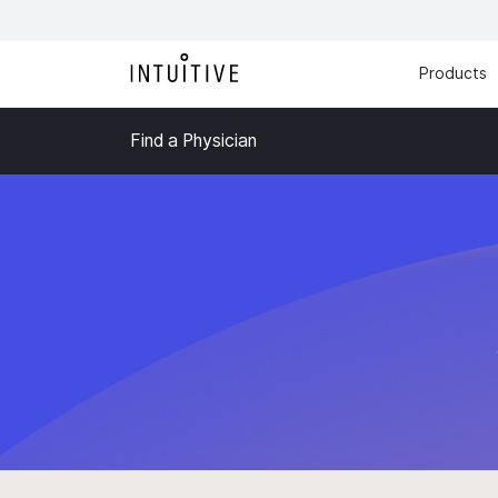
Products
Find a Physician