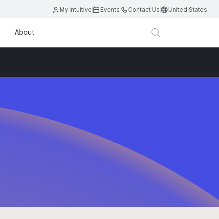
My Intuitive
Events
Contact Us
United States
About
D