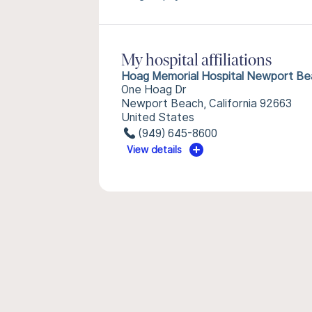
My hospital affiliations
Hoag Memorial Hospital Newport Be
One Hoag Dr
Newport Beach, California 92663
United States
(949) 645-8600
View details