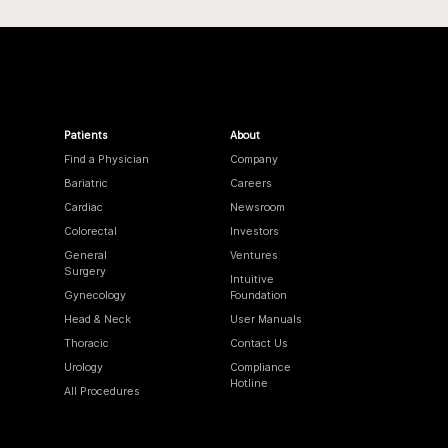
Patients
About
Find a Physician
Company
Bariatric
Careers
Cardiac
Newsroom
Colorectal
Investors
General
Ventures
Surgery
Intuitive
Gynecology
Foundation
Head & Neck
User Manuals
Thoracic
Contact Us
Urology
Compliance
Hotline
All Procedures