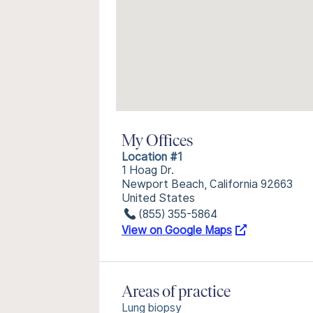
My Offices
Location #1
1 Hoag Dr.
Newport Beach, California 92663
United States
(855) 355-5864
View on Google Maps
Areas of practice
Lung biopsy