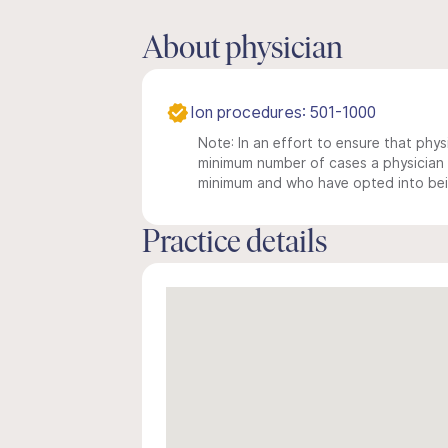
About physician
Ion procedures: 501-1000
Note: In an effort to ensure that physi
minimum number of cases a physician m
minimum and who have opted into being
Practice details