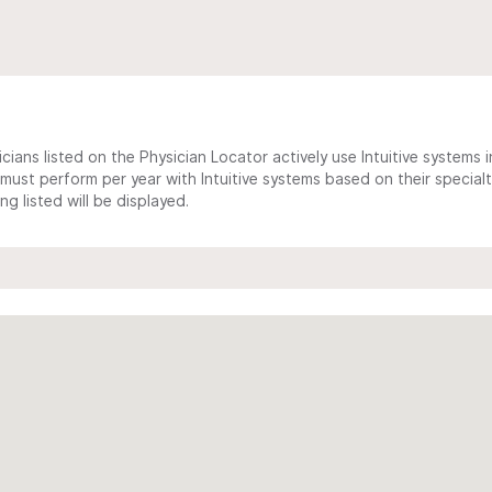
cians listed on the Physician Locator actively use Intuitive systems in
ust perform per year with Intuitive systems based on their specialt
 listed will be displayed.