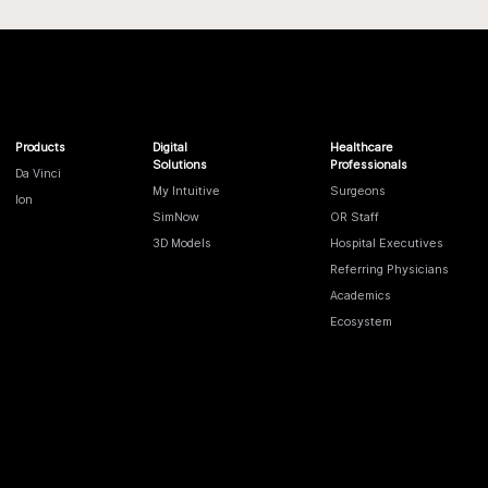
Products
Digital
Healthcare
Solutions
Professionals
Da Vinci
My Intuitive
Surgeons
Ion
SimNow
OR Staff
3D Models
Hospital Executives
Referring Physicians
Academics
Ecosystem