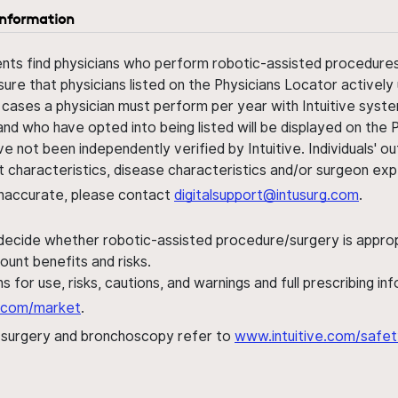
information
ents find physicians who perform robotic-assisted procedures w
sure that physicians listed on the Physicians Locator actively 
 cases a physician must perform per year with Intuitive syste
nd who have opted into being listed will be displayed on the
ve not been independently verified by Intuitive. Individuals
ent characteristics, disease characteristics and/or surgeon ex
s inaccurate, please contact
digitalsupport@intusurg.com
.
 decide whether robotic-assisted procedure/surgery is appropri
ount benefits and risks.
s for use, risks, cautions, and warnings and full prescribing i
al.com/market
.
h surgery and bronchoscopy refer to
www.intuitive.com/safet