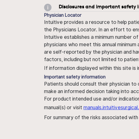
Disclosures and important safety 
Physician Locator
Intuitive provides a resource to help pati
the Physicians Locator. In an effort to en
Intuitive establishes a minimum number of
physicians who meet this annual minimum a
are self-reported by the physician and ha
factors, including but not limited to pati
If information displayed within this site i
Important safety information
Patients should consult their physician to
make an informed decision taking into acc
For product intended use and/or indication
manual(s) or visit
manuals.intuitivesurgic
For summary of the risks associated wit