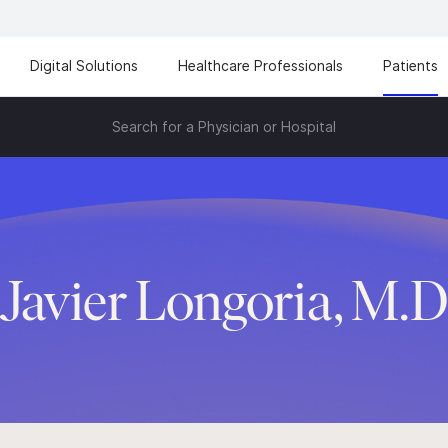
Digital Solutions
Healthcare Professionals
Patients
Search for a Physician or Hospital
Javier Longoria, M.