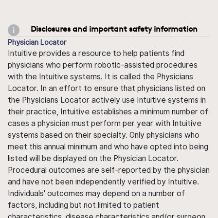
Disclosures and important safety information
Physician Locator
Intuitive provides a resource to help patients find
physicians who perform robotic-assisted procedures
with the Intuitive systems. It is called the Physicians
Locator. In an effort to ensure that physicians listed on
the Physicians Locator actively use Intuitive systems in
their practice, Intuitive establishes a minimum number of
cases a physician must perform per year with Intuitive
systems based on their specialty. Only physicians who
meet this annual minimum and who have opted into being
listed will be displayed on the Physician Locator.
Procedural outcomes are self-reported by the physician
and have not been independently verified by Intuitive.
Individuals' outcomes may depend on a number of
factors, including but not limited to patient
characteristics, disease characteristics and/or surgeon