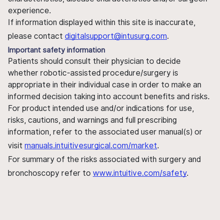
experience.
If information displayed within this site is inaccurate,
please contact
digitalsupport@intusurg.com
.
Important safety information
Patients should consult their physician to decide
whether robotic-assisted procedure/surgery is
appropriate in their individual case in order to make an
informed decision taking into account benefits and risks.
For product intended use and/or indications for use,
risks, cautions, and warnings and full prescribing
information, refer to the associated user manual(s) or
visit
manuals.intuitivesurgical.com/market
.
For summary of the risks associated with surgery and
bronchoscopy refer to
www.intuitive.com/safety
.