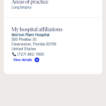
Areas of practice
Lung biopsy
My hospital affiliations
Morton Plant Hospital
300 Pinellas St
Clearwater, Florida 33756
United States
(727) 462-7000
View details