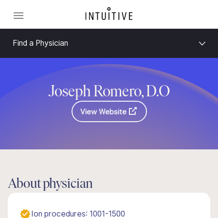
Find a Physician
Joseph Romero, D.O
View Website
About physician
Ion procedures: 1001-1500