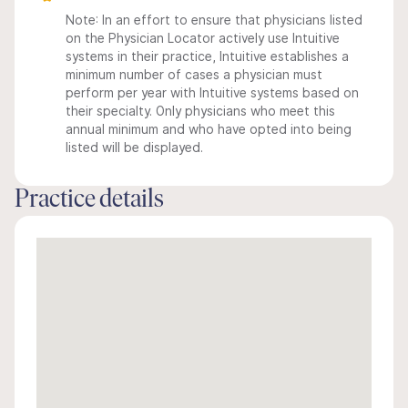
Note: In an effort to ensure that physicians listed
on the Physician Locator actively use Intuitive
systems in their practice, Intuitive establishes a
minimum number of cases a physician must
perform per year with Intuitive systems based on
their specialty. Only physicians who meet this
annual minimum and who have opted into being
listed will be displayed.
Practice details