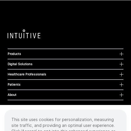
Products
Digital Solutions
Healthcare Professionals
Patients
About
This site uses cookies for personalization, measuring
Cookies
site traffic, and providing an optimal user experience.
Privacy Policy