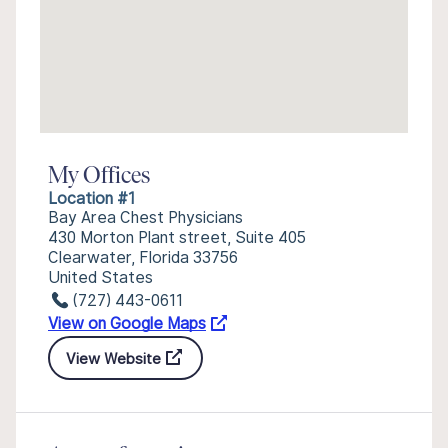
My Offices
Location #1
Bay Area Chest Physicians
430 Morton Plant street, Suite 405
Clearwater, Florida 33756
United States
(727) 443-0611
View on Google Maps
View Website