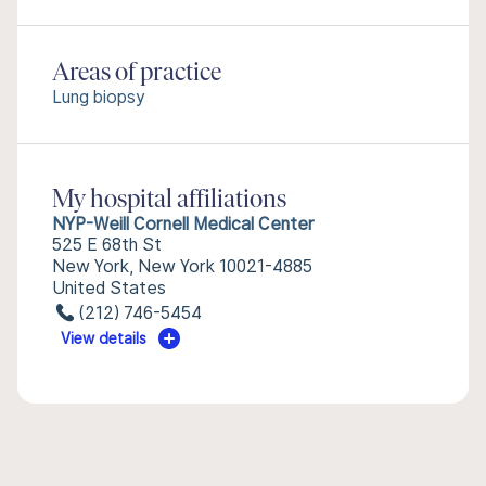
Areas of practice
Lung biopsy
My hospital affiliations
NYP-Weill Cornell Medical Center
525 E 68th St
New York, New York 10021-4885
United States
(212) 746-5454
View details