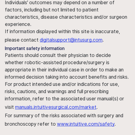
Individuals' outcomes may depend on a number of
factors, including but not limited to patient
characteristics, disease characteristics and/or surgeon
experience.
If information displayed within this site is inaccurate,
please contact
digitalsupport@intusurg.com
.
Important safety information
Patients should consult their physician to decide
whether robotic-assisted procedure/surgery is
appropriate in their individual case in order to make an
informed decision taking into account benefits and risks.
For product intended use and/or indications for use,
risks, cautions, and warnings and full prescribing
information, refer to the associated user manual(s) or
visit
manuals.intuitivesurgical.com/market
.
For summary of the risks associated with surgery and
bronchoscopy refer to
www.intuitive.com/safety
.