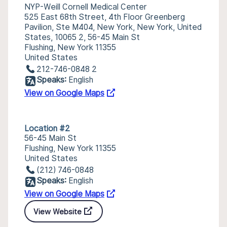
NYP-Weill Cornell Medical Center
525 East 68th Street, 4th Floor Greenberg
Pavilion, Ste M404, New York, New York, United
States, 10065 2, 56-45 Main St
Flushing, New York 11355
United States
212-746-0848 2
Speaks:
English
View on Google Maps
Location #2
56-45 Main St
Flushing, New York 11355
United States
(212) 746-0848
Speaks:
English
View on Google Maps
View Website