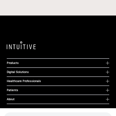
Products
Digital Solutions
Healthcare Professionals
Patients
About