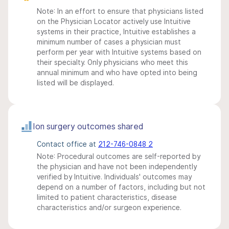
Note: In an effort to ensure that physicians listed
on the Physician Locator actively use Intuitive
systems in their practice, Intuitive establishes a
minimum number of cases a physician must
perform per year with Intuitive systems based on
their specialty. Only physicians who meet this
annual minimum and who have opted into being
listed will be displayed.
Ion surgery outcomes shared
Contact office at
212-746-0848 2
Note: Procedural outcomes are self-reported by
the physician and have not been independently
verified by Intuitive. Individuals' outcomes may
depend on a number of factors, including but not
limited to patient characteristics, disease
characteristics and/or surgeon experience.