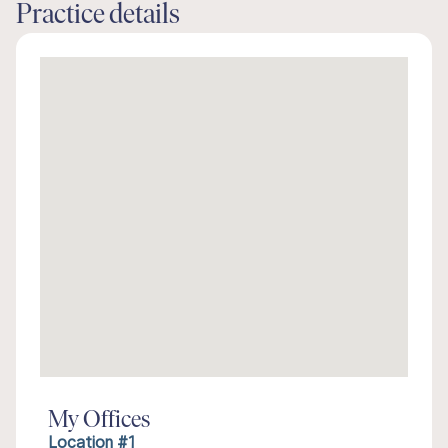
Practice details
My Offices
Location #1