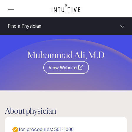
Find a Physician
Muhammad Ali, M.D
View Website
About physician
Ion procedures: 501-1000