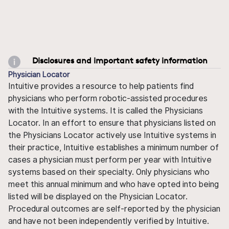
Disclosures and important safety information
Physician Locator
Intuitive provides a resource to help patients find
physicians who perform robotic-assisted procedures
with the Intuitive systems. It is called the Physicians
Locator. In an effort to ensure that physicians listed on
the Physicians Locator actively use Intuitive systems in
their practice, Intuitive establishes a minimum number of
cases a physician must perform per year with Intuitive
systems based on their specialty. Only physicians who
meet this annual minimum and who have opted into being
listed will be displayed on the Physician Locator.
Procedural outcomes are self-reported by the physician
and have not been independently verified by Intuitive.