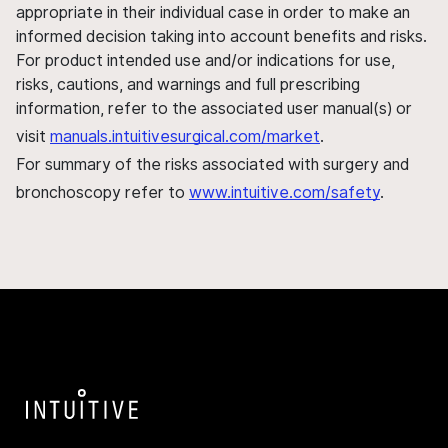
appropriate in their individual case in order to make an
informed decision taking into account benefits and risks.
For product intended use and/or indications for use,
risks, cautions, and warnings and full prescribing
information, refer to the associated user manual(s) or
visit
manuals.intuitivesurgical.com/market
.
For summary of the risks associated with surgery and
bronchoscopy refer to
www.intuitive.com/safety
.