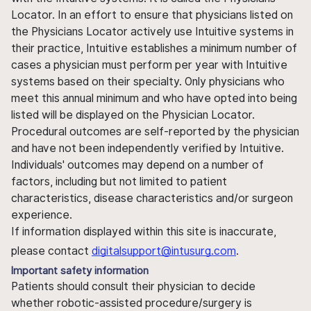
Locator. In an effort to ensure that physicians listed on
the Physicians Locator actively use Intuitive systems in
their practice, Intuitive establishes a minimum number of
cases a physician must perform per year with Intuitive
systems based on their specialty. Only physicians who
meet this annual minimum and who have opted into being
listed will be displayed on the Physician Locator.
Procedural outcomes are self-reported by the physician
and have not been independently verified by Intuitive.
Individuals' outcomes may depend on a number of
factors, including but not limited to patient
characteristics, disease characteristics and/or surgeon
experience.
If information displayed within this site is inaccurate,
please contact
digitalsupport@intusurg.com
.
Important safety information
Patients should consult their physician to decide
whether robotic-assisted procedure/surgery is