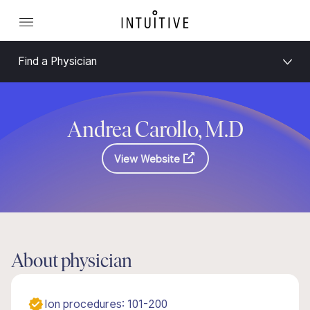
Find a Physician
Andrea Carollo, M.D
View Website
About physician
Ion procedures: 101-200