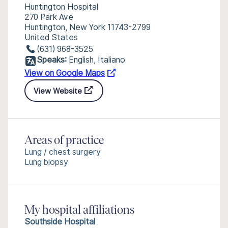
Huntington Hospital
270 Park Ave
Huntington, New York 11743-2799
United States
(631) 968-3525
Speaks:
English, Italiano
View on Google Maps
View Website
Areas of practice
Lung / chest surgery
Lung biopsy
My hospital affiliations
Southside Hospital