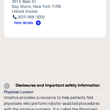
301 E Main St
Bay Shore, New York 11706
United States
(631) 968-3000
View details
Disclosures and important safety information
Physician Locator
Intuitive provides a resource to help patients find
physicians who perform robotic-assisted procedures
with the Intuitive systems. It is called the Physicians