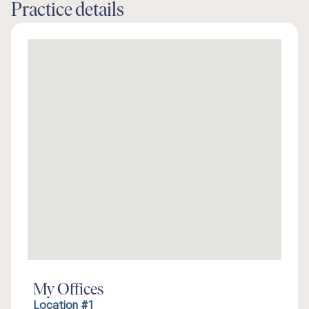
Practice details
My Offices
Location #1