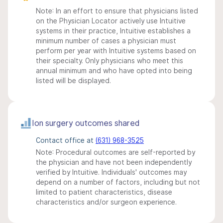
Note: In an effort to ensure that physicians listed
on the Physician Locator actively use Intuitive
systems in their practice, Intuitive establishes a
minimum number of cases a physician must
perform per year with Intuitive systems based on
their specialty. Only physicians who meet this
annual minimum and who have opted into being
listed will be displayed.
Ion surgery outcomes shared
Contact office at
(631) 968-3525
Note: Procedural outcomes are self-reported by
the physician and have not been independently
verified by Intuitive. Individuals' outcomes may
depend on a number of factors, including but not
limited to patient characteristics, disease
characteristics and/or surgeon experience.