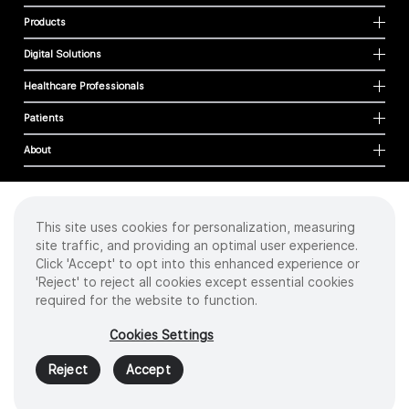
Products
Digital Solutions
Healthcare Professionals
Patients
About
This site uses cookies for personalization, measuring
Cookies
site traffic, and providing an optimal user experience.
Privacy Policy
Click 'Accept' to opt into this enhanced experience or
Terms of Use
'Reject' to reject all cookies except essential cookies
Sitemap
required for the website to function.
Copyright
©
2026 Intuitive Surgical Operations, Inc. All rights reserved.
Cookies Settings
Product and brand names/logos, including INTUITIVE, DA VINCI, and ION, are
trademarks or registered trademarks of Intuitive Surgical or their respective
Reject
Accept
owner.
See
www.intuitive.com/trademarks
.