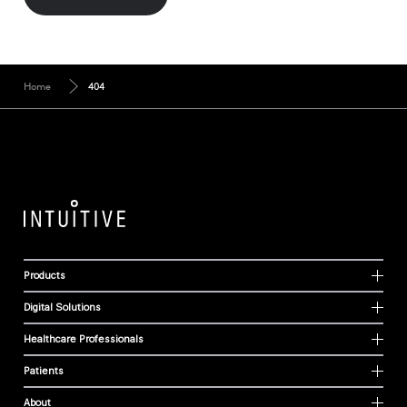
Home
404
Products
Digital Solutions
Healthcare Professionals
Patients
About