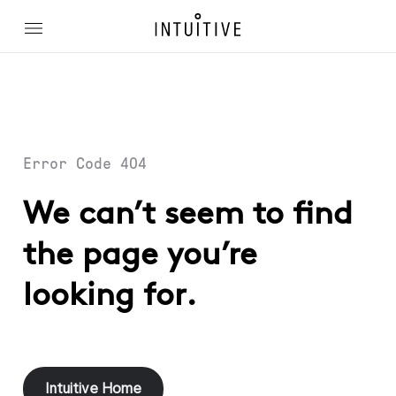
Error Code 404
We can’t seem to find
the page you’re
looking for.
Intuitive Home