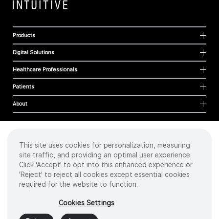
Products
Digital Solutions
Healthcare Professionals
Patients
About
This site uses cookies for personalization, measuring
Cookies
site traffic, and providing an optimal user experience.
Privacy Policy
Click 'Accept' to opt into this enhanced experience or
Terms of Use
'Reject' to reject all cookies except essential cookies
Sitemap
required for the website to function.
Copyright
©
2026 Intuitive Surgical Operations, Inc. All rights reserved.
Cookies Settings
Product and brand names/logos, including INTUITIVE, DA VINCI, and ION, are
trademarks or registered trademarks of Intuitive Surgical or their respective