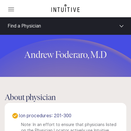
Find a Physician
Andrew Foderaro, M.D
About physician
Ion procedures: 201-300
Note: In an effort to ensure that physicians listed
on the Physician Locator actively use Intuitive