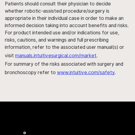
Patients should consult their physician to decide
whether robotic-assisted procedure/surgery is
appropriate in their individual case in order to make an
informed decision taking into account benefits and risks.
For product intended use and/or indications for use,
risks, cautions, and warnings and full prescribing
information, refer to the associated user manual(s) or
visit
manuals.intuitivesurgical.com/market
.
For summary of the risks associated with surgery and
bronchoscopy refer to
www.intuitive.com/safety
.