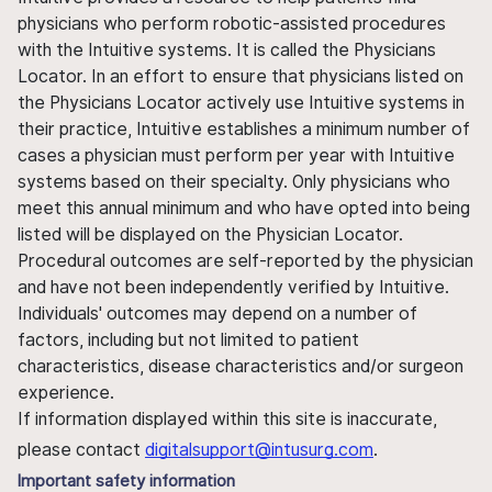
physicians who perform robotic-assisted procedures
with the Intuitive systems. It is called the Physicians
Locator. In an effort to ensure that physicians listed on
the Physicians Locator actively use Intuitive systems in
their practice, Intuitive establishes a minimum number of
cases a physician must perform per year with Intuitive
systems based on their specialty. Only physicians who
meet this annual minimum and who have opted into being
listed will be displayed on the Physician Locator.
Procedural outcomes are self-reported by the physician
and have not been independently verified by Intuitive.
Individuals' outcomes may depend on a number of
factors, including but not limited to patient
characteristics, disease characteristics and/or surgeon
experience.
If information displayed within this site is inaccurate,
please contact
digitalsupport@intusurg.com
.
Important safety information