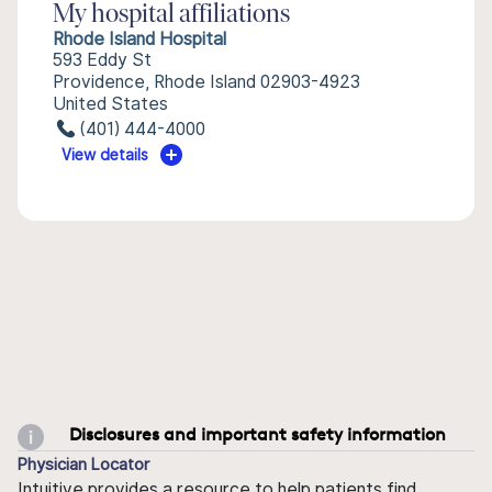
My hospital affiliations
Rhode Island Hospital
593 Eddy St
Providence, Rhode Island 02903-4923
United States
(401) 444-4000
View details
Disclosures and important safety information
Physician Locator
Intuitive provides a resource to help patients find