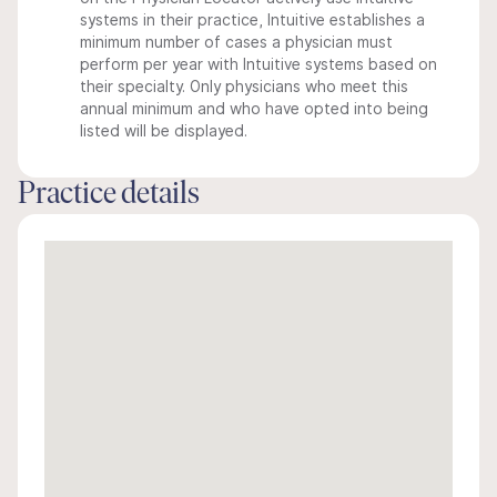
systems in their practice, Intuitive establishes a
minimum number of cases a physician must
perform per year with Intuitive systems based on
their specialty. Only physicians who meet this
annual minimum and who have opted into being
listed will be displayed.
Practice details