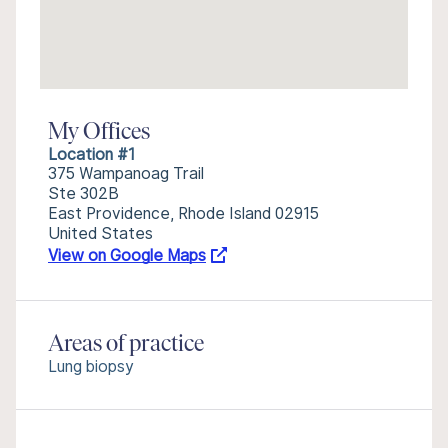
My Offices
Location #1
375 Wampanoag Trail
Ste 302B
East Providence, Rhode Island 02915
United States
View on Google Maps
Areas of practice
Lung biopsy