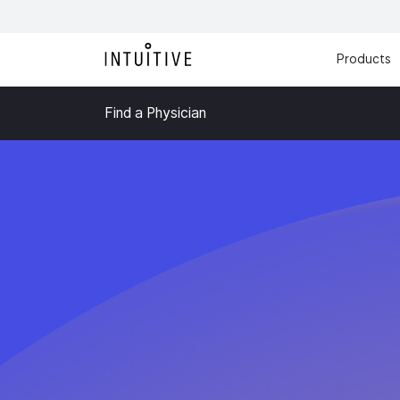
Products
Find a Physician