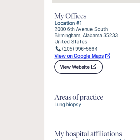
My Offices
Location #1
2000 6th Avenue South
Birmingham, Alabama 35233
United States
(205) 996-5864
View on Google Maps
View Website
Areas of practice
Lung biopsy
My hospital affiliations