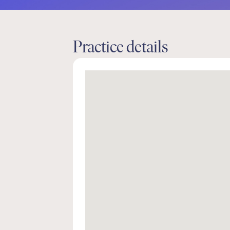
Practice details