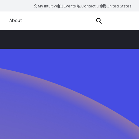
My Intuitive
Events
Contact Us
United States
About