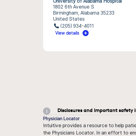
University of Alabama Hospital
1802 6th Avenue S
Birmingham, Alabama 35233
United States
(205) 934-4011
View details
Disclosures and important safety 
Physician Locator
Intuitive provides a resource to help pati
the Physicians Locator. In an effort to en