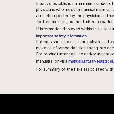
Intuitive establishes a minimum number of
physicians who meet this annual minimum a
are self-reported by the physician and ha
factors, including but not limited to pati
If information displayed within this site i
Important safety information
Patients should consult their physician to
make an informed decision taking into acc
For product intended use and/or indication
manual(s) or visit
manuals.intuitivesurgic
For summary of the risks associated wit