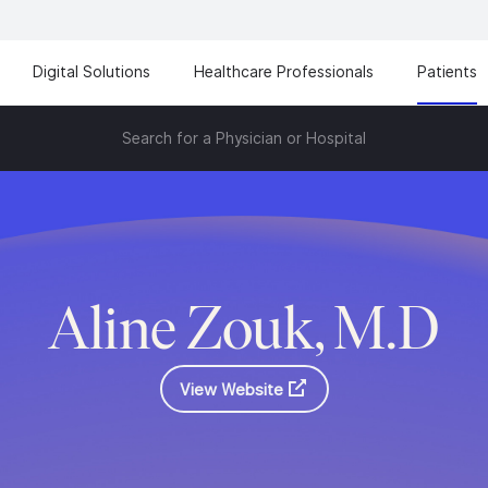
Digital Solutions
Healthcare Professionals
Patients
Search for a Physician or Hospital
Aline Zouk, M.D
View Website