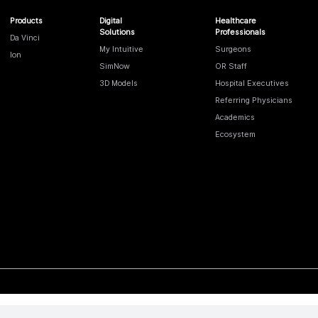
Products
Digital
Healthcare
Solutions
Professionals
Da Vinci
My Intuitive
Surgeons
Ion
SimNow
OR Staff
3D Models
Hospital Executives
Referring Physicians
Academics
Ecosystem