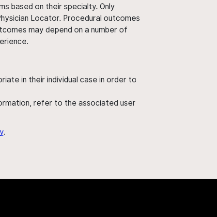
ms based on their specialty. Only
 Physician Locator. Procedural outcomes
' outcomes may depend on a number of
perience.
ate in their individual case in order to
nformation, refer to the associated user
y
.