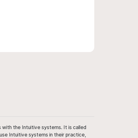
ith the Intuitive systems. It is called
use Intuitive systems in their practice,