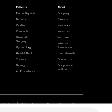
Patients
About
Find a Physician
Company
Bariatric
Careers
Cardiac
Newsroom
Colorectal
Investors
General
Ventures
Surgery
Intuitive
Gynecology
Foundation
Head & Neck
User Manuals
Thoracic
Contact Us
Urology
Compliance
Hotline
All Procedures
Cookies
Privacy Policy
Terms of Use
Sitemap