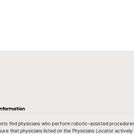
information
ents find physicians who perform robotic-assisted procedures w
sure that physicians listed on the Physicians Locator actively 