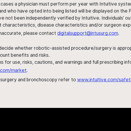
 cases a physician must perform per year with Intuitive syste
nd who have opted into being listed will be displayed on the
ve not been independently verified by Intuitive. Individuals
ent characteristics, disease characteristics and/or surgeon ex
s inaccurate, please contact
digitalsupport@intusurg.com
.
 decide whether robotic-assisted procedure/surgery is appropri
ount benefits and risks.
s for use, risks, cautions, and warnings and full prescribing i
al.com/market
.
h surgery and bronchoscopy refer to
www.intuitive.com/safet