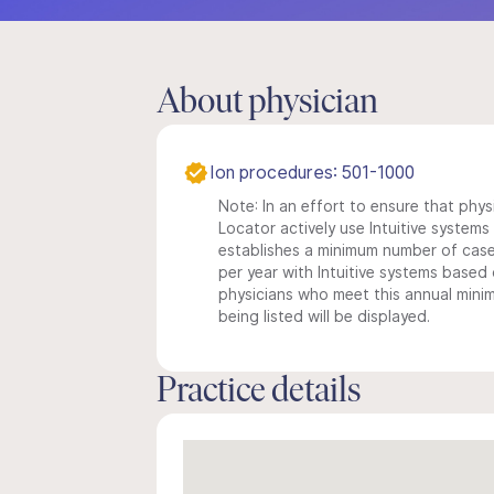
About physician
Ion procedures: 501-1000
Note: In an effort to ensure that phys
Locator actively use Intuitive systems i
establishes a minimum number of case
per year with Intuitive systems based o
physicians who meet this annual min
being listed will be displayed.
Practice details