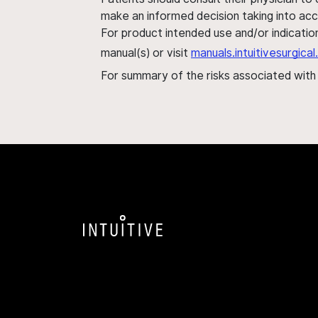
make an informed decision taking into acc
For product intended use and/or indication
manual(s) or visit
manuals.intuitivesurgic
For summary of the risks associated wit