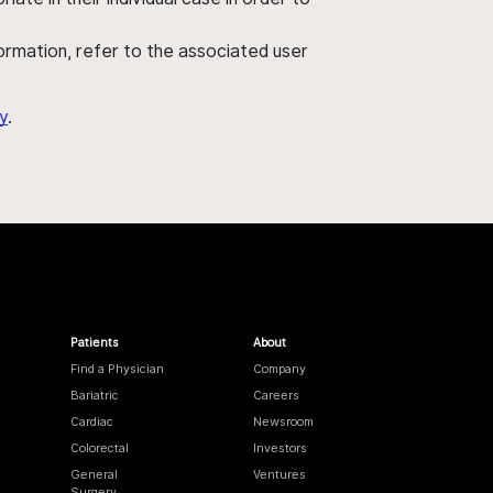
nformation, refer to the associated user
y
.
Patients
About
Find a Physician
Company
Bariatric
Careers
Cardiac
Newsroom
Colorectal
Investors
General
Ventures
Surgery