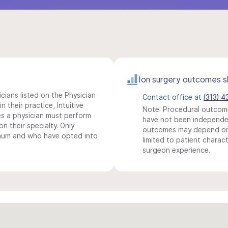
Ion surgery outcomes s
icians listed on the Physician
Contact office at
(313) 
n their practice, Intuitive
Note: Procedural outcome
s a physician must perform
have not been independentl
n their specialty. Only
outcomes may depend on 
imum and who have opted into
limited to patient charact
surgeon experience.