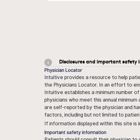
Disclosures and important safety 
Physician Locator
Intuitive provides a resource to help pati
the Physicians Locator. In an effort to en
Intuitive establishes a minimum number of
physicians who meet this annual minimum a
are self-reported by the physician and ha
factors, including but not limited to pati
If information displayed within this site i
Important safety information
Patients should consult their physician to