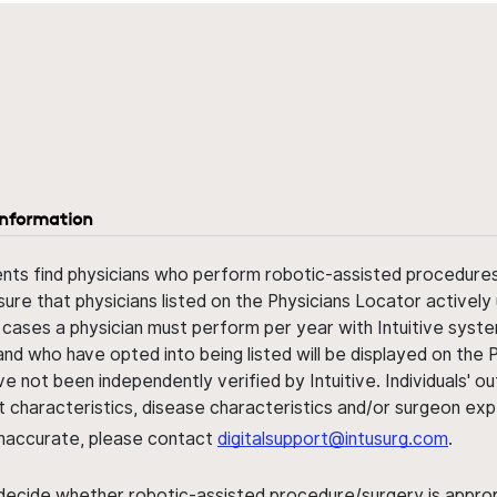
information
ents find physicians who perform robotic-assisted procedures w
sure that physicians listed on the Physicians Locator actively 
 cases a physician must perform per year with Intuitive syste
nd who have opted into being listed will be displayed on the
ve not been independently verified by Intuitive. Individuals
ent characteristics, disease characteristics and/or surgeon ex
s inaccurate, please contact
digitalsupport@intusurg.com
.
 decide whether robotic-assisted procedure/surgery is appropri