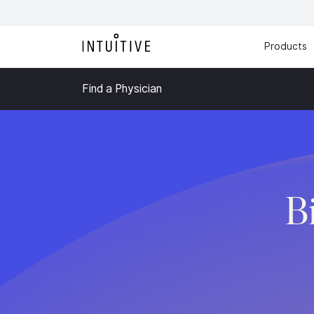
Products
Find a Physician
B