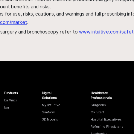
ount benefits and risks.
s for use, risks, cautions, and warnings and full prescribing i
al.com/market
.
h surgery and bronchoscopy refer to
www.intuitive.com/safet
Products
Digital
Healthcare
Solutions
Professionals
Da Vinci
My Intuitive
Surgeons
Ion
SimNow
OR Staff
3D Models
Hospital Executives
Referring Physicians
Academics