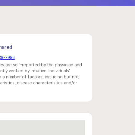
hared
438-7986
s are self-reported by the physician and
y verified by Intuitive. Individuals'
a number of factors, including but not
eristics, disease characteristics and/or