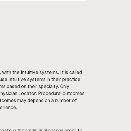
ith the Intuitive systems. It is called
use Intuitive systems in their practice,
ms based on their specialty. Only
 Physician Locator. Procedural outcomes
' outcomes may depend on a number of
perience.
ate in their individual case in order to