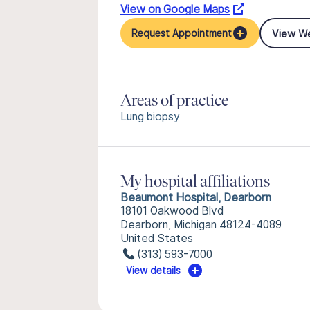
View on Google Maps
View W
Request Appointment
Areas of practice
Lung biopsy
My hospital affiliations
Beaumont Hospital, Dearborn
18101 Oakwood Blvd
Dearborn, Michigan 48124-4089
United States
(313) 593-7000
View details