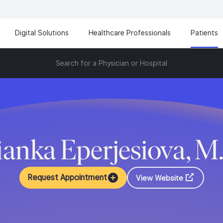
Digital Solutions
Healthcare Professionals
Patients
Search for a Physician or Hospital
ianka Eperjesiova, M
Request Appointment
View Website