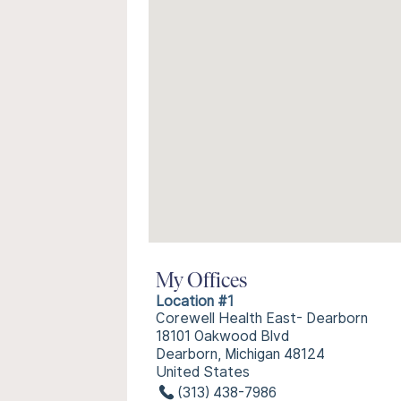
My Offices
Location #1
Corewell Health East- Dearborn
18101 Oakwood Blvd
Dearborn, Michigan 48124
United States
(313) 438-7986