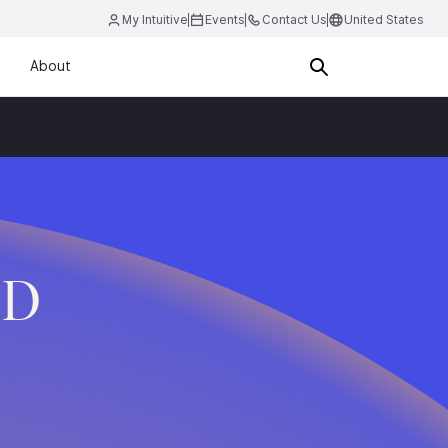
My Intuitive
Events
Contact Us
United States
About
.D