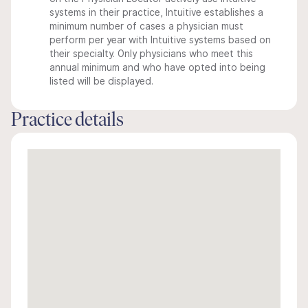
systems in their practice, Intuitive establishes a
minimum number of cases a physician must
perform per year with Intuitive systems based on
their specialty. Only physicians who meet this
annual minimum and who have opted into being
listed will be displayed.
Practice details