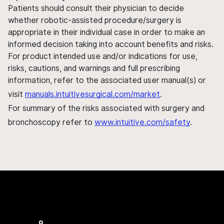
Patients should consult their physician to decide
whether robotic-assisted procedure/surgery is
appropriate in their individual case in order to make an
informed decision taking into account benefits and risks.
For product intended use and/or indications for use,
risks, cautions, and warnings and full prescribing
information, refer to the associated user manual(s) or
visit
manuals.intuitivesurgical.com/market
.
For summary of the risks associated with surgery and
bronchoscopy refer to
www.intuitive.com/safety
.