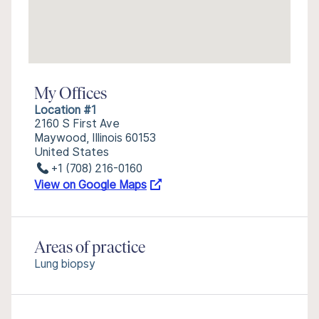
My Offices
Location #1
2160 S First Ave
Maywood, Illinois 60153
United States
+1 (708) 216-0160
View on Google Maps
Areas of practice
Lung biopsy