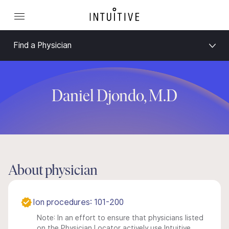
Find a Physician
Daniel Djondo, M.D
About physician
Ion procedures: 101-200
Note: In an effort to ensure that physicians listed
on the Physician Locator actively use Intuitive