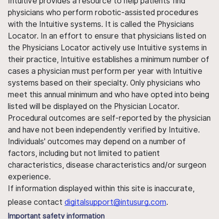
Intuitive provides a resource to help patients find
physicians who perform robotic-assisted procedures
with the Intuitive systems. It is called the Physicians
Locator. In an effort to ensure that physicians listed on
the Physicians Locator actively use Intuitive systems in
their practice, Intuitive establishes a minimum number of
cases a physician must perform per year with Intuitive
systems based on their specialty. Only physicians who
meet this annual minimum and who have opted into being
listed will be displayed on the Physician Locator.
Procedural outcomes are self-reported by the physician
and have not been independently verified by Intuitive.
Individuals' outcomes may depend on a number of
factors, including but not limited to patient
characteristics, disease characteristics and/or surgeon
experience.
If information displayed within this site is inaccurate,
please contact
digitalsupport@intusurg.com
.
Important safety information