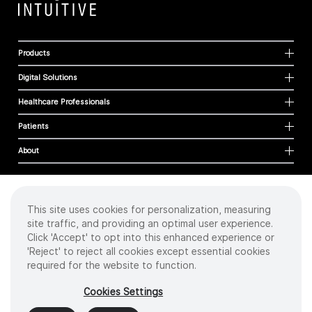
Products
Digital Solutions
Healthcare Professionals
Patients
About
This site uses cookies for personalization, measuring
Cookies
site traffic, and providing an optimal user experience.
Privacy Policy
Click 'Accept' to opt into this enhanced experience or
Terms of Use
'Reject' to reject all cookies except essential cookies
Sitemap
required for the website to function.
Copyright
©
2026 Intuitive Surgical Operations, Inc. All rights reserved.
Cookies Settings
Product and brand names/logos, including INTUITIVE, DA VINCI, and ION, are
trademarks or registered trademarks of Intuitive Surgical or their respective