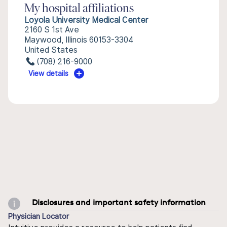
My hospital affiliations
Loyola University Medical Center
2160 S 1st Ave
Maywood, Illinois 60153-3304
United States
(708) 216-9000
View details
Disclosures and important safety information
Physician Locator