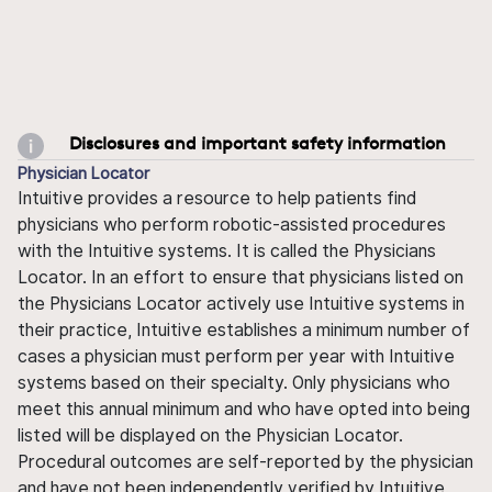
Disclosures and important safety information
Physician Locator
Intuitive provides a resource to help patients find
physicians who perform robotic-assisted procedures
with the Intuitive systems. It is called the Physicians
Locator. In an effort to ensure that physicians listed on
the Physicians Locator actively use Intuitive systems in
their practice, Intuitive establishes a minimum number of
cases a physician must perform per year with Intuitive
systems based on their specialty. Only physicians who
meet this annual minimum and who have opted into being
listed will be displayed on the Physician Locator.
Procedural outcomes are self-reported by the physician
and have not been independently verified by Intuitive.