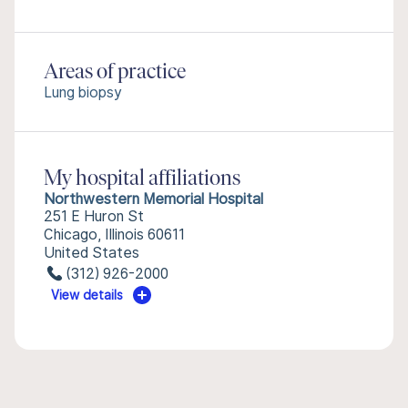
Areas of practice
Lung biopsy
My hospital affiliations
Northwestern Memorial Hospital
251 E Huron St
Chicago, Illinois 60611
United States
(312) 926-2000
View details