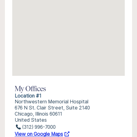
My Offices
Location #1
Northwestern Memorial Hospital
676 N St. Clair Street, Suite 2140
Chicago, Illinois 60611
United States
(312) 996-7000
View on Google Maps