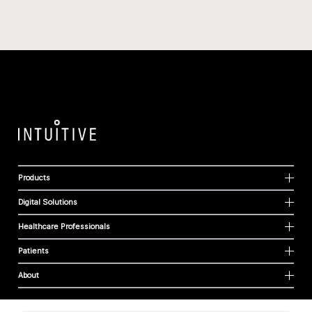
Products
Digital Solutions
Healthcare Professionals
Patients
About