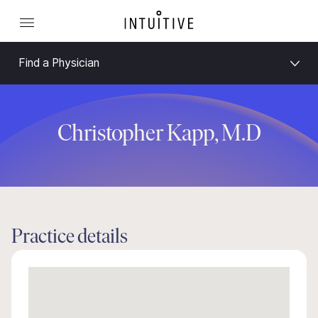
Find a Physician
Christopher Kapp, M.D
Practice details