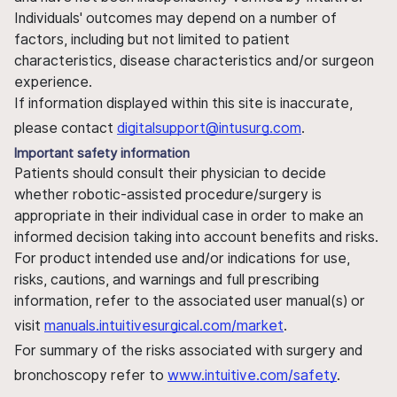
Individuals' outcomes may depend on a number of
factors, including but not limited to patient
characteristics, disease characteristics and/or surgeon
experience.
If information displayed within this site is inaccurate,
please contact
digitalsupport@intusurg.com
.
Important safety information
Patients should consult their physician to decide
whether robotic-assisted procedure/surgery is
appropriate in their individual case in order to make an
informed decision taking into account benefits and risks.
For product intended use and/or indications for use,
risks, cautions, and warnings and full prescribing
information, refer to the associated user manual(s) or
visit
manuals.intuitivesurgical.com/market
.
For summary of the risks associated with surgery and
bronchoscopy refer to
www.intuitive.com/safety
.