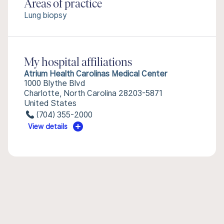
Areas of practice
Lung biopsy
My hospital affiliations
Atrium Health Carolinas Medical Center
1000 Blythe Blvd
Charlotte, North Carolina 28203-5871
United States
(704) 355-2000
View details