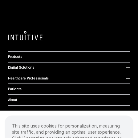
Products
Digital Solutions
Healthcare Professionals
Patients
About
This site uses cookies for personalization, measuring
Cookies
site traffic, and providing an optimal user experience.
Privacy Policy