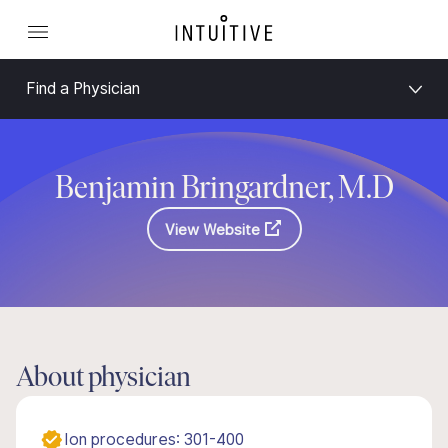
Find a Physician
Benjamin Bringardner, M.D
View Website
About physician
Ion procedures: 301-400