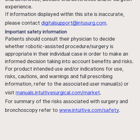
experience.
If information displayed within this site is inaccurate,
please contact
digitalsupport@intusurg.com
.
Important safety information
Patients should consult their physician to decide
whether robotic-assisted procedure/surgery is
appropriate in their individual case in order to make an
informed decision taking into account benefits and risks.
For product intended use and/or indications for use,
risks, cautions, and warnings and full prescribing
information, refer to the associated user manual(s) or
visit
manuals.intuitivesurgical.com/market
.
For summary of the risks associated with surgery and
bronchoscopy refer to
www.intuitive.com/safety
.