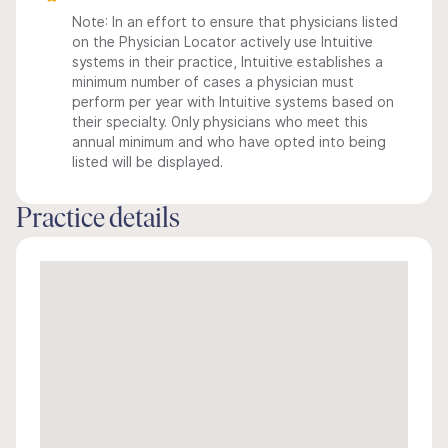
Note: In an effort to ensure that physicians listed
on the Physician Locator actively use Intuitive
systems in their practice, Intuitive establishes a
minimum number of cases a physician must
perform per year with Intuitive systems based on
their specialty. Only physicians who meet this
annual minimum and who have opted into being
listed will be displayed.
Practice details