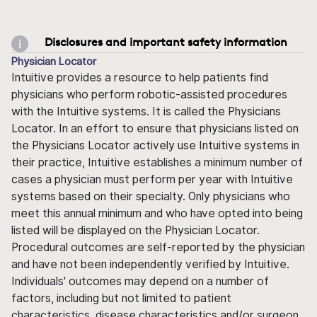
Disclosures and important safety information
Physician Locator
Intuitive provides a resource to help patients find
physicians who perform robotic-assisted procedures
with the Intuitive systems. It is called the Physicians
Locator. In an effort to ensure that physicians listed on
the Physicians Locator actively use Intuitive systems in
their practice, Intuitive establishes a minimum number of
cases a physician must perform per year with Intuitive
systems based on their specialty. Only physicians who
meet this annual minimum and who have opted into being
listed will be displayed on the Physician Locator.
Procedural outcomes are self-reported by the physician
and have not been independently verified by Intuitive.
Individuals' outcomes may depend on a number of
factors, including but not limited to patient
characteristics, disease characteristics and/or surgeon