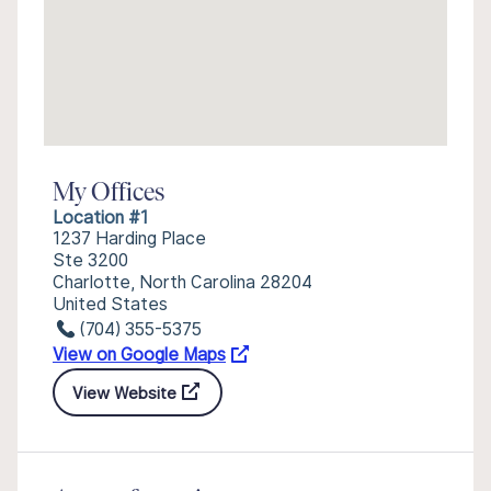
My Offices
Location #1
1237 Harding Place
Ste 3200
Charlotte, North Carolina 28204
United States
(704) 355-5375
View on Google Maps
View Website