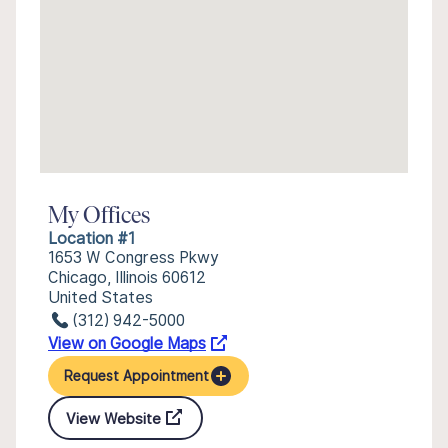
My Offices
Location #1
1653 W Congress Pkwy
Chicago, Illinois 60612
United States
(312) 942-5000
View on Google Maps
Request Appointment
View Website