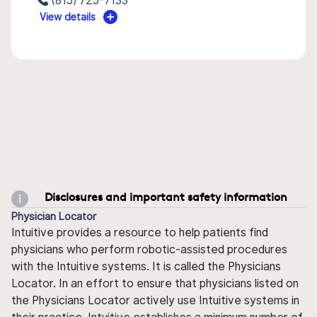
(815) 725-7133
View details
Disclosures and important safety information
Physician Locator
Intuitive provides a resource to help patients find
physicians who perform robotic-assisted procedures
with the Intuitive systems. It is called the Physicians
Locator. In an effort to ensure that physicians listed on
the Physicians Locator actively use Intuitive systems in