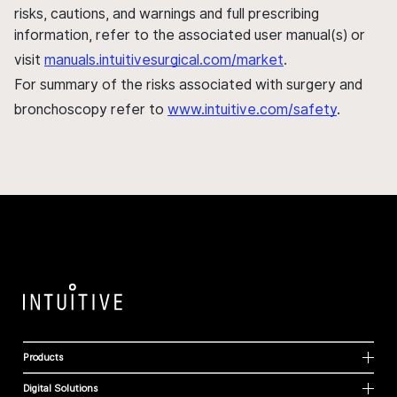
risks, cautions, and warnings and full prescribing
information, refer to the associated user manual(s) or
visit
manuals.intuitivesurgical.com/market
.
For summary of the risks associated with surgery and
bronchoscopy refer to
www.intuitive.com/safety
.
Products
Digital Solutions