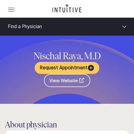
Find a Physician
Nischal Raya, M.D
Request Appointment
View Website
About physician