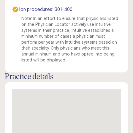
Ion procedures: 301-400
Note: In an effort to ensure that physicians listed
on the Physician Locator actively use Intuitive
systems in their practice, Intuitive establishes a
minimum number of cases a physician must
perform per year with Intuitive systems based on
their specialty. Only physicians who meet this
annual minimum and who have opted into being
listed will be displayed.
Practice details