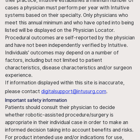
their practice, Intuitive establishes a minimum number of
cases a physician must perform per year with Intuitive
systems based on their specialty. Only physicians who
meet this annual minimum and who have opted into being
listed will be displayed on the Physician Locator.
Procedural outcomes are self-reported by the physician
and have not been independently verified by Intuitive.
Individuals' outcomes may depend on a number of
factors, including but not limited to patient
characteristics, disease characteristics and/or surgeon
experience.
If information displayed within this site is inaccurate,
please contact
digitalsupport@intusurg.com
.
Important safety information
Patients should consult their physician to decide
whether robotic-assisted procedure/surgery is
appropriate in their individual case in order to make an
informed decision taking into account benefits and risks.
For product intended use and/or indications for use,