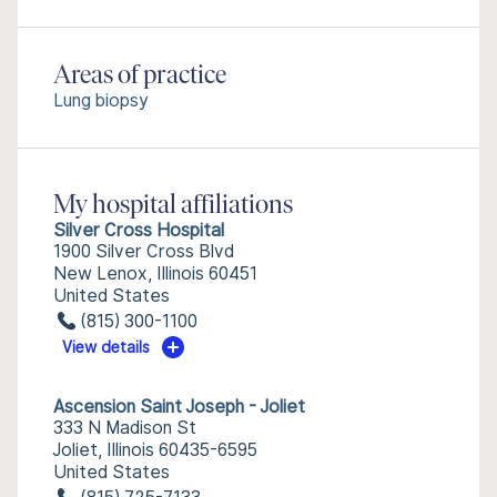
Areas of practice
Lung biopsy
My hospital affiliations
Silver Cross Hospital
1900 Silver Cross Blvd
New Lenox, Illinois 60451
United States
(815) 300-1100
View details
Ascension Saint Joseph - Joliet
333 N Madison St
Joliet, Illinois 60435-6595
United States