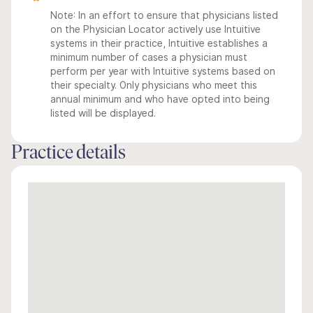
Note: In an effort to ensure that physicians listed
on the Physician Locator actively use Intuitive
systems in their practice, Intuitive establishes a
minimum number of cases a physician must
perform per year with Intuitive systems based on
their specialty. Only physicians who meet this
annual minimum and who have opted into being
listed will be displayed.
Practice details