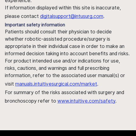
experience.
If information displayed within this site is inaccurate,
please contact
digitalsupport@intusurg.com
.
Important safety information
Patients should consult their physician to decide
whether robotic-assisted procedure/surgery is
appropriate in their individual case in order to make an
informed decision taking into account benefits and risks.
For product intended use and/or indications for use,
risks, cautions, and warnings and full prescribing
information, refer to the associated user manual(s) or
visit
manuals.intuitivesurgical.com/market
.
For summary of the risks associated with surgery and
bronchoscopy refer to
www.intuitive.com/safety
.