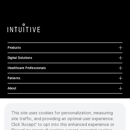
Products
Digital Solutions
Healthcare Professionals
Patients
About
This site uses cookies for personalization, measuring
Cookies
site traffic, and providing an optimal user experience.
Privacy Policy
Click 'Accept' to opt into this enhanced experience or
Terms of Use