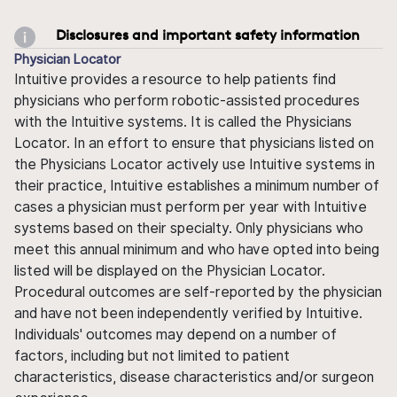
Disclosures and important safety information
Physician Locator
Intuitive provides a resource to help patients find
physicians who perform robotic-assisted procedures
with the Intuitive systems. It is called the Physicians
Locator. In an effort to ensure that physicians listed on
the Physicians Locator actively use Intuitive systems in
their practice, Intuitive establishes a minimum number of
cases a physician must perform per year with Intuitive
systems based on their specialty. Only physicians who
meet this annual minimum and who have opted into being
listed will be displayed on the Physician Locator.
Procedural outcomes are self-reported by the physician
and have not been independently verified by Intuitive.
Individuals' outcomes may depend on a number of
factors, including but not limited to patient
characteristics, disease characteristics and/or surgeon