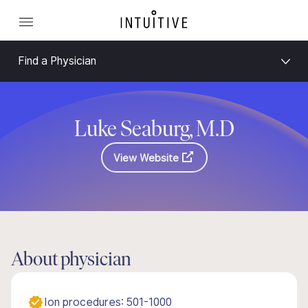
Find a Physician
Luke Seaburg, M.D
View Website
About physician
Ion procedures: 501-1000