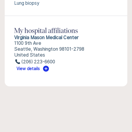
Lung biopsy
My hospital affiliations
Virginia Mason Medical Center
1100 9th Ave
Seattle, Washington 98101-2798
United States
(206) 223-6600
View details