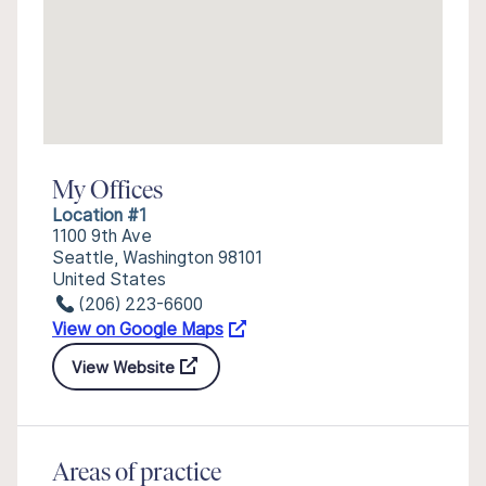
My Offices
Location #1
1100 9th Ave
Seattle, Washington 98101
United States
(206) 223-6600
View on Google Maps
View Website
Areas of practice