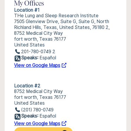
My Offices
Location #1
THe Lung and Sleep Research Institute
7505 Glenview Drive, Suite G, Suite G, North
Richland Hills, Texas, United States, 76180 2,
8752 Medical City Way
fort worth, Texas 76177
United States
201-780-0749 2
Speaks:
Español
View on Google Maps
Location #2
8752 Medical City Way
fort worth, Texas 76177
United States
(201) 780-0749
Speaks:
Español
View on Google Maps