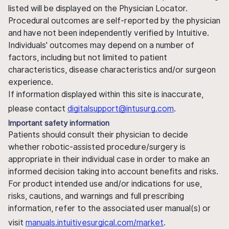
listed will be displayed on the Physician Locator.
Procedural outcomes are self-reported by the physician
and have not been independently verified by Intuitive.
Individuals' outcomes may depend on a number of
factors, including but not limited to patient
characteristics, disease characteristics and/or surgeon
experience.
If information displayed within this site is inaccurate,
please contact
digitalsupport@intusurg.com
.
Important safety information
Patients should consult their physician to decide
whether robotic-assisted procedure/surgery is
appropriate in their individual case in order to make an
informed decision taking into account benefits and risks.
For product intended use and/or indications for use,
risks, cautions, and warnings and full prescribing
information, refer to the associated user manual(s) or
visit
manuals.intuitivesurgical.com/market
.