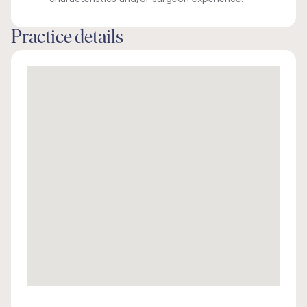
Practice details