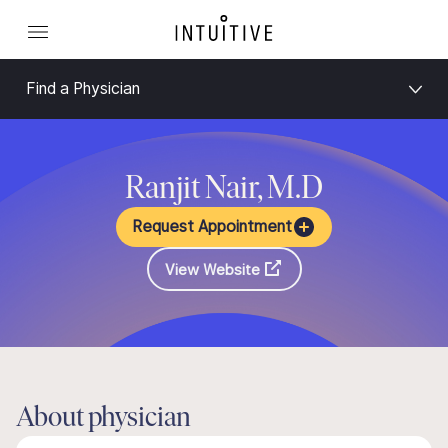
Find a Physician
Ranjit Nair, M.D
Request Appointment
View Website
About physician