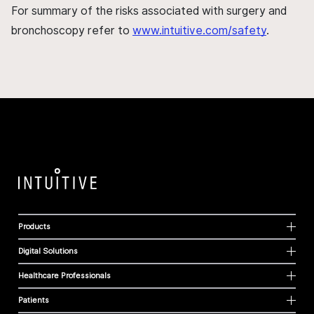
For summary of the risks associated with surgery and
bronchoscopy refer to
www.intuitive.com/safety
.
Products
Digital Solutions
Healthcare Professionals
Patients