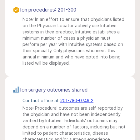
Ion procedures: 201-300
Note: In an effort to ensure that physicians listed
on the Physician Locator actively use Intuitive
systems in their practice, Intuitive establishes a
minimum number of cases a physician must
perform per year with Intuitive systems based on
their specialty. Only physicians who meet this
annual minimum and who have opted into being
listed will be displayed.
Ion surgery outcomes shared
Contact office at
201-780-0749 2
Note: Procedural outcomes are self-reported by
the physician and have not been independently
verified by Intuitive. Individuals' outcomes may
depend on a number of factors, including but not
limited to patient characteristics, disease
characteristics and/or surgeon experience.