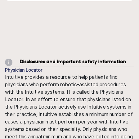
Disclosures and important safety information
Physician Locator
Intuitive provides a resource to help patients find
physicians who perform robotic-assisted procedures
with the Intuitive systems. It is called the Physicians
Locator. In an effort to ensure that physicians listed on
the Physicians Locator actively use Intuitive systems in
their practice, Intuitive establishes a minimum number of
cases a physician must perform per year with Intuitive
systems based on their specialty. Only physicians who
meet this annual minimum and who have opted into being