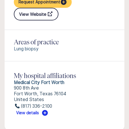
Request Appointment
View Website
Areas of practice
Lung biopsy
My hospital affiliations
Medical City Fort Worth
900 8th Ave
Fort Worth, Texas 76104
United States
(817) 336-2100
View details