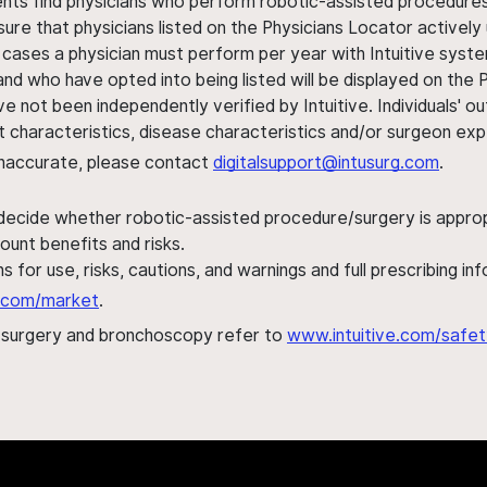
ents find physicians who perform robotic-assisted procedures w
sure that physicians listed on the Physicians Locator actively 
 cases a physician must perform per year with Intuitive syste
nd who have opted into being listed will be displayed on the
ve not been independently verified by Intuitive. Individuals
ent characteristics, disease characteristics and/or surgeon ex
s inaccurate, please contact
digitalsupport@intusurg.com
.
 decide whether robotic-assisted procedure/surgery is appropri
ount benefits and risks.
s for use, risks, cautions, and warnings and full prescribing i
al.com/market
.
h surgery and bronchoscopy refer to
www.intuitive.com/safet