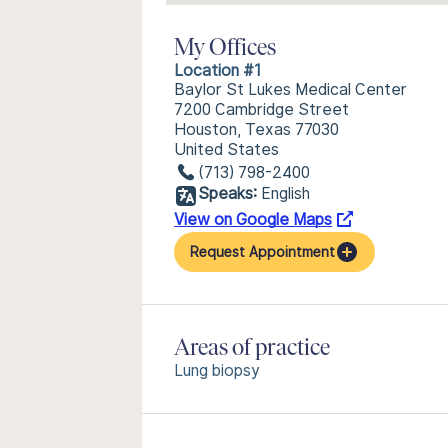
My Offices
Location #1
Baylor St Lukes Medical Center
7200 Cambridge Street
Houston, Texas 77030
United States
(713) 798-2400
Speaks:
English
View on Google Maps
Request Appointment
Areas of practice
Lung biopsy