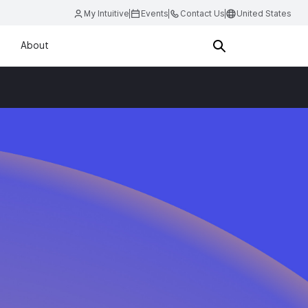
My Intuitive
Events
Contact Us
United States
About