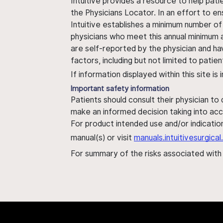
Intuitive provides a resource to help pati
the Physicians Locator. In an effort to en
Intuitive establishes a minimum number of
physicians who meet this annual minimum a
are self-reported by the physician and ha
factors, including but not limited to pati
If information displayed within this site i
Important safety information
Patients should consult their physician to
make an informed decision taking into acc
For product intended use and/or indication
manual(s) or visit
manuals.intuitivesurgic
For summary of the risks associated wit