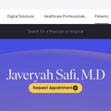
Digital Solutions
Healthcare Professionals
Patients
Search for a Physician or Hospital
Javeryah Safi, M.D
Request Appointment