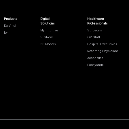
Products
Digital
Healthcare
Solutions
Professionals
Da Vinci
My Intuitive
Surgeons
Ion
SimNow
OR Staff
3D Models
Hospital Executives
Referring Physicians
Academics
Ecosystem