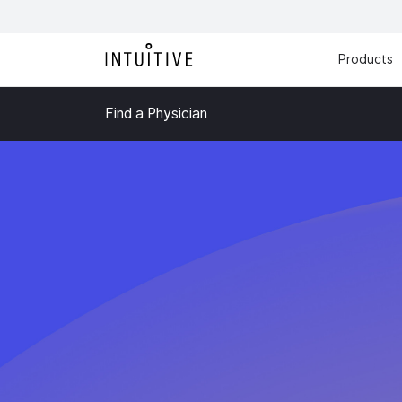
Products
Find a Physician