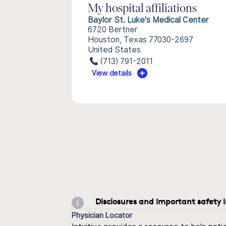
My hospital affiliations
Baylor St. Luke's Medical Center
6720 Bertner
Houston, Texas 77030-2697
United States
(713) 791-2011
View details
Disclosures and important safety 
Physician Locator