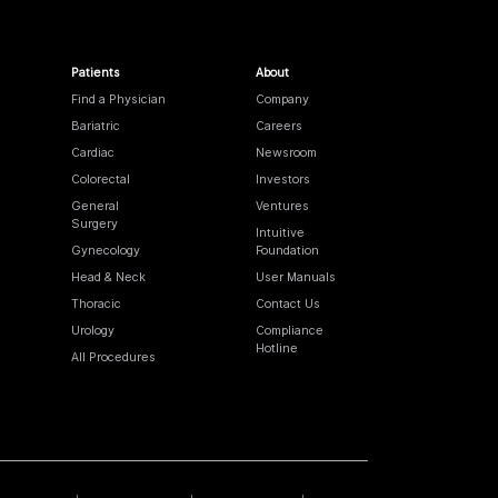
Patients
About
Find a Physician
Company
Bariatric
Careers
Cardiac
Newsroom
Colorectal
Investors
General
Ventures
Surgery
Intuitive
Gynecology
Foundation
Head & Neck
User Manuals
Thoracic
Contact Us
Urology
Compliance
Hotline
All Procedures