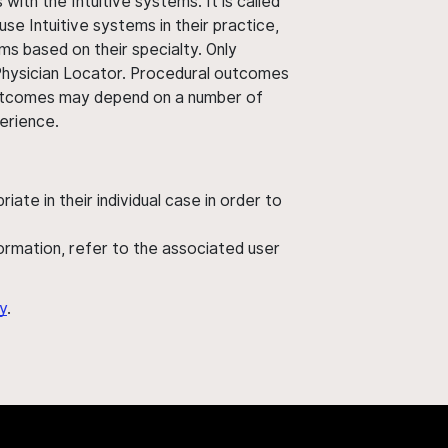
ith the Intuitive systems. It is called
use Intuitive systems in their practice,
ms based on their specialty. Only
 Physician Locator. Procedural outcomes
' outcomes may depend on a number of
perience.
ate in their individual case in order to
nformation, refer to the associated user
y
.