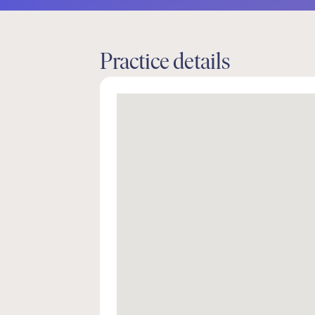
Practice details