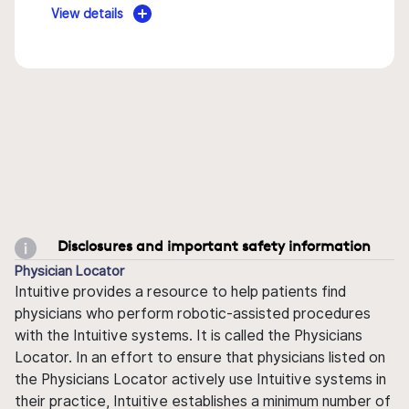
View details
Disclosures and important safety information
Physician Locator
Intuitive provides a resource to help patients find
physicians who perform robotic-assisted procedures
with the Intuitive systems. It is called the Physicians
Locator. In an effort to ensure that physicians listed on
the Physicians Locator actively use Intuitive systems in
their practice, Intuitive establishes a minimum number of