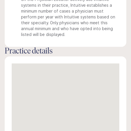
systems in their practice, Intuitive establishes a
minimum number of cases a physician must
perform per year with Intuitive systems based on
their specialty. Only physicians who meet this
annual minimum and who have opted into being
listed will be displayed.
Practice details