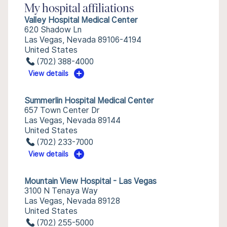
My hospital affiliations
Valley Hospital Medical Center
620 Shadow Ln
Las Vegas, Nevada 89106-4194
United States
(702) 388-4000
View details
Summerlin Hospital Medical Center
657 Town Center Dr
Las Vegas, Nevada 89144
United States
(702) 233-7000
View details
Mountain View Hospital - Las Vegas
3100 N Tenaya Way
Las Vegas, Nevada 89128
United States
(702) 255-5000