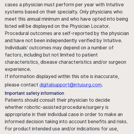
cases a physician must perform per year with Intuitive
systems based on their specialty. Only physicians who
meet this annual minimum and who have opted into being
listed will be displayed on the Physician Locator.
Procedural outcomes are self-reported by the physician
and have not been independently verified by Intuitive.
Individuals' outcomes may depend on a number of
factors, including but not limited to patient
characteristics, disease characteristics and/or surgeon
experience.
If information displayed within this site is inaccurate,
please contact
digitalsupport@intusurg.com
.
Important safety information
Patients should consult their physician to decide
whether robotic-assisted procedure/surgery is
appropriate in their individual case in order to make an
informed decision taking into account benefits and risks.
For product intended use and/or indications for use,