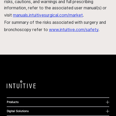
risks, cautions, and warnings and full prescribing
information, refer to the associated user manual(s) or
visit
manuals.intuitivesurgical.com/market
.
For summary of the risks associated with surgery and
bronchoscopy refer to
www.intuitive.com/safety
.
Products
Digital Solutions