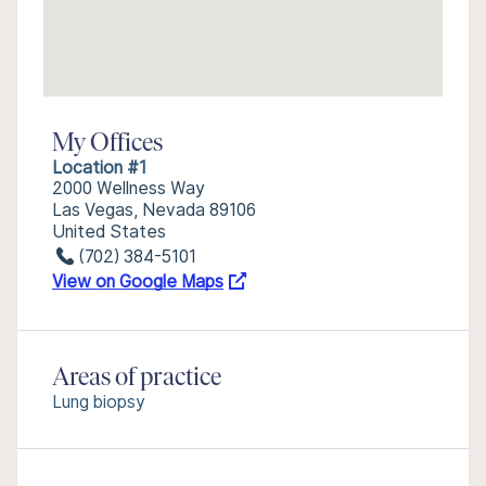
My Offices
Location #1
2000 Wellness Way
Las Vegas, Nevada 89106
United States
(702) 384-5101
View on Google Maps
Areas of practice
Lung biopsy