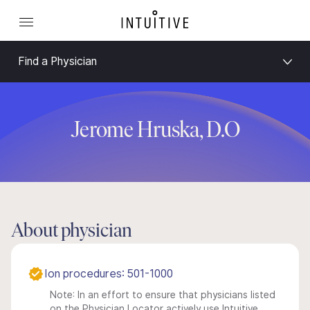
Find a Physician
Jerome Hruska, D.O
About physician
Ion procedures: 501-1000
Note: In an effort to ensure that physicians listed
on the Physician Locator actively use Intuitive