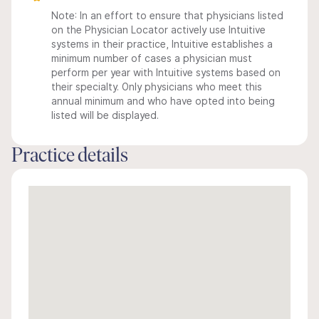
Note: In an effort to ensure that physicians listed
on the Physician Locator actively use Intuitive
systems in their practice, Intuitive establishes a
minimum number of cases a physician must
perform per year with Intuitive systems based on
their specialty. Only physicians who meet this
annual minimum and who have opted into being
listed will be displayed.
Practice details