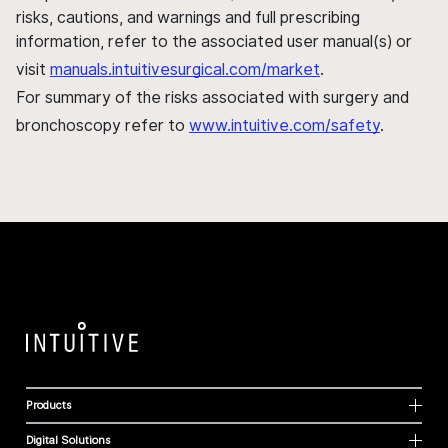
risks, cautions, and warnings and full prescribing
information, refer to the associated user manual(s) or
visit
manuals.intuitivesurgical.com/market
.
For summary of the risks associated with surgery and
bronchoscopy refer to
www.intuitive.com/safety
.
Products
Digital Solutions