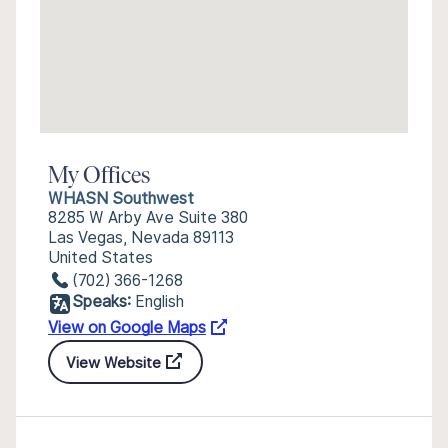
My Offices
WHASN Southwest
8285 W Arby Ave Suite 380
Las Vegas, Nevada 89113
United States
(702) 366-1268
Speaks:
English
View on Google Maps
View Website