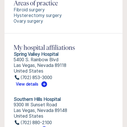
Areas of practice
Fibroid surgery
Hysterectomy surgery
Ovary surgery
My hospital affiliations
Spring Valley Hospital
5400 S. Rainbow Blvd
Las Vegas, Nevada 89118
United States
(702) 853-3000
View details
Southern Hills Hospital
9300 W Sunset Road
Las Vegas, Nevada 89148
United States
(702) 880-2100