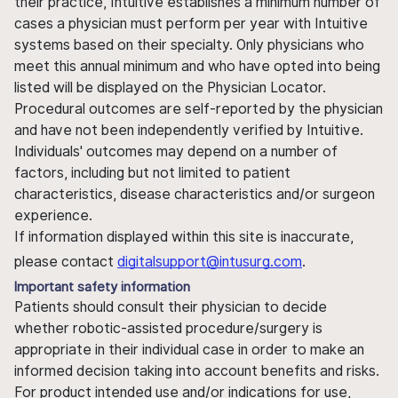
their practice, Intuitive establishes a minimum number of
cases a physician must perform per year with Intuitive
systems based on their specialty. Only physicians who
meet this annual minimum and who have opted into being
listed will be displayed on the Physician Locator.
Procedural outcomes are self-reported by the physician
and have not been independently verified by Intuitive.
Individuals' outcomes may depend on a number of
factors, including but not limited to patient
characteristics, disease characteristics and/or surgeon
experience.
If information displayed within this site is inaccurate,
please contact
digitalsupport@intusurg.com
.
Important safety information
Patients should consult their physician to decide
whether robotic-assisted procedure/surgery is
appropriate in their individual case in order to make an
informed decision taking into account benefits and risks.
For product intended use and/or indications for use,