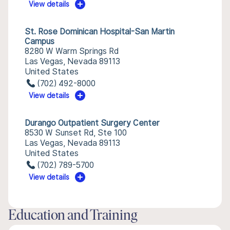
View details
St. Rose Dominican Hospital-San Martin
Campus
8280 W Warm Springs Rd
Las Vegas, Nevada 89113
United States
(702) 492-8000
View details
Durango Outpatient Surgery Center
8530 W Sunset Rd, Ste 100
Las Vegas, Nevada 89113
United States
(702) 789-5700
View details
Education and Training