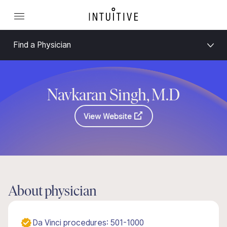
Find a Physician
Navkaran Singh, M.D
View Website
About physician
Da Vinci procedures: 501-1000