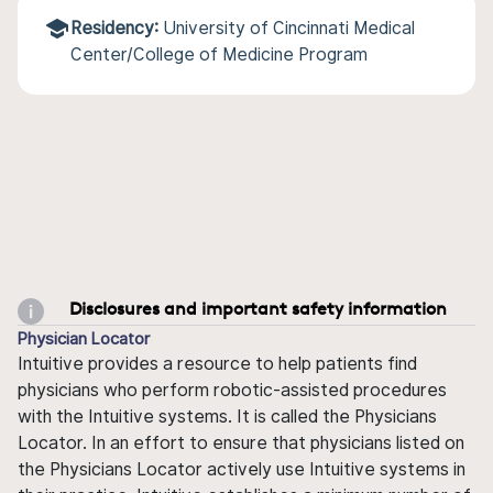
Residency:
University of Cincinnati Medical
Center/College of Medicine Program
Disclosures and important safety information
Physician Locator
Intuitive provides a resource to help patients find
physicians who perform robotic-assisted procedures
with the Intuitive systems. It is called the Physicians
Locator. In an effort to ensure that physicians listed on
the Physicians Locator actively use Intuitive systems in