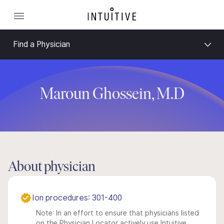
Find a Physician
Maroun Ghossein, M.D
About physician
Ion procedures: 301-400
Note: In an effort to ensure that physicians listed
on the Physician Locator actively use Intuitive