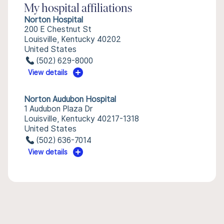
My hospital affiliations
Norton Hospital
200 E Chestnut St
Louisville, Kentucky 40202
United States
(502) 629-8000
View details
Norton Audubon Hospital
1 Audubon Plaza Dr
Louisville, Kentucky 40217-1318
United States
(502) 636-7014
View details