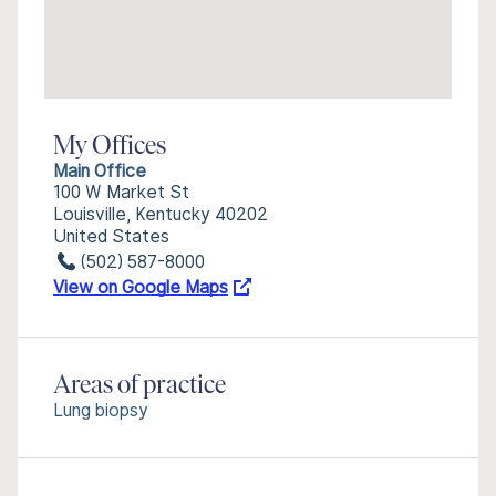
My Offices
Main Office
100 W Market St
Louisville, Kentucky 40202
United States
(502) 587-8000
View on Google Maps
Areas of practice
Lung biopsy