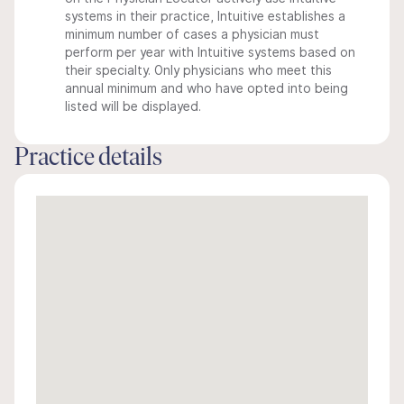
systems in their practice, Intuitive establishes a
minimum number of cases a physician must
perform per year with Intuitive systems based on
their specialty. Only physicians who meet this
annual minimum and who have opted into being
listed will be displayed.
Practice details