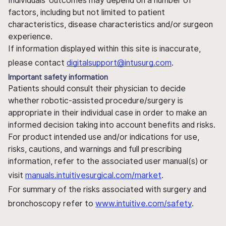
Individuals' outcomes may depend on a number of
factors, including but not limited to patient
characteristics, disease characteristics and/or surgeon
experience.
If information displayed within this site is inaccurate,
please contact
digitalsupport@intusurg.com
.
Important safety information
Patients should consult their physician to decide
whether robotic-assisted procedure/surgery is
appropriate in their individual case in order to make an
informed decision taking into account benefits and risks.
For product intended use and/or indications for use,
risks, cautions, and warnings and full prescribing
information, refer to the associated user manual(s) or
visit
manuals.intuitivesurgical.com/market
.
For summary of the risks associated with surgery and
bronchoscopy refer to
www.intuitive.com/safety
.