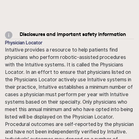
Disclosures and important safety information
Physician Locator
Intuitive provides a resource to help patients find
physicians who perform robotic-assisted procedures
with the Intuitive systems. It is called the Physicians
Locator. In an effort to ensure that physicians listed on
the Physicians Locator actively use Intuitive systems in
their practice, Intuitive establishes a minimum number of
cases a physician must perform per year with Intuitive
systems based on their specialty. Only physicians who
meet this annual minimum and who have opted into being
listed will be displayed on the Physician Locator.
Procedural outcomes are self-reported by the physician
and have not been independently verified by Intuitive.