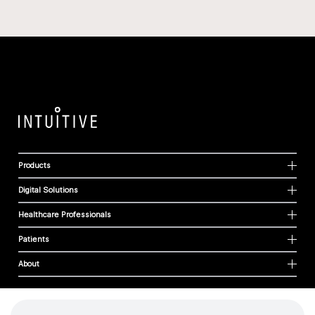
Products
Digital Solutions
Healthcare Professionals
Patients
About