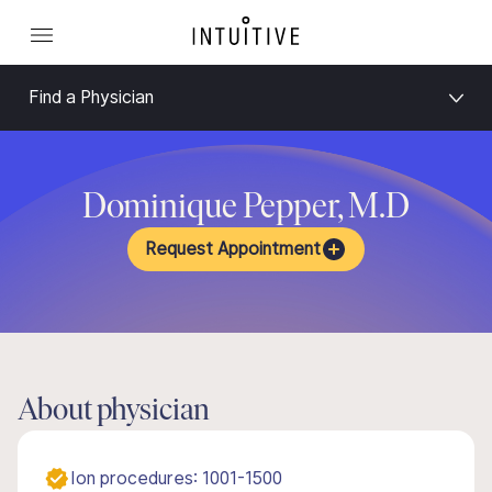
Find a Physician
Dominique Pepper, M.D
Request Appointment
About physician
Ion procedures: 1001-1500