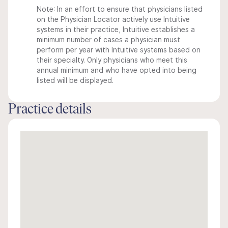
Note: In an effort to ensure that physicians listed
on the Physician Locator actively use Intuitive
systems in their practice, Intuitive establishes a
minimum number of cases a physician must
perform per year with Intuitive systems based on
their specialty. Only physicians who meet this
annual minimum and who have opted into being
listed will be displayed.
Practice details