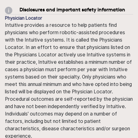
Disclosures and important safety information
Physician Locator
Intuitive provides a resource to help patients find
physicians who perform robotic-assisted procedures
with the Intuitive systems. It is called the Physicians
Locator. In an effort to ensure that physicians listed on
the Physicians Locator actively use Intuitive systems in
their practice, Intuitive establishes a minimum number of
cases a physician must perform per year with Intuitive
systems based on their specialty. Only physicians who
meet this annual minimum and who have opted into being
listed will be displayed on the Physician Locator.
Procedural outcomes are self-reported by the physician
and have not been independently verified by Intuitive.
Individuals' outcomes may depend on a number of
factors, including but not limited to patient
characteristics, disease characteristics and/or surgeon
experience.