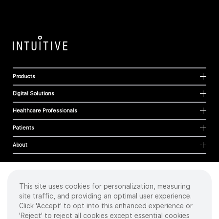
Products
Digital Solutions
Healthcare Professionals
Patients
About
This site uses cookies for personalization, measuring
Cookies
site traffic, and providing an optimal user experience.
Privacy Policy
Click 'Accept' to opt into this enhanced experience or
Terms of Use
'Reject' to reject all cookies except essential cookies