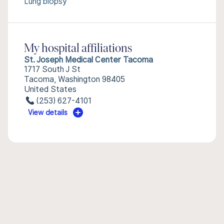
Lung biopsy
My hospital affiliations
St. Joseph Medical Center Tacoma
1717 South J St
Tacoma, Washington 98405
United States
(253) 627-4101
View details