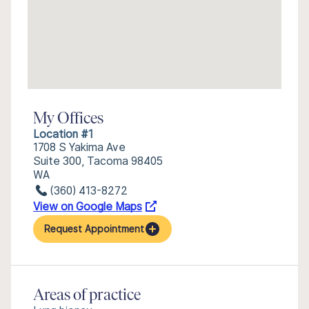
My Offices
Location #1
1708 S Yakima Ave
Suite 300, Tacoma 98405
WA
(360) 413-8272
View on Google Maps
Request Appointment
Areas of practice