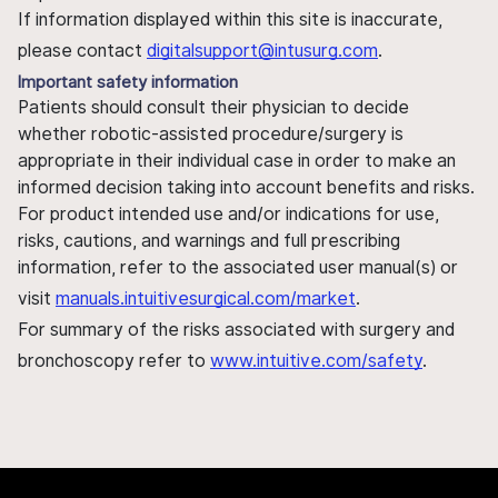
If information displayed within this site is inaccurate,
please contact
digitalsupport@intusurg.com
.
Important safety information
Patients should consult their physician to decide
whether robotic-assisted procedure/surgery is
appropriate in their individual case in order to make an
informed decision taking into account benefits and risks.
For product intended use and/or indications for use,
risks, cautions, and warnings and full prescribing
information, refer to the associated user manual(s) or
visit
manuals.intuitivesurgical.com/market
.
For summary of the risks associated with surgery and
bronchoscopy refer to
www.intuitive.com/safety
.