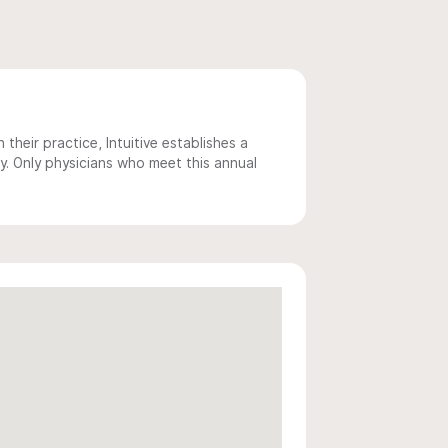
 their practice, Intuitive establishes a
y. Only physicians who meet this annual