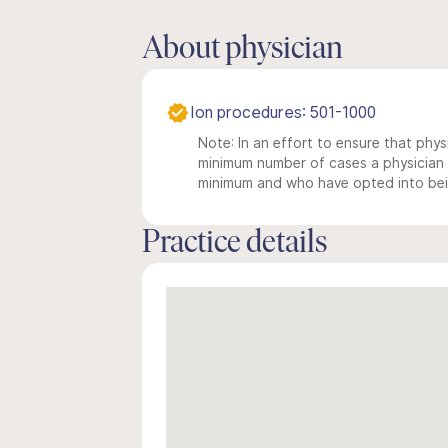
About physician
Ion procedures: 501-1000
Note: In an effort to ensure that physi
minimum number of cases a physician m
minimum and who have opted into being
Practice details