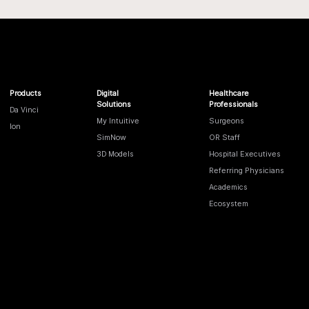
Products
Digital
Healthcare
Solutions
Professionals
Da Vinci
My Intuitive
Surgeons
Ion
SimNow
OR Staff
3D Models
Hospital Executives
Referring Physicians
Academics
Ecosystem