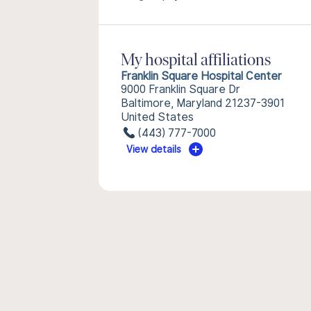
My hospital affiliations
Franklin Square Hospital Center
9000 Franklin Square Dr
Baltimore, Maryland 21237-3901
United States
(443) 777-7000
View details