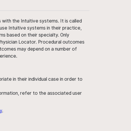
ith the Intuitive systems. It is called
use Intuitive systems in their practice,
ms based on their specialty. Only
 Physician Locator. Procedural outcomes
' outcomes may depend on a number of
perience.
ate in their individual case in order to
nformation, refer to the associated user
y
.