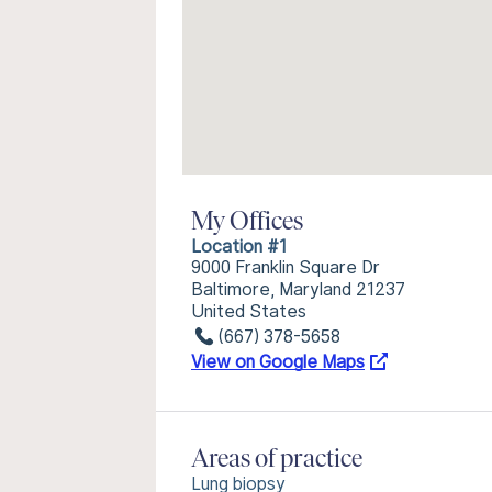
My Offices
Location #1
9000 Franklin Square Dr
Baltimore, Maryland 21237
United States
(667) 378-5658
View on Google Maps
Areas of practice
Lung biopsy