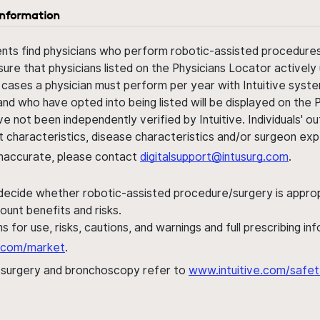
information
ents find physicians who perform robotic-assisted procedures w
sure that physicians listed on the Physicians Locator actively 
 cases a physician must perform per year with Intuitive syste
nd who have opted into being listed will be displayed on the
ve not been independently verified by Intuitive. Individuals
ent characteristics, disease characteristics and/or surgeon ex
s inaccurate, please contact
digitalsupport@intusurg.com
.
 decide whether robotic-assisted procedure/surgery is appropri
ount benefits and risks.
s for use, risks, cautions, and warnings and full prescribing i
al.com/market
.
h surgery and bronchoscopy refer to
www.intuitive.com/safet