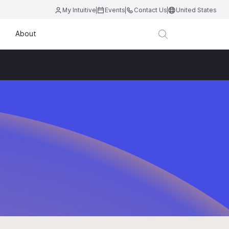
My Intuitive
Events
Contact Us
United States
About