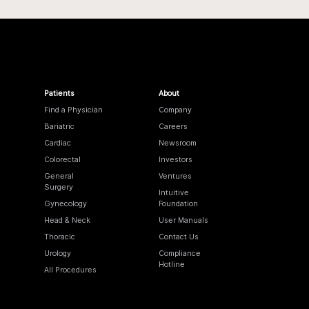
Patients
About
Find a Physician
Company
Bariatric
Careers
Cardiac
Newsroom
Colorectal
Investors
General
Ventures
Surgery
Intuitive
Gynecology
Foundation
Head & Neck
User Manuals
Thoracic
Contact Us
Urology
Compliance
Hotline
All Procedures