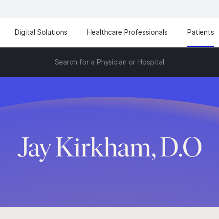
Digital Solutions
Healthcare Professionals
Patients
Search for a Physician or Hospital
Jay Kirkham, D.O