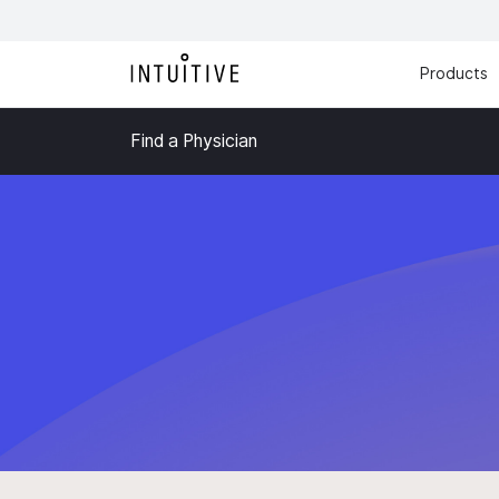
Products
Find a Physician