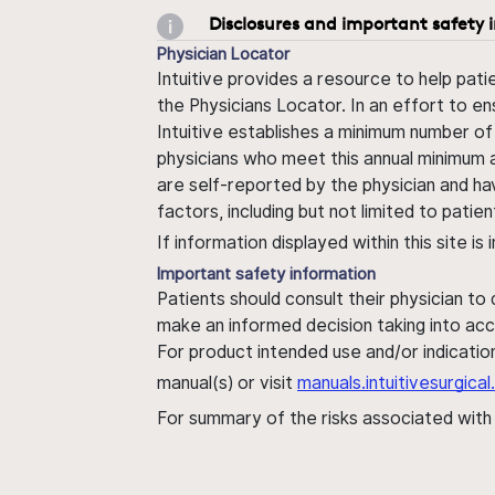
Disclosures and important safety 
Physician Locator
Intuitive provides a resource to help pati
the Physicians Locator. In an effort to en
Intuitive establishes a minimum number of
physicians who meet this annual minimum a
are self-reported by the physician and ha
factors, including but not limited to pati
If information displayed within this site i
Important safety information
Patients should consult their physician to
make an informed decision taking into acc
For product intended use and/or indication
manual(s) or visit
manuals.intuitivesurgic
For summary of the risks associated wit