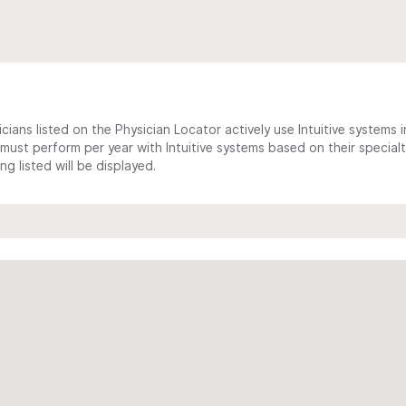
cians listed on the Physician Locator actively use Intuitive systems in
ust perform per year with Intuitive systems based on their specialt
 listed will be displayed.