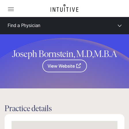
Find a Physician
Joseph Bornstein, M.D,M.B.A
View Website
Practice details