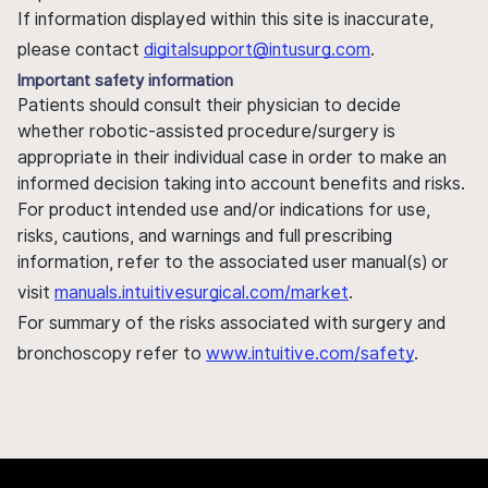
If information displayed within this site is inaccurate,
please contact
digitalsupport@intusurg.com
.
Important safety information
Patients should consult their physician to decide
whether robotic-assisted procedure/surgery is
appropriate in their individual case in order to make an
informed decision taking into account benefits and risks.
For product intended use and/or indications for use,
risks, cautions, and warnings and full prescribing
information, refer to the associated user manual(s) or
visit
manuals.intuitivesurgical.com/market
.
For summary of the risks associated with surgery and
bronchoscopy refer to
www.intuitive.com/safety
.