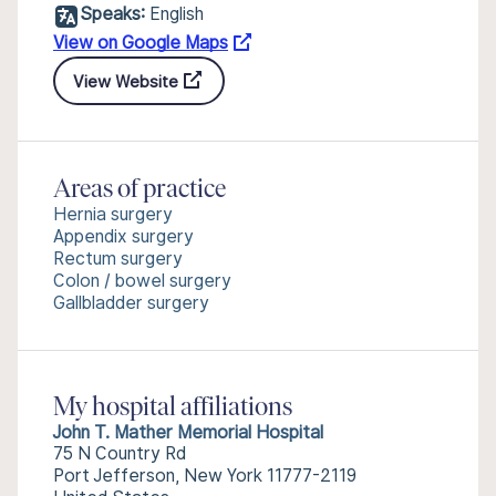
Speaks:
English
View on Google Maps
View Website
Areas of practice
Hernia surgery
Appendix surgery
Rectum surgery
Colon / bowel surgery
Gallbladder surgery
My hospital affiliations
John T. Mather Memorial Hospital
75 N Country Rd
Port Jefferson, New York 11777-2119