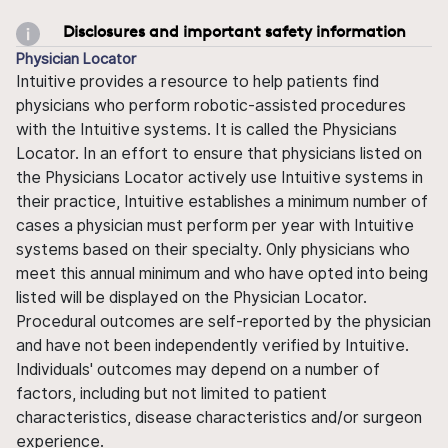
Disclosures and important safety information
Physician Locator
Intuitive provides a resource to help patients find
physicians who perform robotic-assisted procedures
with the Intuitive systems. It is called the Physicians
Locator. In an effort to ensure that physicians listed on
the Physicians Locator actively use Intuitive systems in
their practice, Intuitive establishes a minimum number of
cases a physician must perform per year with Intuitive
systems based on their specialty. Only physicians who
meet this annual minimum and who have opted into being
listed will be displayed on the Physician Locator.
Procedural outcomes are self-reported by the physician
and have not been independently verified by Intuitive.
Individuals' outcomes may depend on a number of
factors, including but not limited to patient
characteristics, disease characteristics and/or surgeon
experience.