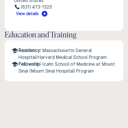
United States
(631) 473-1320
View details
Education and Training
Residency:
Massachusetts General
Hospital/Harvard Medical School Program
Fellowship:
Icahn School of Medicine at Mount
Sinai (Mount Sinai Hospital) Program