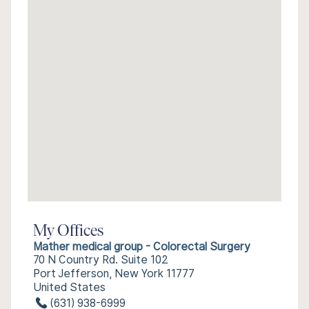
My Offices
Mather medical group - Colorectal Surgery
70 N Country Rd. Suite 102
Port Jefferson, New York 11777
United States
(631) 938-6999