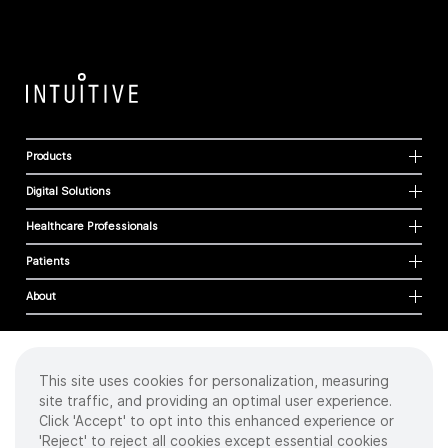
Products
Digital Solutions
Healthcare Professionals
Patients
About
This site uses cookies for personalization, measuring
Cookies
site traffic, and providing an optimal user experience.
Privacy Policy
Click 'Accept' to opt into this enhanced experience or
Terms of Use
'Reject' to reject all cookies except essential cookies