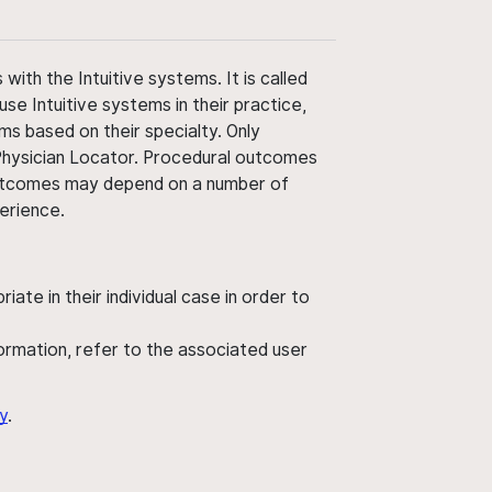
ith the Intuitive systems. It is called
use Intuitive systems in their practice,
ms based on their specialty. Only
 Physician Locator. Procedural outcomes
' outcomes may depend on a number of
perience.
ate in their individual case in order to
nformation, refer to the associated user
y
.