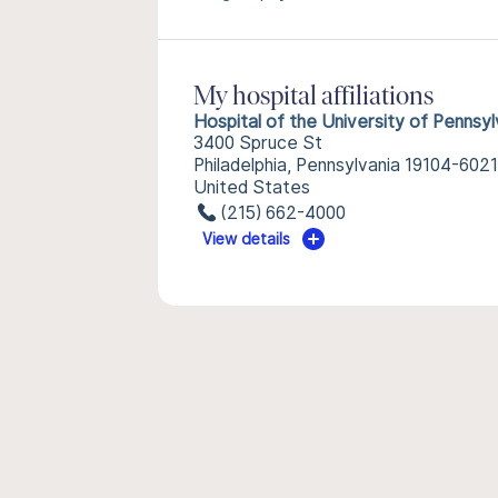
My hospital affiliations
Hospital of the University of Pennsyl
3400 Spruce St
Philadelphia, Pennsylvania 19104-6021
United States
(215) 662-4000
View details