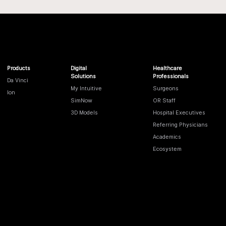
Products
Digital
Healthcare
Solutions
Professionals
Da Vinci
My Intuitive
Surgeons
Ion
SimNow
OR Staff
3D Models
Hospital Executives
Referring Physicians
Academics
Ecosystem