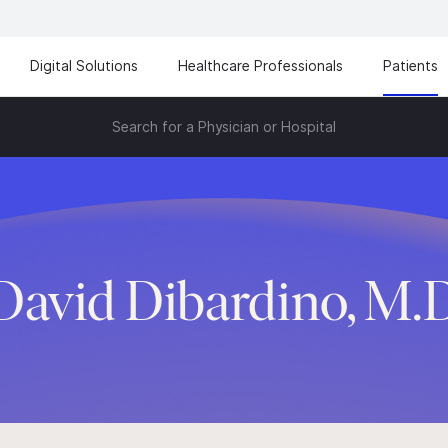
Digital Solutions
Healthcare Professionals
Patients
Search for a Physician or Hospital
David Dibardino, M.