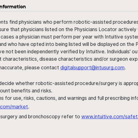
information
ents find physicians who perform robotic-assisted procedures w
sure that physicians listed on the Physicians Locator actively 
 cases a physician must perform per year with Intuitive syste
nd who have opted into being listed will be displayed on the
ve not been independently verified by Intuitive. Individuals
ent characteristics, disease characteristics and/or surgeon ex
s inaccurate, please contact
digitalsupport@intusurg.com
.
 decide whether robotic-assisted procedure/surgery is appropri
ount benefits and risks.
s for use, risks, cautions, and warnings and full prescribing i
al.com/market
.
h surgery and bronchoscopy refer to
www.intuitive.com/safet