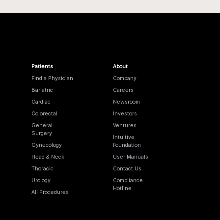
Patients
About
Find a Physician
Company
Bariatric
Careers
Cardiac
Newsroom
Colorectal
Investors
General
Ventures
Surgery
Intuitive
Gynecology
Foundation
Head & Neck
User Manuals
Thoracic
Contact Us
Urology
Compliance
Hotline
All Procedures