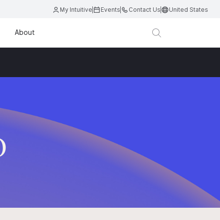
My Intuitive
Events
Contact Us
United States
About
D