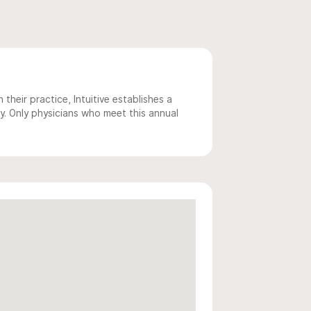
 their practice, Intuitive establishes a
y. Only physicians who meet this annual