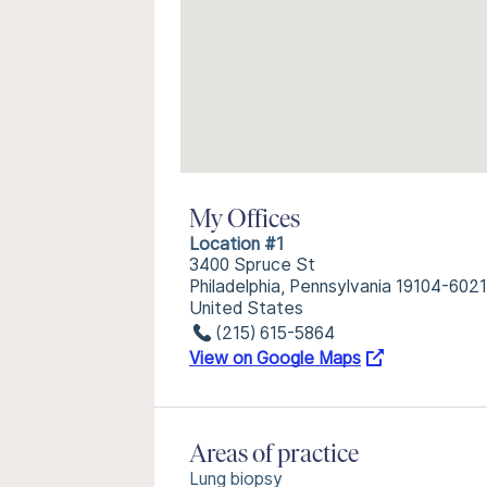
My Offices
Location #1
3400 Spruce St
Philadelphia, Pennsylvania 19104-6021
United States
(215) 615-5864
View on Google Maps
Areas of practice
Lung biopsy