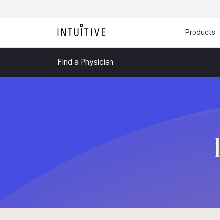
Products
Find a Physician