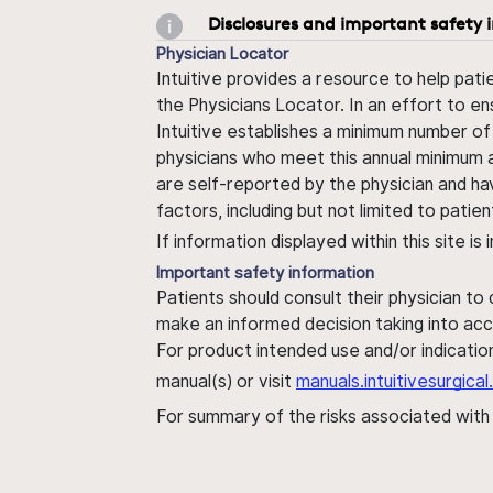
Disclosures and important safety 
Physician Locator
Intuitive provides a resource to help pati
the Physicians Locator. In an effort to en
Intuitive establishes a minimum number of
physicians who meet this annual minimum a
are self-reported by the physician and ha
factors, including but not limited to pati
If information displayed within this site i
Important safety information
Patients should consult their physician to
make an informed decision taking into acc
For product intended use and/or indication
manual(s) or visit
manuals.intuitivesurgic
For summary of the risks associated wit