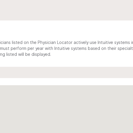
cians listed on the Physician Locator actively use Intuitive systems in
ust perform per year with Intuitive systems based on their specialt
 listed will be displayed.