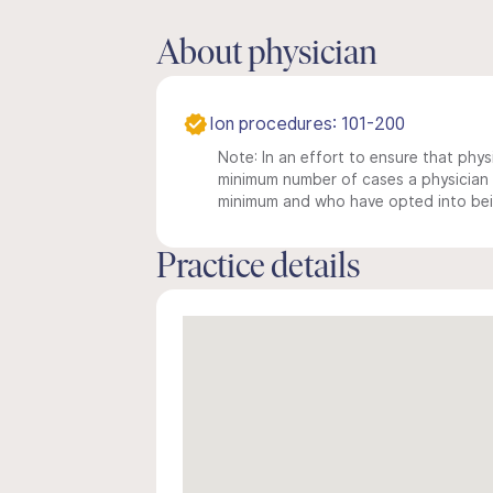
About physician
Ion procedures: 101-200
Note: In an effort to ensure that physi
minimum number of cases a physician m
minimum and who have opted into being
Practice details