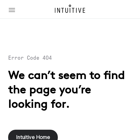
Error Code 404
We can’t seem to find
the page you’re
looking for.
Intuitive Home