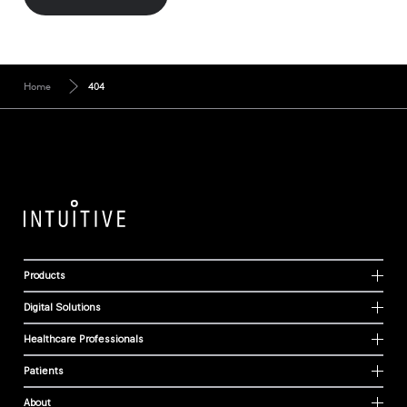
Home
404
Products
Digital Solutions
Healthcare Professionals
Patients
About