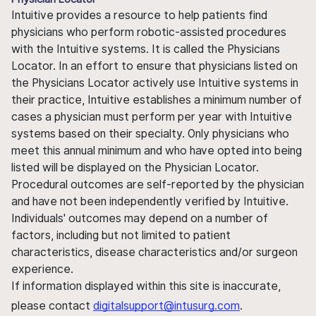
Intuitive provides a resource to help patients find
physicians who perform robotic-assisted procedures
with the Intuitive systems. It is called the Physicians
Locator. In an effort to ensure that physicians listed on
the Physicians Locator actively use Intuitive systems in
their practice, Intuitive establishes a minimum number of
cases a physician must perform per year with Intuitive
systems based on their specialty. Only physicians who
meet this annual minimum and who have opted into being
listed will be displayed on the Physician Locator.
Procedural outcomes are self-reported by the physician
and have not been independently verified by Intuitive.
Individuals' outcomes may depend on a number of
factors, including but not limited to patient
characteristics, disease characteristics and/or surgeon
experience.
If information displayed within this site is inaccurate,
please contact
digitalsupport@intusurg.com
.