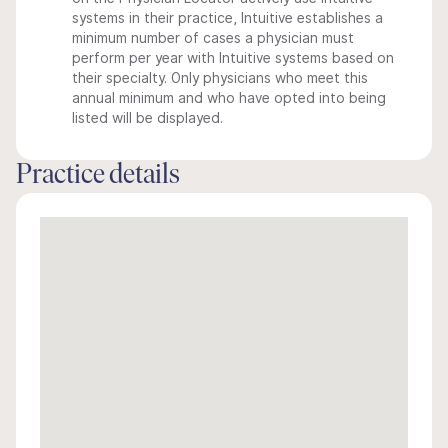
systems in their practice, Intuitive establishes a
minimum number of cases a physician must
perform per year with Intuitive systems based on
their specialty. Only physicians who meet this
annual minimum and who have opted into being
listed will be displayed.
Practice details