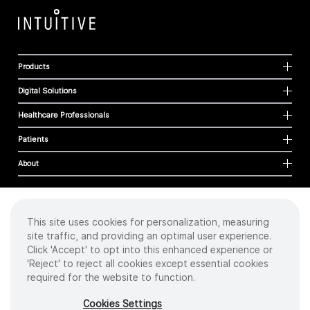
Products
Digital Solutions
Healthcare Professionals
Patients
About
This site uses cookies for personalization, measuring
Cookies
site traffic, and providing an optimal user experience.
Privacy Policy
Click 'Accept' to opt into this enhanced experience or
Terms of Use
'Reject' to reject all cookies except essential cookies
Sitemap
required for the website to function.
Copyright
©
2026 Intuitive Surgical Operations, Inc. All rights reserved.
Cookies Settings