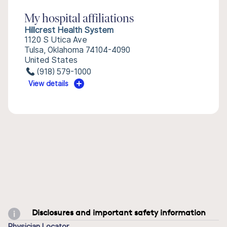
My hospital affiliations
Hillcrest Health System
1120 S Utica Ave
Tulsa, Oklahoma 74104-4090
United States
(918) 579-1000
View details
Disclosures and important safety information
Physician Locator