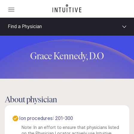
Find a Physician
Grace Kennedy, D.O
About physician
Ion procedures: 201-300
Note: In an effort to ensure that physicians listed
on the Physician Locator actively use Intuitive