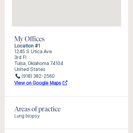
My Offices
Location #1
1245 S Utica Ave
3rd Fl
Tulsa, Oklahoma 74104
United States
(918) 382-2560
View on Google Maps
Areas of practice
Lung biopsy