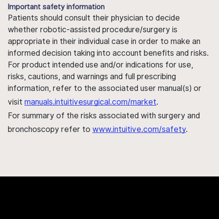
Important safety information
Patients should consult their physician to decide
whether robotic-assisted procedure/surgery is
appropriate in their individual case in order to make an
informed decision taking into account benefits and risks.
For product intended use and/or indications for use,
risks, cautions, and warnings and full prescribing
information, refer to the associated user manual(s) or
visit
manuals.intuitivesurgical.com/market
.
For summary of the risks associated with surgery and
bronchoscopy refer to
www.intuitive.com/safety
.