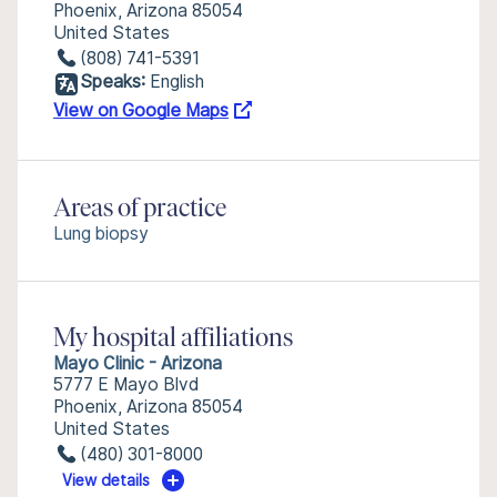
Phoenix, Arizona 85054
United States
(808) 741-5391
Speaks:
English
View on Google Maps
Areas of practice
Lung biopsy
My hospital affiliations
Mayo Clinic - Arizona
5777 E Mayo Blvd
Phoenix, Arizona 85054
United States
(480) 301-8000
View details