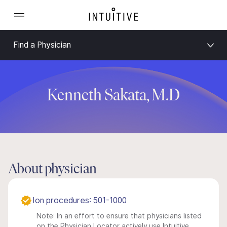
Find a Physician
Kenneth Sakata, M.D
About physician
Ion procedures: 501-1000
Note: In an effort to ensure that physicians listed
on the Physician Locator actively use Intuitive