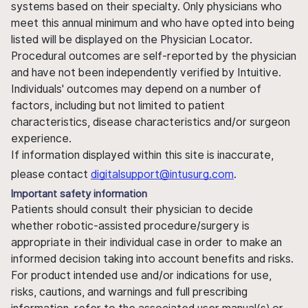
systems based on their specialty. Only physicians who
meet this annual minimum and who have opted into being
listed will be displayed on the Physician Locator.
Procedural outcomes are self-reported by the physician
and have not been independently verified by Intuitive.
Individuals' outcomes may depend on a number of
factors, including but not limited to patient
characteristics, disease characteristics and/or surgeon
experience.
If information displayed within this site is inaccurate,
please contact
digitalsupport@intusurg.com
.
Important safety information
Patients should consult their physician to decide
whether robotic-assisted procedure/surgery is
appropriate in their individual case in order to make an
informed decision taking into account benefits and risks.
For product intended use and/or indications for use,
risks, cautions, and warnings and full prescribing