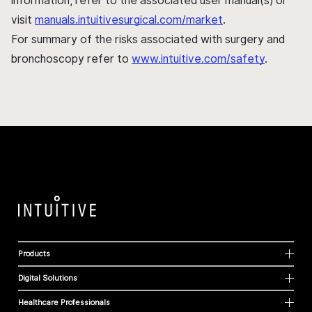
information, refer to the associated user manual(s) or
visit
manuals.intuitivesurgical.com/market
.
For summary of the risks associated with surgery and
bronchoscopy refer to
www.intuitive.com/safety
.
Products
Digital Solutions
Healthcare Professionals