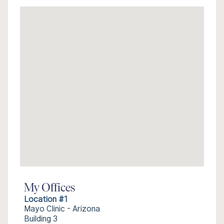
My Offices
Location #1
Mayo Clinic - Arizona
Building 3