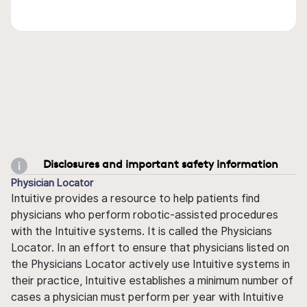
Disclosures and important safety information
Physician Locator
Intuitive provides a resource to help patients find
physicians who perform robotic-assisted procedures
with the Intuitive systems. It is called the Physicians
Locator. In an effort to ensure that physicians listed on
the Physicians Locator actively use Intuitive systems in
their practice, Intuitive establishes a minimum number of
cases a physician must perform per year with Intuitive