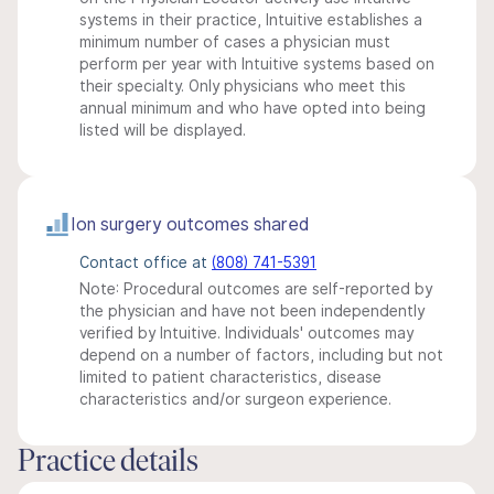
systems in their practice, Intuitive establishes a
minimum number of cases a physician must
perform per year with Intuitive systems based on
their specialty. Only physicians who meet this
annual minimum and who have opted into being
listed will be displayed.
Ion surgery outcomes shared
Contact office at
(808) 741-5391
Note: Procedural outcomes are self-reported by
the physician and have not been independently
verified by Intuitive. Individuals' outcomes may
depend on a number of factors, including but not
limited to patient characteristics, disease
characteristics and/or surgeon experience.
Practice details