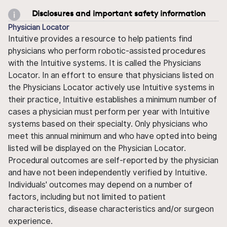
Disclosures and important safety information
Physician Locator
Intuitive provides a resource to help patients find
physicians who perform robotic-assisted procedures
with the Intuitive systems. It is called the Physicians
Locator. In an effort to ensure that physicians listed on
the Physicians Locator actively use Intuitive systems in
their practice, Intuitive establishes a minimum number of
cases a physician must perform per year with Intuitive
systems based on their specialty. Only physicians who
meet this annual minimum and who have opted into being
listed will be displayed on the Physician Locator.
Procedural outcomes are self-reported by the physician
and have not been independently verified by Intuitive.
Individuals' outcomes may depend on a number of
factors, including but not limited to patient
characteristics, disease characteristics and/or surgeon
experience.