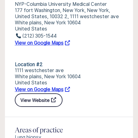
NYP-Columbia University Medical Center
177 fort Washington, New York, New York,
United States, 10032 2, 1111 westchester ave
White plains, New York 10604
United States
(212) 305-1544
View on Google Maps
Location #2
1111 westchester ave
White plains, New York 10604
United States
View on Google Maps
View Website
Areas of practice
Lung biopsy