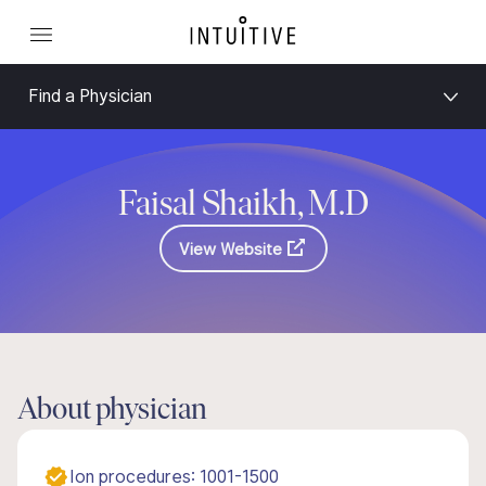
Find a Physician
Faisal Shaikh, M.D
View Website
About physician
Ion procedures: 1001-1500