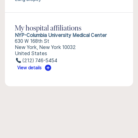
My hospital affiliations
NYP-Columbia University Medical Center
630 W 168th St
New York, New York 10032
United States
(212) 746-5454
View details