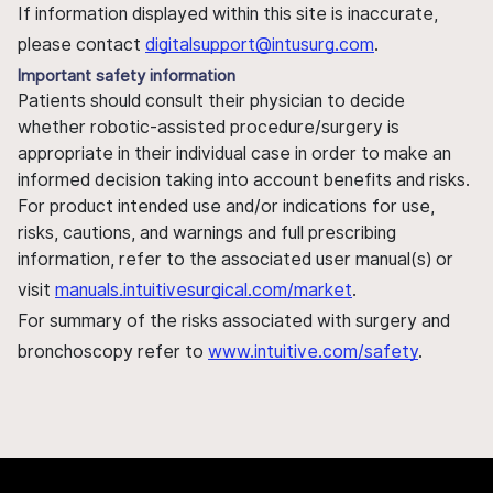
If information displayed within this site is inaccurate,
please contact
digitalsupport@intusurg.com
.
Important safety information
Patients should consult their physician to decide
whether robotic-assisted procedure/surgery is
appropriate in their individual case in order to make an
informed decision taking into account benefits and risks.
For product intended use and/or indications for use,
risks, cautions, and warnings and full prescribing
information, refer to the associated user manual(s) or
visit
manuals.intuitivesurgical.com/market
.
For summary of the risks associated with surgery and
bronchoscopy refer to
www.intuitive.com/safety
.