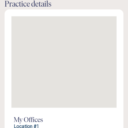
Practice details
My Offices
Location #1