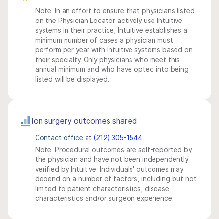
Note: In an effort to ensure that physicians listed
on the Physician Locator actively use Intuitive
systems in their practice, Intuitive establishes a
minimum number of cases a physician must
perform per year with Intuitive systems based on
their specialty. Only physicians who meet this
annual minimum and who have opted into being
listed will be displayed.
Ion surgery outcomes shared
Contact office at
(212) 305-1544
Note: Procedural outcomes are self-reported by
the physician and have not been independently
verified by Intuitive. Individuals' outcomes may
depend on a number of factors, including but not
limited to patient characteristics, disease
characteristics and/or surgeon experience.