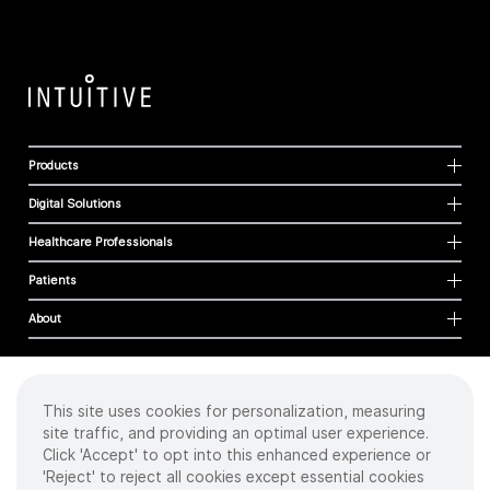
Products
Digital Solutions
Healthcare Professionals
Patients
About
This site uses cookies for personalization, measuring
Cookies
site traffic, and providing an optimal user experience.
Privacy Policy
Click 'Accept' to opt into this enhanced experience or
Terms of Use
'Reject' to reject all cookies except essential cookies
Sitemap