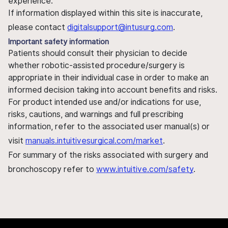
experience.
If information displayed within this site is inaccurate,
please contact
digitalsupport@intusurg.com
.
Important safety information
Patients should consult their physician to decide
whether robotic-assisted procedure/surgery is
appropriate in their individual case in order to make an
informed decision taking into account benefits and risks.
For product intended use and/or indications for use,
risks, cautions, and warnings and full prescribing
information, refer to the associated user manual(s) or
visit
manuals.intuitivesurgical.com/market
.
For summary of the risks associated with surgery and
bronchoscopy refer to
www.intuitive.com/safety
.