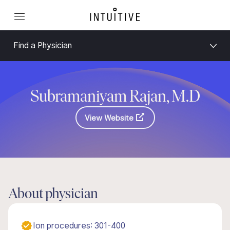
Find a Physician
Subramaniyam Rajan, M.D
View Website
About physician
Ion procedures: 301-400