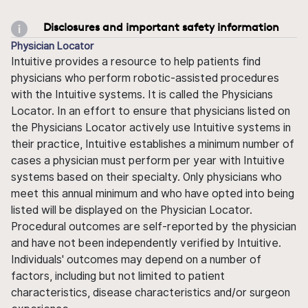
Disclosures and important safety information
Physician Locator
Intuitive provides a resource to help patients find
physicians who perform robotic-assisted procedures
with the Intuitive systems. It is called the Physicians
Locator. In an effort to ensure that physicians listed on
the Physicians Locator actively use Intuitive systems in
their practice, Intuitive establishes a minimum number of
cases a physician must perform per year with Intuitive
systems based on their specialty. Only physicians who
meet this annual minimum and who have opted into being
listed will be displayed on the Physician Locator.
Procedural outcomes are self-reported by the physician
and have not been independently verified by Intuitive.
Individuals' outcomes may depend on a number of
factors, including but not limited to patient
characteristics, disease characteristics and/or surgeon