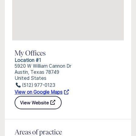
My Offices
Location #1
5920 W William Cannon Dr
Austin, Texas 78749
United States
(512) 977-0123
View on Google Maps
View Website
Areas of practice