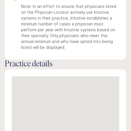
Note: In an effort to ensure that physicians listed
on the Physician Locator actively use Intuitive
systems in their practice, Intuitive establishes a
minimum number of cases a physician must
perform per year with Intuitive systems based on
their specialty. Only physicians who meet this
annual minimum and who have opted into being
listed will be displayed.
Practice details