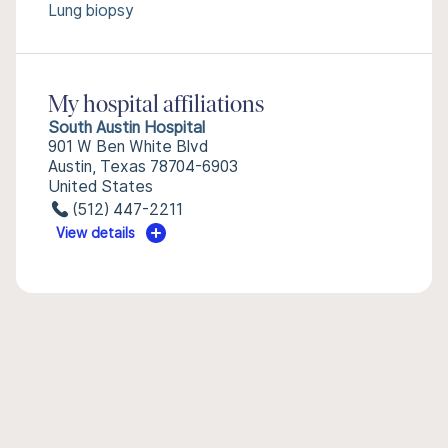
Lung biopsy
My hospital affiliations
South Austin Hospital
901 W Ben White Blvd
Austin, Texas 78704-6903
United States
(512) 447-2211
View details