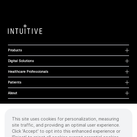
Products
Digital Solutions
Healthcare Professionals
Patients
About
This site uses cookies for personalization, measuring
Cookies
site traffic, and providing an optimal user experience.
Privacy Policy
Click 'Accept' to opt into this enhanced experience or
Terms of Use